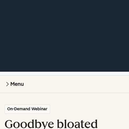
Menu
On-Demand Webinar
Goodbye bloated