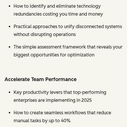
How to identify and eliminate technology
redundancies costing you time and money
Practical approaches to unify disconnected systems
without disrupting operations
The simple assessment framework that reveals your
biggest opportunities for optimization
Accelerate Team Performance
Key productivity levers that top-performing
enterprises are implementing in 2025
How to create seamless workflows that reduce
manual tasks by up to 40%