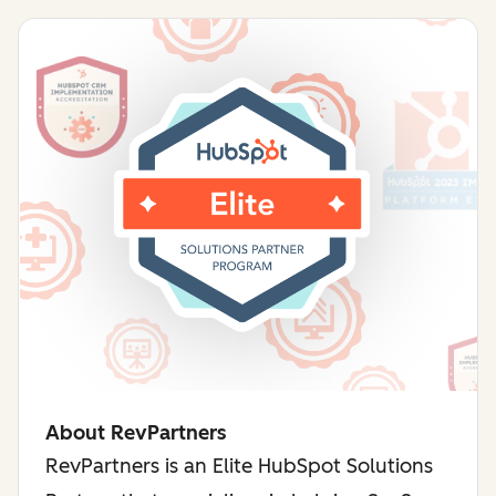
About RevPartners
RevPartners is an Elite HubSpot Solutions