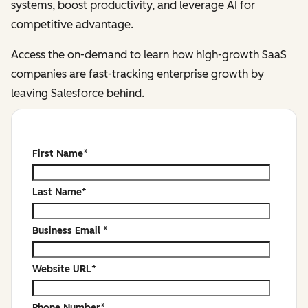
systems, boost productivity, and leverage AI for
competitive advantage.
Access the on-demand to learn how high-growth SaaS
companies are fast-tracking enterprise growth by
leaving Salesforce behind.
First Name
*
Last Name
*
Business Email
*
Website URL
*
Phone Number
*