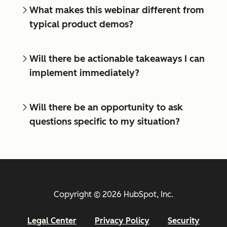
What makes this webinar different from
typical product demos?
Will there be actionable takeaways I can
implement immediately?
Will there be an opportunity to ask
questions specific to my situation?
Copyright © 2026 HubSpot, Inc.
Legal Center
Privacy Policy
Security