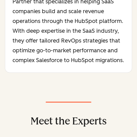
Partner that specializes in helping SaaS
companies build and scale revenue
operations through the HubSpot platform.
With deep expertise in the SaaS industry,
they offer tailored RevOps strategies that
optimize go-to-market performance and
complex Salesforce to HubSpot migrations.
Meet the Experts