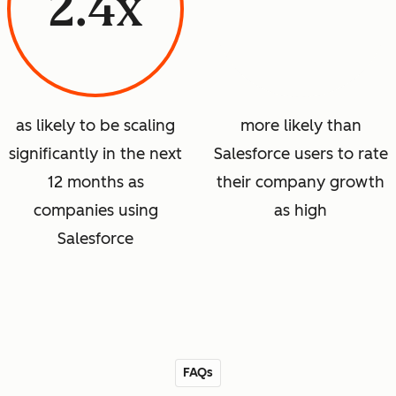
2.4x
as likely to be scaling
more likely than
significantly in the next
Salesforce users to rate
12 months as
their company growth
companies using
as high
Salesforce
FAQs