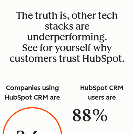
The truth is, other tech
stacks are
underperforming.
See for yourself why
customers trust HubSpot.
Companies using
HubSpot CRM
HubSpot CRM are
users are
88%