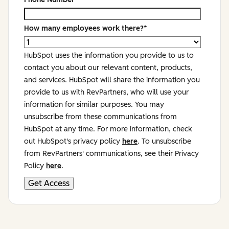
How many employees work there?
*
HubSpot uses the information you provide to us to
contact you about our relevant content, products,
and services. HubSpot will share the information you
provide to us with RevPartners, who will use your
information for similar purposes. You may
unsubscribe from these communications from
HubSpot at any time. For more information, check
out HubSpot's privacy policy
here
. To unsubscribe
from RevPartners' communications, see their Privacy
Policy
here
.