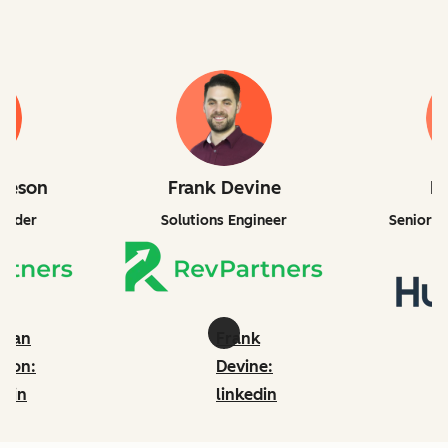
lleson
Frank Devine
B
under
Solutions Engineer
Senior P
ndan
Frank
eson:
Devine:
edin
linkedin