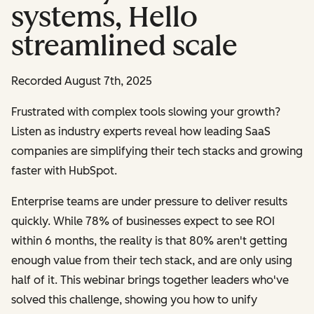
systems, Hello
streamlined scale
Recorded August 7th, 2025
Frustrated with complex tools slowing your growth?
Listen as industry experts reveal how leading SaaS
companies are simplifying their tech stacks and growing
faster with HubSpot.
Enterprise teams are under pressure to deliver results
quickly. While 78% of businesses expect to see ROI
within 6 months, the reality is that 80% aren't getting
enough value from their tech stack, and are only using
half of it. This webinar brings together leaders who've
solved this challenge, showing you how to unify