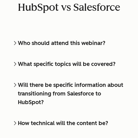
HubSpot vs Salesforce
Who should attend this webinar?
What specific topics will be covered?
Will there be specific information about
transitioning from Salesforce to
HubSpot?
How technical will the content be?