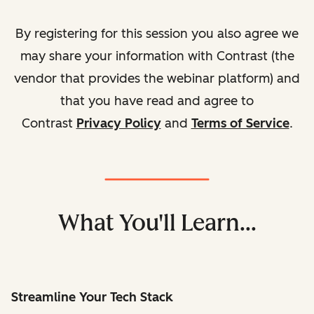
By registering for this session you also agree we
may share your information with Contrast (the
vendor that provides the webinar platform) and
that you have read and agree to
Contrast
Privacy Policy
and
Terms of Service
.
What You'll Learn...
Streamline Your Tech Stack