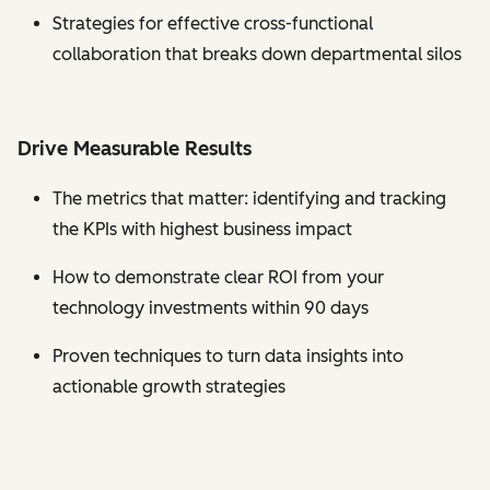
Strategies for effective cross-functional
collaboration that breaks down departmental silos
Drive Measurable Results
The metrics that matter: identifying and tracking
the KPIs with highest business impact
How to demonstrate clear ROI from your
technology investments within 90 days
Proven techniques to turn data insights into
actionable growth strategies