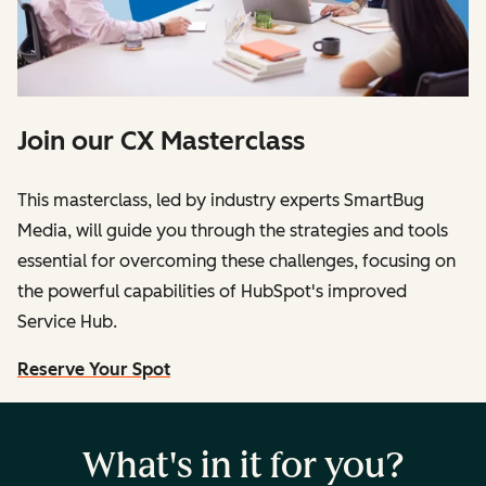
Join our CX Masterclass
This masterclass, led by industry experts SmartBug
Media, will guide you through the strategies and tools
essential for overcoming these challenges, focusing on
the powerful capabilities of HubSpot's improved
Service Hub.
Reserve Your Spot
What's in it for you?