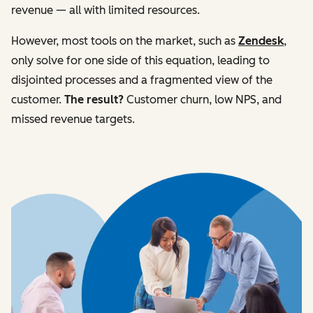
revenue — all with limited resources.
However, most tools on the market, such as
Zendesk
,
only solve for one side of this equation, leading to
disjointed processes and a fragmented view of the
customer.
The result?
Customer churn, low NPS, and
missed revenue targets.