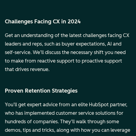
Challenges Facing CX in 2024
Get an understanding of the latest challenges facing CX
leaders and reps, such as buyer expectations, AI and
self-service. We’ll discuss the necessary shift you need
to make from reactive support to proactive support
that drives revenue.
Proven Retention Strategies
You’ll get expert advice from an elite HubSpot partner,
who has implemented customer service solutions for
hundreds of companies. They’ll walk through some
demos, tips and tricks, along with how you can leverage