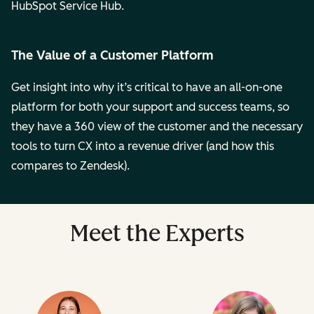
HubSpot Service Hub.
The Value of a Customer Platform
Get insight into why it’s critical to have an all-on-one
platform for both your support and success teams, so
they have a 360 view of the customer and the necessary
tools to turn CX into a revenue driver (and how this
compares to Zendesk).
Meet the Experts