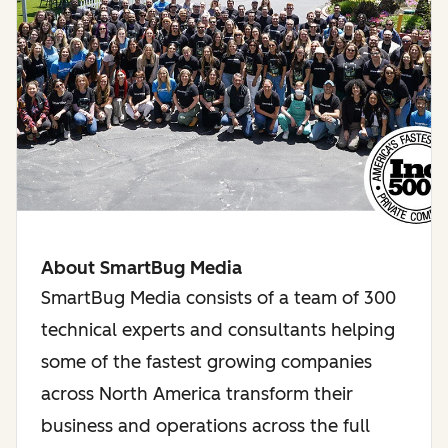
About SmartBug Media
SmartBug Media consists of a team of 300
technical experts and consultants helping
some of the fastest growing companies
across North America transform their
business and operations across the full