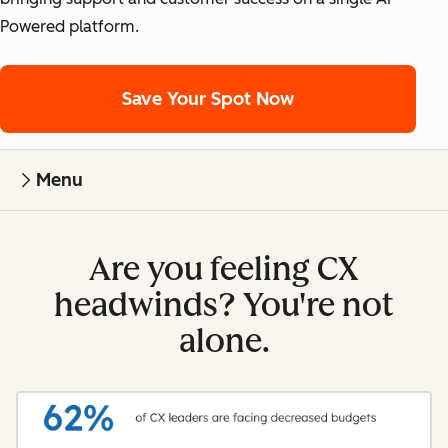
Powered platform.
Save Your Spot Now
Menu
Are you feeling CX
headwinds? You're not
alone.