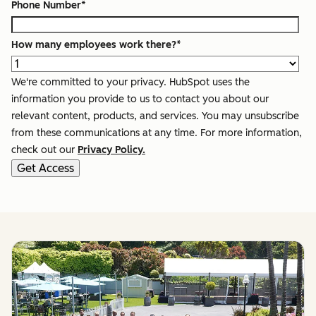
Phone Number
*
How many employees work there?
*
We're committed to your privacy. HubSpot uses the
information you provide to us to contact you about our
relevant content, products, and services. You may unsubscribe
from these communications at any time. For more information,
check out our
Privacy Policy.