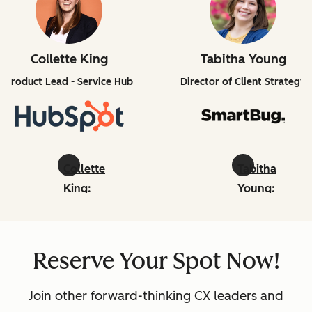
Collette King
Tabitha Young
Product Lead - Service Hub
Director of Client Strategy
Collette
Tabitha
King:
Young:
linkedin
linkedin
Reserve Your Spot Now!
Join other forward-thinking CX leaders and