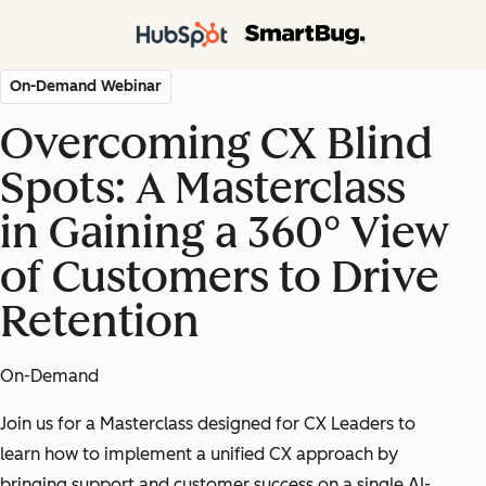
On-Demand Webinar
Overcoming CX Blind
Spots: A Masterclass
in Gaining a 360° View
of Customers to Drive
Retention
On-Demand
Join us for a Masterclass designed for CX Leaders to
learn how to implement a unified CX approach by
bringing support and customer success on a single AI-