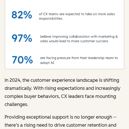
In 2024, the customer experience landscape is shifting
dramatically. With rising expectations and increasingly
complex buyer behaviors, CX leaders face mounting
challenges.
Providing exceptional support is no longer enough --
there’s a rising need to drive customer retention and