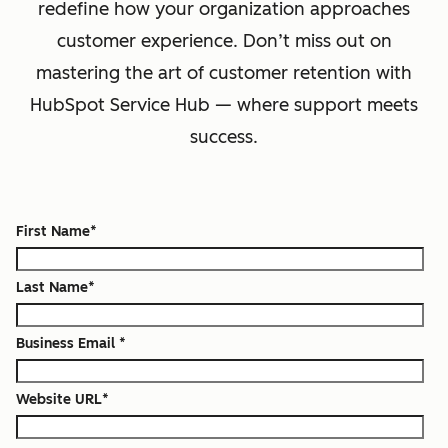
redefine how your organization approaches
customer experience. Don’t miss out on
mastering the art of customer retention with
HubSpot Service Hub — where support meets
success.
First Name
*
Last Name
*
Business Email
*
Website URL
*