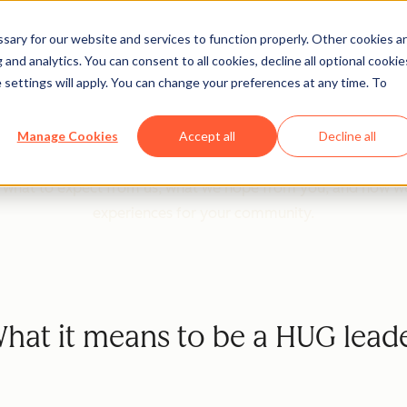
ary for our website and services to function properly. Other cookies a
and analytics. You can consent to all cookies, decline all optional cookie
 Leader Program Guidel
 settings will apply. You can change your preferences at any time. To
re excited to partner with you in building vibrant local an
Manage Cookies
Accept all
Decline all
can learn, connect, and grow together.
d what to expect from us, what we hope from you, and how w
experiences for your community.
hat it means to be a HUG lead