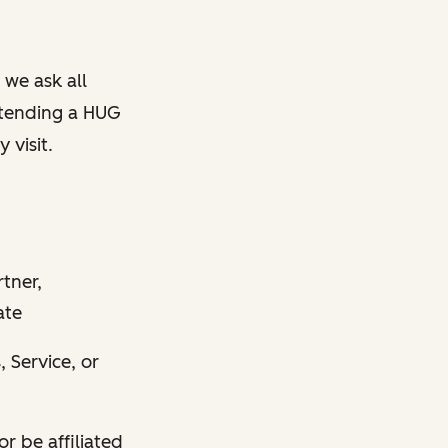
 we ask all
ttending a HUG
 visit.
tner,
ate
, Service, or
r be affiliated