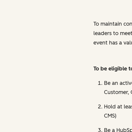
To maintain con
leaders to mee
event has a val
To be eligible
Be an acti
Customer, 
Hold at lea
CMS)
Be a HubSpo