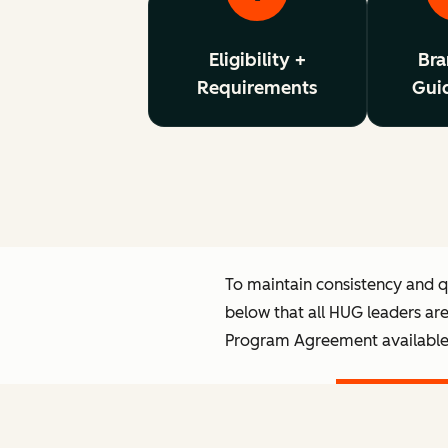
Eligibility +
Bra
Requirements
Guid
To maintain consistency and 
below that all HUG leaders ar
Program Agreement availabl