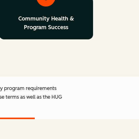
Community Health &
Program Success
ry program requirements
se terms as well as the HUG