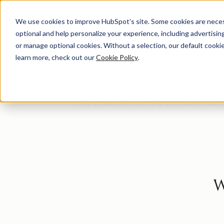
We use cookies to improve HubSpot’s site. Some cookies are necess
optional and help personalize your experience, including advertising 
HUG
or manage optional cookies. Without a selection, our default cookie
learn more, check out our
Cookie Policy
.
Welcome to the HUG Leader community! We'
These guidelines will help you understan
W