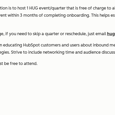
on is to host 1 HUG event/quarter that is free of charge to
event within 3 months of completing onboarding. This helps
 if you need to skip a quarter or reschedule, just email
hug
on educating HubSpot customers and users about inbound me
tegies. Strive to include networking time and audience discuss
t be free to attend.