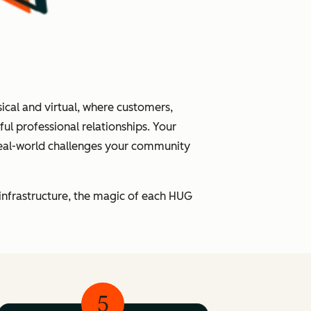
cal and virtual, where customers,
l professional relationships. Your
real-world challenges your community
infrastructure, the magic of each HUG
5