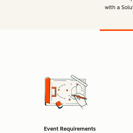
with a Solu
Event Requirements