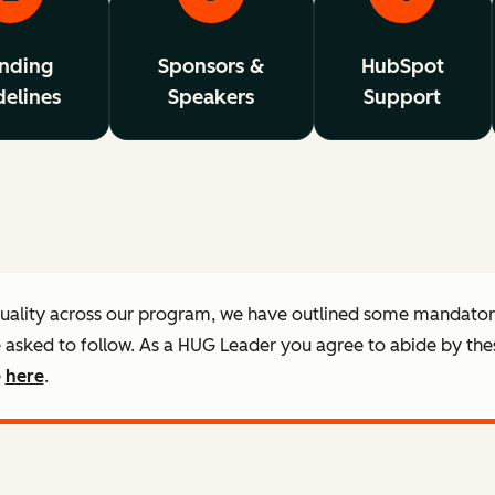
nding
Sponsors &
HubSpot
elines
Speakers
Support
quality across our program, we have outlined some mandato
e asked to follow. As a HUG Leader you agree to abide by the
e
here
.