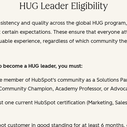
HUG Leader Eligibility
sistency and quality across the global HUG program,
t certain expectations. These ensure that everyone a
uable experience, regardless of which community they
 to become a HUG leader, you must:
ve member of HubSpot's community as a Solutions Par
Community Champion, Academy Professor, or Advoc
st one current HubSpot certification (Marketing, Sales
t customer in good standing for at least 6 months, o