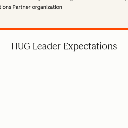
tions Partner organization
HUG Leader Expectations