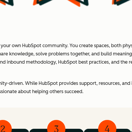
f your own HubSpot community. You create spaces, both physi
hare knowledge, solve problems together, and build meaningfu
ound inbound methodology, HubSpot best practices, and the 
ity-driven. While HubSpot provides support, resources, and 
sionate about helping others succeed.
2
3
4