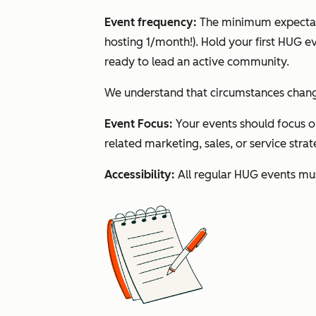
Event frequency:
The minimum expectati
hosting 1/month!). Hold your first HUG 
ready to lead an active community.
We understand that circumstances change,
Event Focus:
Your events should focus 
related marketing, sales, or service stra
Accessibility:
All regular HUG events mus