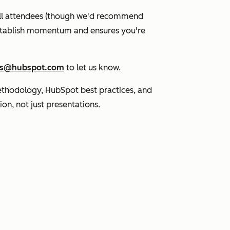
 all attendees (though we'd recommend
 establish momentum and ensures you're
s@hubspot.com
to let us know.
thodology, HubSpot best practices, and
ion, not just presentations.