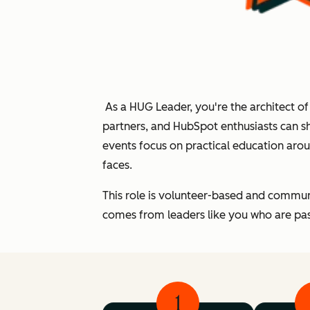
As a HUG Leader, you're the architect o
partners, and HubSpot enthusiasts can s
events focus on practical education ar
faces.
This role is volunteer-based and commun
comes from leaders like you who are pas
1