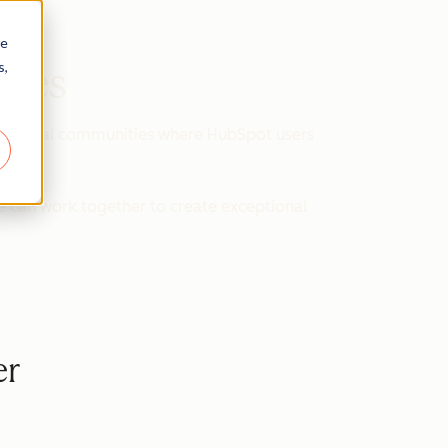
re
s,
ines
d virtual communities where HubSpot users
e can work together to create exceptional
er