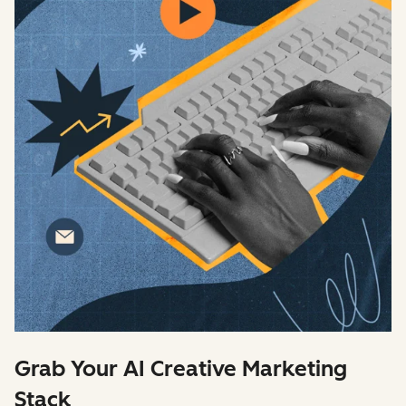
Grab Your AI Creative Marketing
Stack