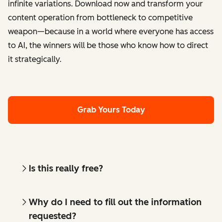
infinite variations. Download now and transform your
content operation from bottleneck to competitive
weapon—because in a world where everyone has access
to AI, the winners will be those who know how to direct
it strategically.
Grab Yours Today
Is this really free?
Why do I need to fill out the information
requested?