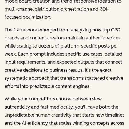
mood board creation and trend-responsive ideation to
multi-channel distribution orchestration and ROI-
focused optimization.
The framework emerged from analyzing how top CPG
brands and content creators maintain authentic voices
while scaling to dozens of platform-specific posts per
week. Each prompt includes specific use cases, detailed
input requirements, and expected outputs that connect
creative decisions to business results. It’s the exact
systematic approach that transforms scattered creative
efforts into predictable content engines.
While your competitors choose between slow
authenticity and fast mediocrity, you'll have both: the
unpredictable human creativity that starts new timelines
and the AI efficiency that scales winning concepts across