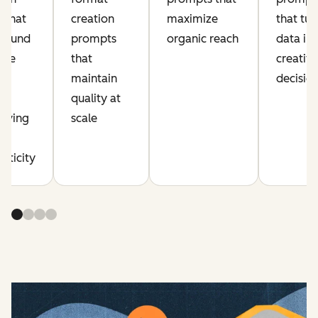
 that
creation
maximize
that tur
pound
prompts
organic reach
data in
ive
that
creativ
ut
maintain
decisio
quality at
erving
scale
d
nticity