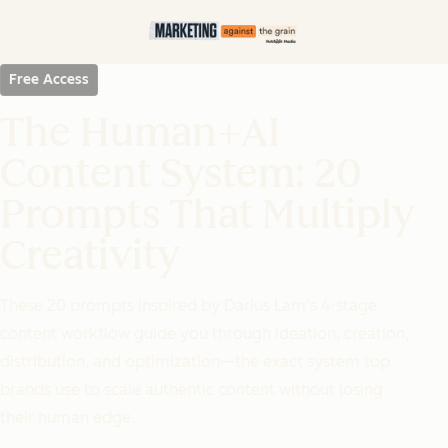
Free Access
The Human+AI
Content System: 20
Prompts That Multiply
Creativity
These 20 prompts inspired by Darius Lam’s 4-stage
content workflow guide you through ideation, creation,
distribution, and optimization—the exact system top
brands use to scale authentic content without losing
their human edge.