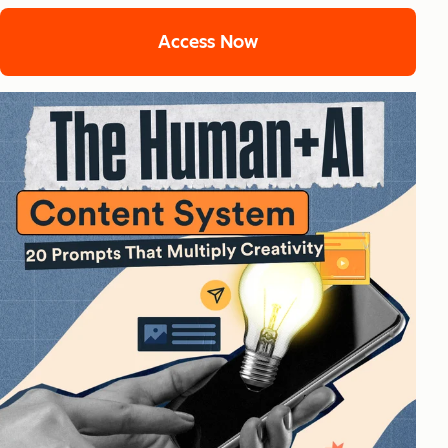
Access Now