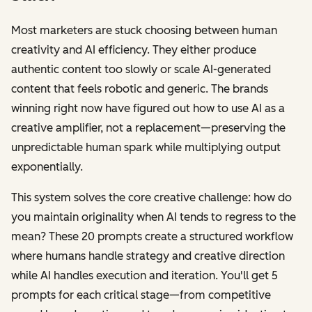
Most marketers are stuck choosing between human
creativity and AI efficiency. They either produce
authentic content too slowly or scale AI-generated
content that feels robotic and generic. The brands
winning right now have figured out how to use AI as a
creative amplifier, not a replacement—preserving the
unpredictable human spark while multiplying output
exponentially.
This system solves the core creative challenge: how do
you maintain originality when AI tends to regress to the
mean? These 20 prompts create a structured workflow
where humans handle strategy and creative direction
while AI handles execution and iteration. You'll get 5
prompts for each critical stage—from competitive