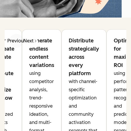
er
Generate
Distribute
Optim
Previous
Next
ideate
endless
strategically
for
eate
content
across
maxi
variations
every
ROI
ribute
platform
using
using
competitor
with channel-
perfor
mize
analysis,
specific
pattern
kflow
trend-
optimization
recogni
5
responsive
and
and
alized
ideation,
community
predict
pts
and multi-
activation
modeli
each
format
prompts that
prompt