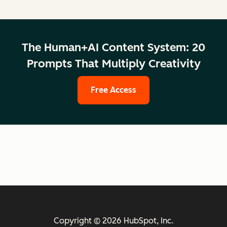
The Human+AI Content System: 20
Prompts That Multiply Creativity
Free Access
Copyright © 2026 HubSpot, Inc.