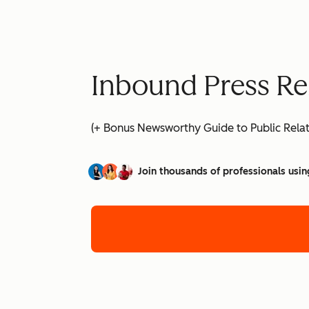
Inbound Press Re
(+ Bonus Newsworthy Guide to Public Relat
Join thousands of professionals usin