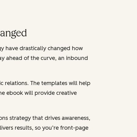
hanged
ogy have drastically changed how
tay ahead of the curve, an inbound
c relations. The templates will help
e ebook will provide creative
ons strategy that drives awareness,
livers results, so you’re front-page