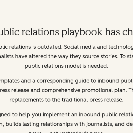
ublic relations playbook has c
blic relations is outdated. Social media and technol
lists have altered the way they source stories. To s
public relations model is needed.
templates and a corresponding guide to inbound publi
press release and comprehensive promotional plan. Th
replacements to the traditional press release.
gned to help you implement an inbound public relati
, builds lasting relationships with journalists, and de