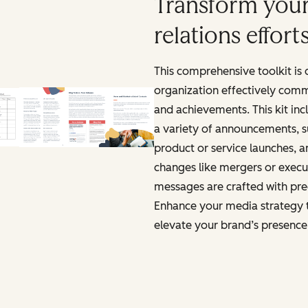
Transform your
relations effort
This comprehensive toolkit is
organization effectively comm
and achievements. This kit inc
a variety of announcements, s
product or service launches, a
changes like mergers or execut
messages are crafted with pre
Enhance your media strategy 
elevate your brand’s presence