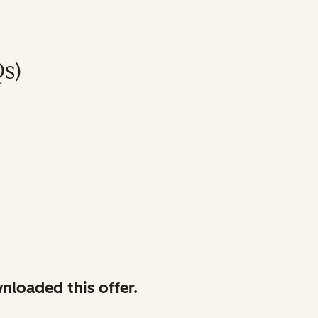
s)
nloaded this offer.