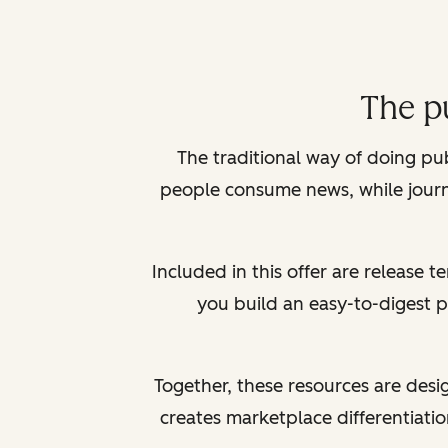
The p
The traditional way of doing pu
people consume news, while journa
Included in this offer are release 
you build an easy-to-digest 
Together, these resources are desi
creates marketplace differentiation