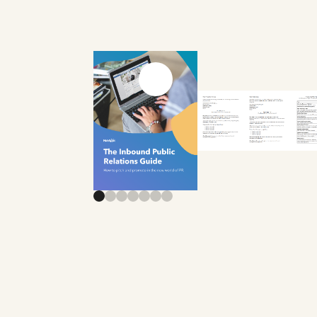
Previous slide
Next slide