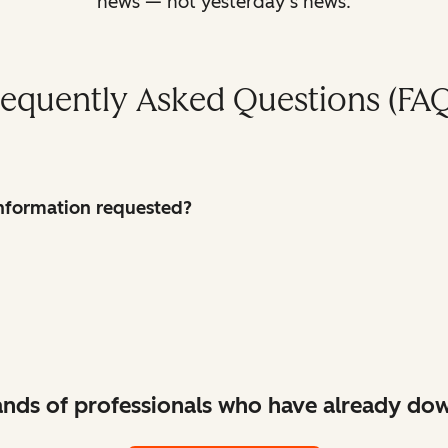
news — not yesterday’s news.
requently Asked Questions (FAQ
 information requested?
ands of professionals who have already dow