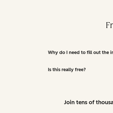
F
Why do I need to fill out the
Is this really free?
Join tens of thous