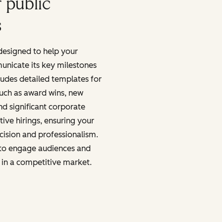
 public
s
 designed to help your
unicate its key milestones
ludes detailed templates for
uch as award wins, new
nd significant corporate
ive hirings, ensuring your
cision and professionalism.
to engage audiences and
 in a competitive market.