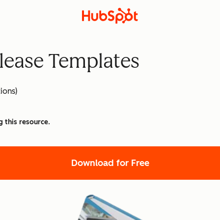
lease Templates
ions)
g this resource.
Download for Free