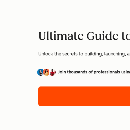
Ultimate Guide t
Unlock the secrets to building, launching
Join thousands of professionals usin