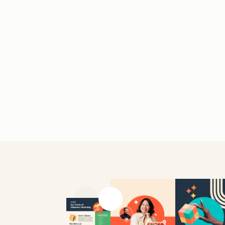
Previous slide
Next slide