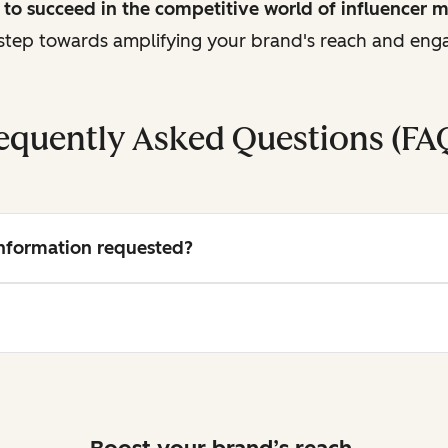
to succeed in the competitive world of influencer 
t step towards amplifying your brand's reach and en
equently Asked Questions (FA
 information requested?