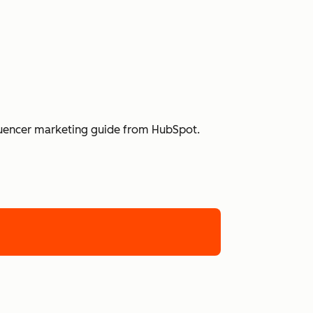
nfluencer marketing guide from HubSpot.