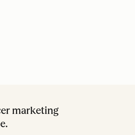
cer marketing
e.