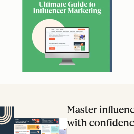
Master influen
with confidenc