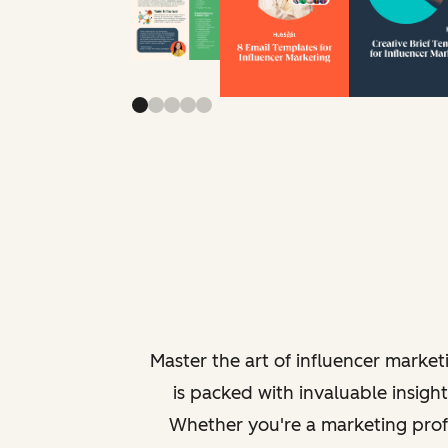
Master the art of influencer marke
is packed with invaluable insigh
Whether you're a marketing profe