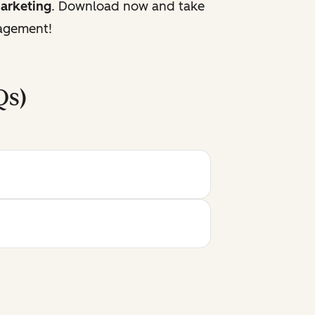
marketing
. Download now and take
gagement!
Qs)