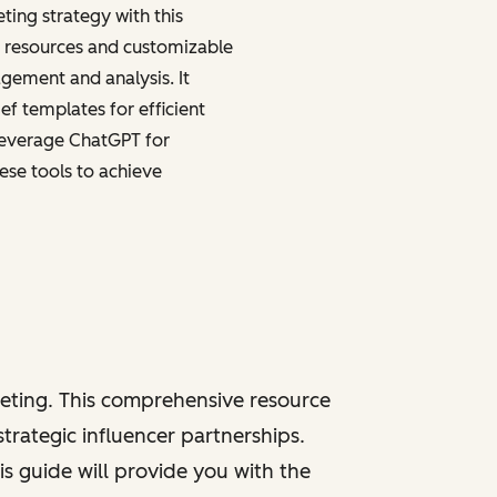
ting strategy with this
p resources and customizable
ement and analysis. It
ef templates for efficient
leverage ChatGPT for
ese tools to achieve
keting. This comprehensive resource
trategic influencer partnerships.
s guide will provide you with the