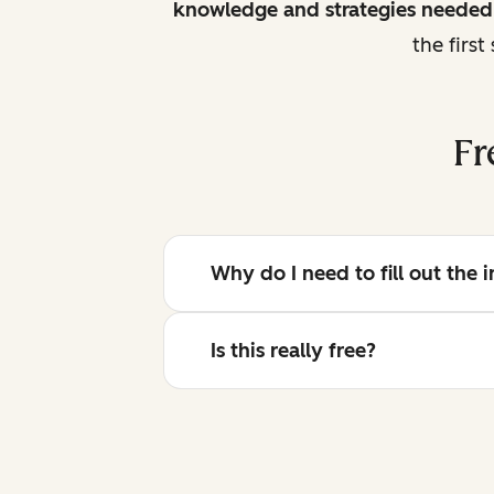
knowledge and strategies needed 
the firs
Fr
Why do I need to fill out the
Is this really free?