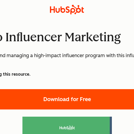
o Influencer Marketing
, and managing a high-impact influencer program with this i
g this resource.
Download for Free