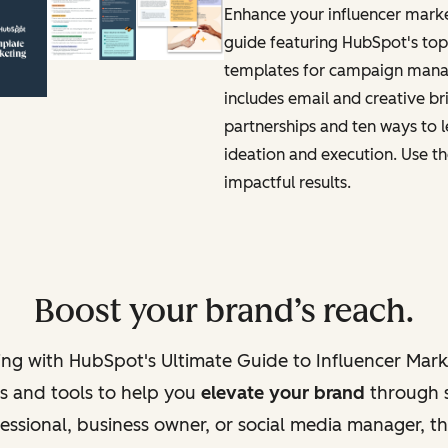
Enhance your influencer marke
guide featuring HubSpot's to
templates for campaign manag
includes email and creative bri
partnerships and ten ways to 
ideation and execution. Use th
impactful results.
Boost your brand’s reach.
ting with HubSpot's Ultimate Guide to Influencer Mar
ts and tools to help you
elevate your brand
through s
ssional, business owner, or social media manager, thi