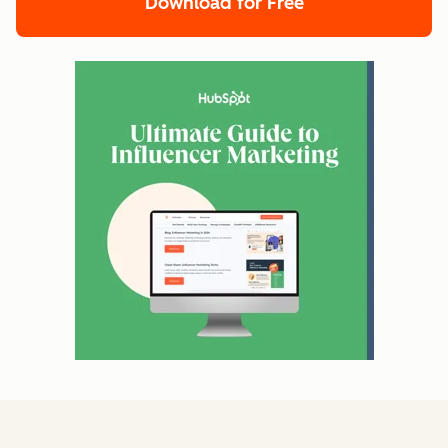
Download for Free