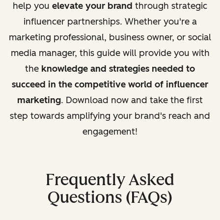
help you
elevate your brand
through strategic
influencer partnerships. Whether you're a
marketing professional, business owner, or social
media manager, this guide will provide you with
the
knowledge and strategies needed to
succeed in the competitive world of influencer
marketing
. Download now and take the first
step towards amplifying your brand's reach and
engagement!
Frequently Asked
Questions (FAQs)