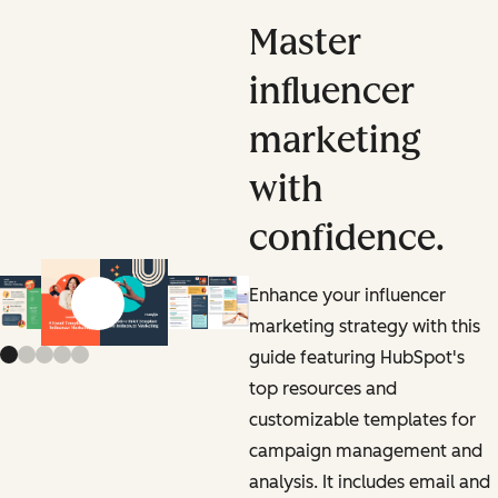
Master
influencer
marketing
with
confidence.
Enhance your influencer
Previous slide
Next slide
marketing strategy with this
guide featuring HubSpot's
top resources and
customizable templates for
campaign management and
analysis. It includes email and