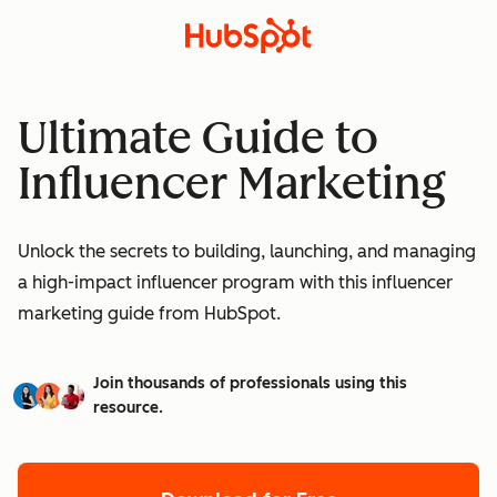
Ultimate Guide to
Influencer Marketing
Unlock the secrets to building, launching, and managing
a high-impact influencer program with this influencer
marketing guide from HubSpot.
Join thousands of professionals using this
resource.