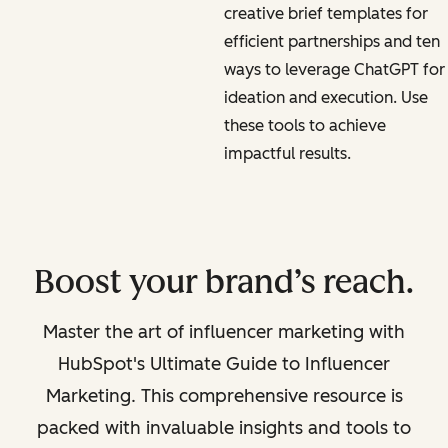
creative brief templates for
efficient partnerships and ten
ways to leverage ChatGPT for
ideation and execution. Use
these tools to achieve
impactful results.
Boost your brand’s reach.
Master the art of influencer marketing with
HubSpot's Ultimate Guide to Influencer
Marketing. This comprehensive resource is
packed with invaluable insights and tools to