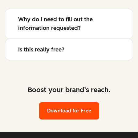
Why do I need to fill out the
information requested?
Is this really free?
Boost your brand’s reach.
Download for Free