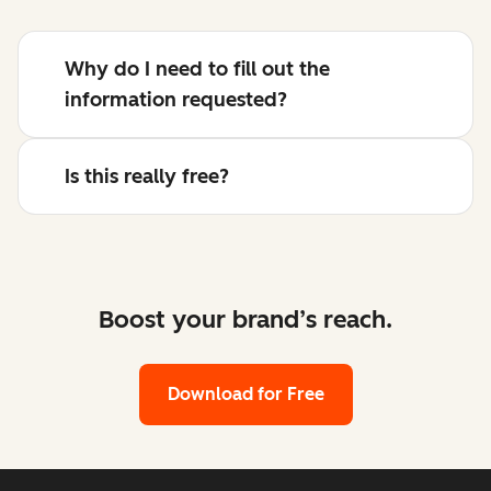
Why do I need to fill out the
information requested?
Is this really free?
Boost your brand’s reach.
Download for Free