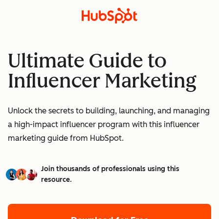
Ultimate Guide to
Influencer Marketing
Unlock the secrets to building, launching, and managing
a high-impact influencer program with this influencer
marketing guide from HubSpot.
Join thousands of professionals using this
resource.