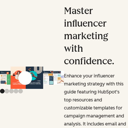
Master
influencer
marketing
with
confidence.
Enhance your influencer
Previous slide
Next slide
marketing strategy with this
guide featuring HubSpot's
top resources and
customizable templates for
campaign management and
analysis. It includes email and