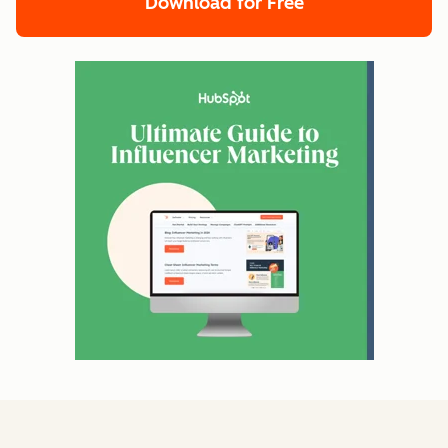
Download for Free