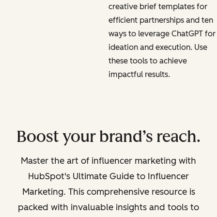
creative brief templates for
efficient partnerships and ten
ways to leverage ChatGPT for
ideation and execution. Use
these tools to achieve
impactful results.
Boost your brand’s reach.
Master the art of influencer marketing with
HubSpot's Ultimate Guide to Influencer
Marketing. This comprehensive resource is
packed with invaluable insights and tools to