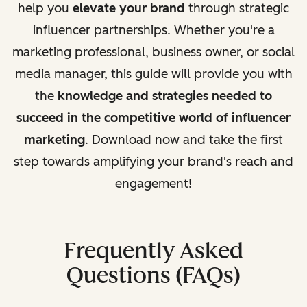
help you
elevate your brand
through strategic
influencer partnerships. Whether you're a
marketing professional, business owner, or social
media manager, this guide will provide you with
the
knowledge and strategies needed to
succeed in the competitive world of influencer
marketing
. Download now and take the first
step towards amplifying your brand's reach and
engagement!
Frequently Asked
Questions (FAQs)