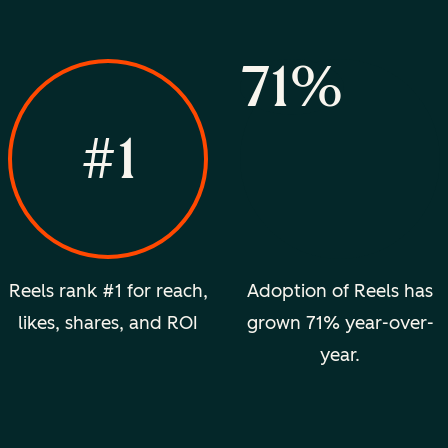
71%
#1
Reels rank #1 for reach,
Adoption of Reels has
likes, shares, and ROI
grown 71% year-over-
year.