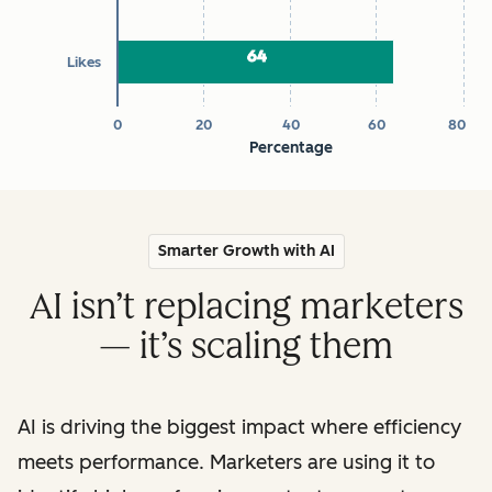
64
64
Likes
0
20
40
60
80
Percentage
End of interactive chart.
Smarter Growth with AI
AI isn’t replacing marketers
— it’s scaling them
AI is driving the biggest impact where efficiency
meets performance. Marketers are using it to