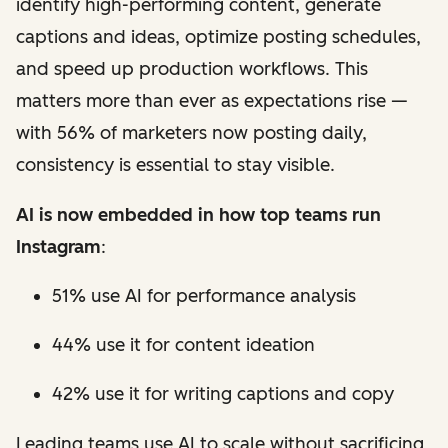
identify high-performing content, generate
captions and ideas, optimize posting schedules,
and speed up production workflows. This
matters more than ever as expectations rise —
with 56% of marketers now posting daily,
consistency is essential to stay visible.
AI is now embedded in how top teams run
Instagram
:
51% use AI for performance analysis
44% use it for content ideation
42% use it for writing captions and copy
Leading teams use AI to scale without sacrificing