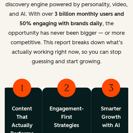
discovery engine powered by personality, video,
and AI. With over
3 billion monthly users and
50% engaging with brands daily
, the
opportunity has never been bigger — or more
competitive. This report breaks down what’s
actually working right now, so you can stop
guessing and start growing.
1
2
3
Content
Engagement-
Smarter
That
First
Growth
Actually
Strategies
with AI