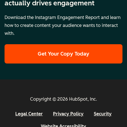
actually drives engagement
Download the Instagram Engagement Report and learn
how to create content your audience wants to interact
with.
Get Your Copy Today
Copyright © 2026 HubSpot, Inc.
Legal Center
Privacy Policy
Security
Website Accessibility