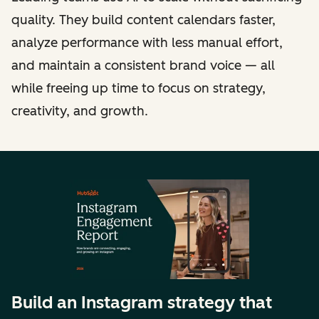
quality. They build content calendars faster,
analyze performance with less manual effort,
and maintain a consistent brand voice — all
while freeing up time to focus on strategy,
creativity, and growth.
Build an Instagram strategy that