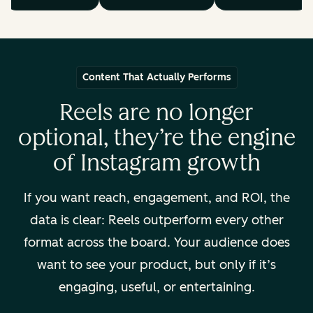
Content That Actually Performs
Reels are no longer
optional, they’re the engine
of Instagram growth
If you want reach, engagement, and ROI, the
data is clear: Reels outperform every other
format across the board. Your audience
does
want to see your product, but only if it’s
engaging, useful, or entertaining.