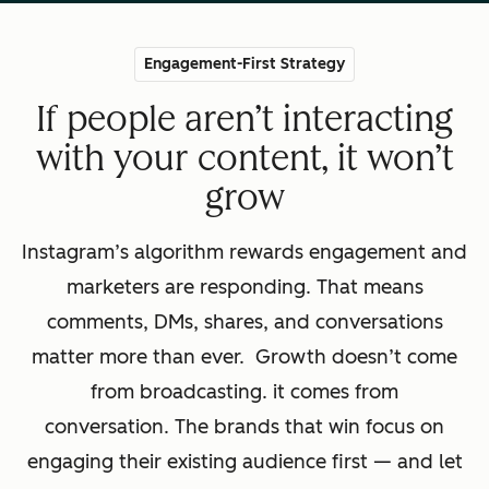
Engagement-First Strategy
If people aren’t interacting
with your content, it won’t
grow
Instagram’s algorithm rewards engagement and
marketers are responding. That means
comments, DMs, shares, and conversations
matter more than ever. Growth doesn’t come
from broadcasting. it comes from
conversation. The brands that win focus on
engaging their existing audience first — and let