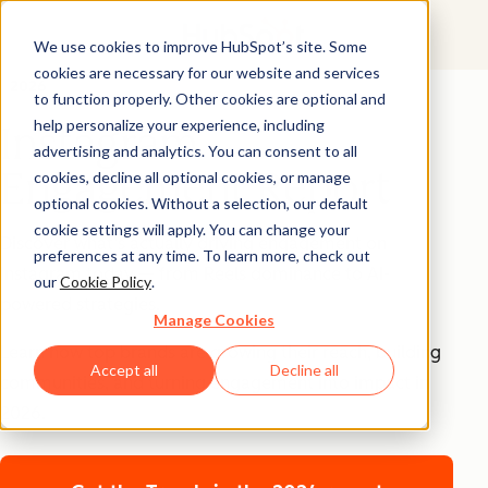
We use cookies to improve HubSpot’s site. Some
cookies are necessary for our website and services
2026
to function properly. Other cookies are optional and
help personalize your experience, including
Instagram
advertising and analytics. You can consent to all
Engagement Report
cookies, decline all optional cookies, or manage
optional cookies. Without a selection, our default
cookie settings will apply. You can change your
Discover what’s actually driving engagement on
preferences at any time. To learn more, check out
Instagram today — from Reels dominance to AI-
our
Cookie Policy
.
powered strategies.
Manage Cookies
Learn how top brands are growing their reach, building
Accept all
Decline all
communities, and turning engagement into impact in
2026.