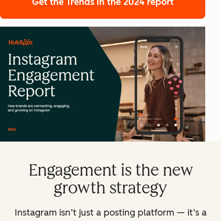
Get the Trends
in the 2024 report
Engagement is the new
growth strategy
Instagram isn’t just a posting platform — it’s a