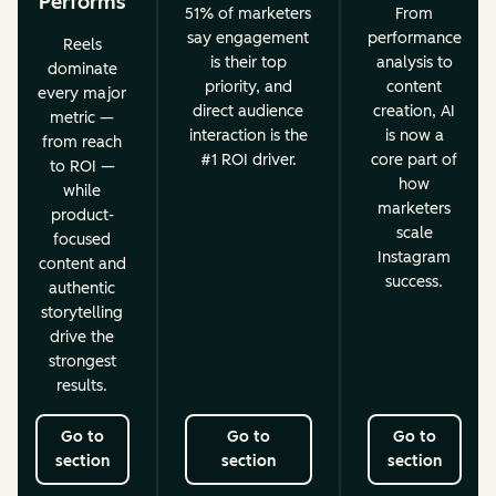
Performs
51% of marketers
From
say engagement
performance
Reels
is their top
analysis to
dominate
priority, and
content
every major
direct audience
creation, AI
metric —
interaction is the
is now a
from reach
#1 ROI driver.
core part of
to ROI —
how
while
marketers
product-
scale
focused
Instagram
content and
success.
authentic
storytelling
drive the
strongest
results.
Go to
Go to
Go to
section
section
section