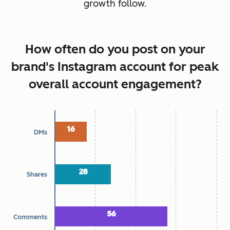
growth follow.
How often do you post on your
brand's Instagram account for peak
overall account engagement?
Chart
16
16
DMs
Bar chart with 4 data series.
Top ways audiences engage with brands
28
28
Shares
The chart has 1 X axis displaying categories.
The chart has 1 Y axis displaying Percentage. Data ranges f
56
56
Comments