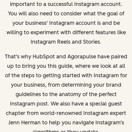
important to a successful Instagram account.
You will also need to consider what the goal of
your business' Instagram account is and be
willing to experiment with different features like
Instagram Reels and Stories.
That's why HubSpot and Agorapulse have paired
up to bring you this guide, where we look at all
of the steps to getting started with Instagram for
your business, from determining your brand
guidelines to the anatomy of the perfect
Instagram post. We also have a special guest
chapter from world-renowned Instagram expert
Jenn Herman to help you navigate Instagram's