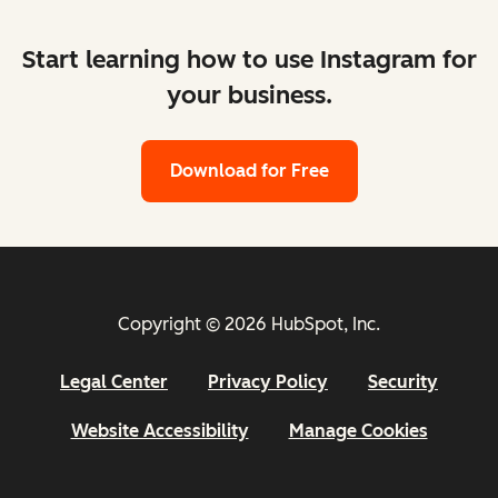
Start learning how to use Instagram for
your business.
Download for Free
Copyright © 2026 HubSpot, Inc.
Legal Center
Privacy Policy
Security
Website Accessibility
Manage Cookies