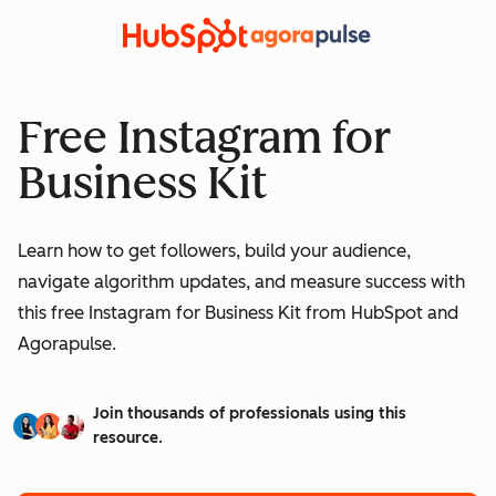
Free Instagram for
Business Kit
Learn how to get followers, build your audience,
navigate algorithm updates, and measure success with
this free Instagram for Business Kit from HubSpot and
Agorapulse.
Join thousands of professionals using this
resource.