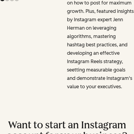
on how to post for maximum
growth. Plus, featured insights
by Instagram expert Jenn
Herman on leveraging
algorithms, mastering
hashtag best practices, and
developing an effective
Instagram Reels strategy,
seetting measurable goals
and demonstrate Instagram's
value to your executives.
Want to start an Instagram