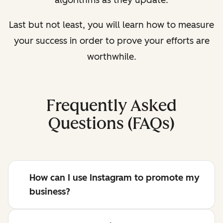
algorithms as they update.
Last but not least, you will learn how to measure
your success in order to prove your efforts are
worthwhile.
Frequently Asked
Questions (FAQs)
How can I use Instagram to promote my
business?