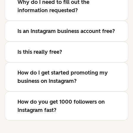
Why do I need to fill out the
information requested?
Is an Instagram business account free?
Is this really free?
How do I get started promoting my
business on Instagram?
How do you get 1000 followers on
Instagram fast?