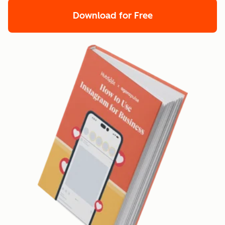
Download for Free