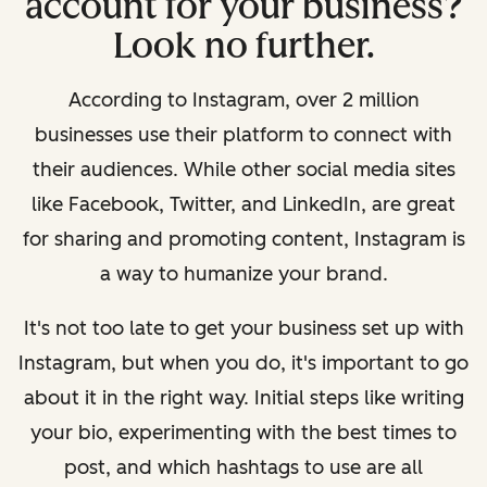
account for your business?
Look no further.
According to Instagram, over 2 million
businesses use their platform to connect with
their audiences. While other social media sites
like Facebook, Twitter, and LinkedIn, are great
for sharing and promoting content, Instagram is
a way to humanize your brand.
It's not too late to get your business set up with
Instagram, but when you do, it's important to go
about it in the right way. Initial steps like writing
your bio, experimenting with the best times to
post, and which hashtags to use are all