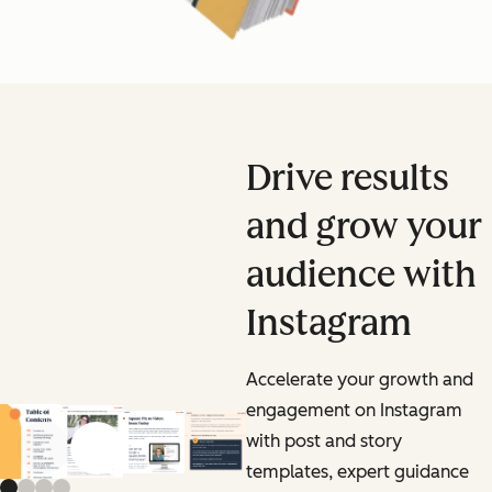
Drive results
and grow your
audience with
Instagram
Accelerate your growth and
engagement on Instagram
with post and story
Previous slide
Next slide
templates, expert guidance