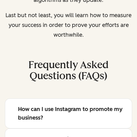
algorithms as they update.
Last but not least, you will learn how to measure
your success in order to prove your efforts are
worthwhile.
Frequently Asked
Questions (FAQs)
How can I use Instagram to promote my
business?