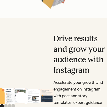
Drive results
and grow your
audience with
Instagram
Accelerate your growth and
engagement on Instagram
with post and story
Previous slide
Next slide
templates, expert guidance