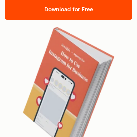
Download for Free