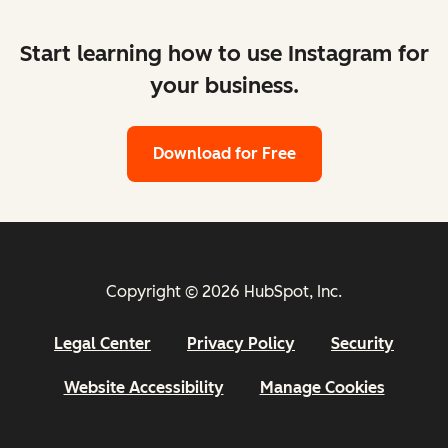
Start learning how to use Instagram for
your business.
Download for Free
Copyright © 2026 HubSpot, Inc.
Legal Center
Privacy Policy
Security
Website Accessibility
Manage Cookies