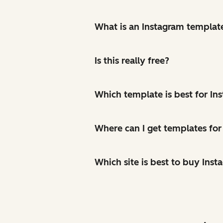
What is an Instagram templat
Is this really free?
Which template is best for In
Where can I get templates for
Which site is best to buy Inst