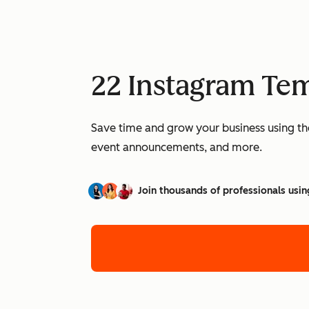
22 Instagram Tem
Save time and grow your business using th
event announcements, and more.
Join thousands of professionals usin