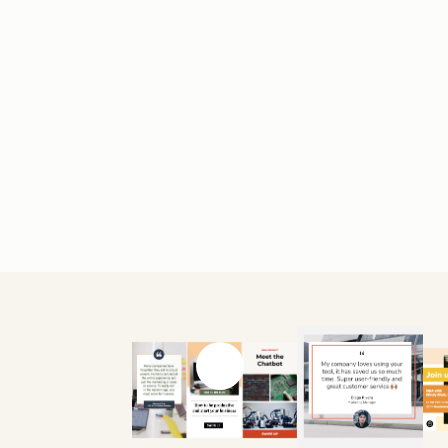
Previous slide
Next slide