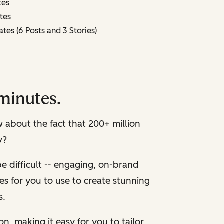
tes
tes
es (6 Posts and 3 Stories)
minutes.
about the fact that 200+ million
y?
e difficult -- engaging, on-brand
es for you to use to create stunning
s.
on, making it easy for you to tailor