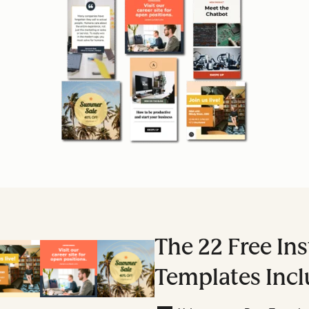
The 22 Free In
Templates Incl