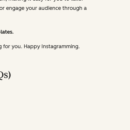
 or engage your audience through a
lates.
ng for you. Happy Instagramming.
Qs)