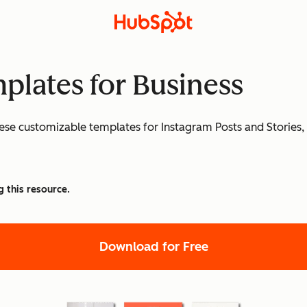
plates for Business
ese customizable templates for Instagram Posts and Stories, 
g this resource.
Download for Free