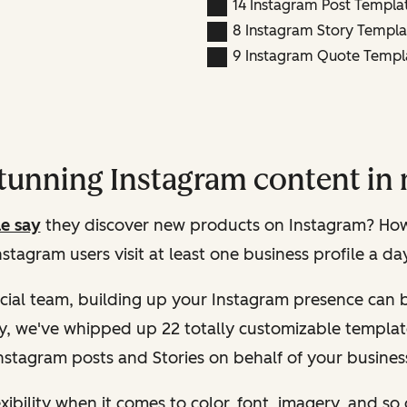
14 Instagram Post Templa
8 Instagram Story Templa
9 Instagram Quote Templat
stunning Instagram content in 
e say
they discover new products on Instagram? How 
nstagram users visit at least one business profile a da
ial team, building up your Instagram presence can b
ly, we've whipped up 22 totally customizable templat
nstagram posts and Stories on behalf of your busines
xibility when it comes to color, font, imagery, and so 