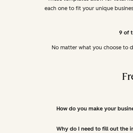
each one to fit your unique busin
9 of 
No matter what you choose to do
Fr
How do you make your busines
Why do I need to fill out the