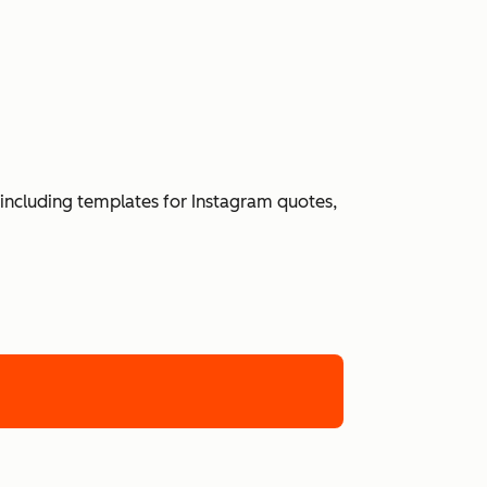
including templates for Instagram quotes,