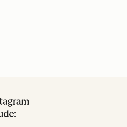
stagram
ude: