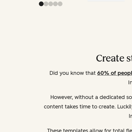
Create 
Did you know that
60% of peopl
I
However, without a dedicated soc
content takes time to create. Lucki
I
These templates allow for total fle