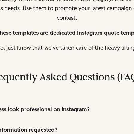
ess needs. Use them to promote your latest campaign
contest.
these templates are dedicated Instagram quote temp
, just know that we've taken care of the heavy lifti
equently Asked Questions (FA
s look professional on Instagram?
 information requested?