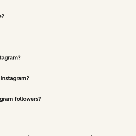
e?
stagram?
 Instagram?
agram followers?