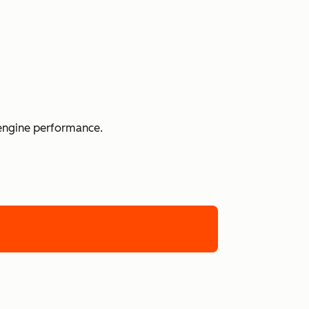
 engine performance.