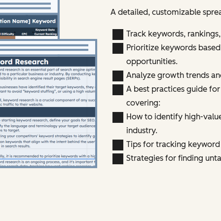
A detailed, customizable spre
Track keywords, rankings
Prioritize keywords based
opportunities.
Analyze growth trends an
A best practices guide fo
covering:
How to identify high-valu
industry.
Tips for tracking keywor
Strategies for finding un