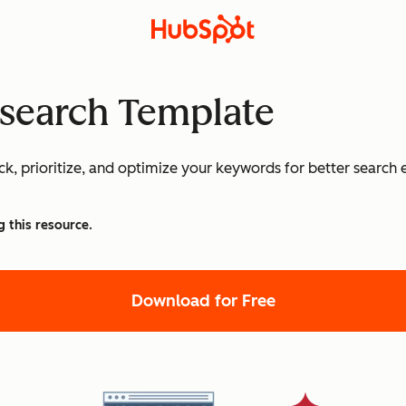
search Template
k, prioritize, and optimize your keywords for better search
g this resource.
Download for Free