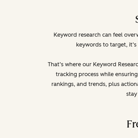
Keyword research can feel overw
keywords to target, it’s
That’s where our Keyword Research
tracking process while ensuring
rankings, and trends, plus action
stay
Fr