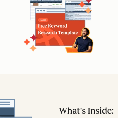
What's Inside: