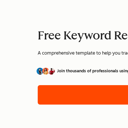
Free Keyword Re
A comprehensive template to help you trac
Join thousands of professionals usin