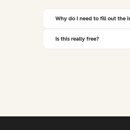
Why do I need to fill out the
Is this really free?