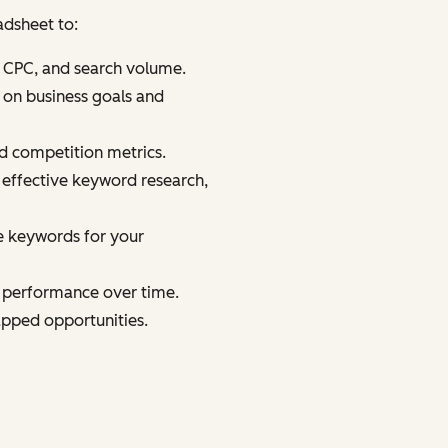
adsheet to:
, CPC, and search volume.
 on business goals and
d competition metrics.
r effective keyword research,
e keywords for your
d performance over time.
tapped opportunities.