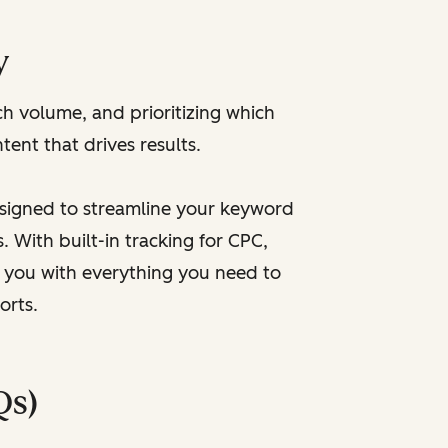
y
h volume, and prioritizing which
tent that drives results.
esigned to streamline your keyword
 With built-in tracking for CPC,
ps you with everything you need to
orts.
Qs)