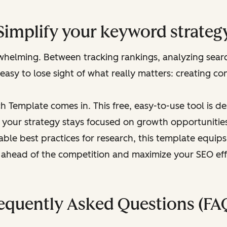
Simplify your keyword strateg
helming. Between tracking rankings, analyzing searc
 easy to lose sight of what really matters: creating con
 Template comes in. This free, easy-to-use tool is d
 your strategy stays focused on growth opportunities.
able best practices for research, this template equi
 ahead of the competition and maximize your SEO eff
equently Asked Questions (FA