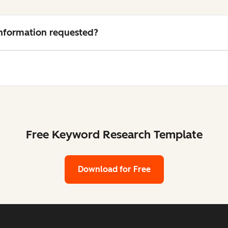
 information requested?
Free Keyword Research Template
Download for Free