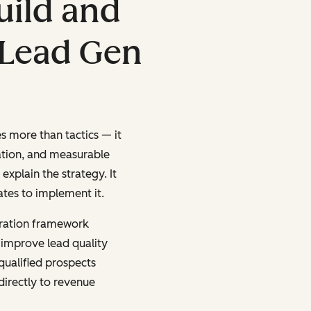
uild and
 Lead Gen
s more than tactics — it
ation, and measurable
explain the strategy. It
ates to implement it.
ration framework
 improve lead quality
qualified prospects
irectly to revenue