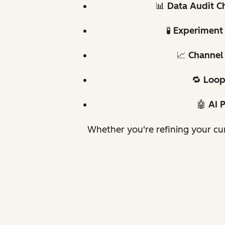
📊
Data Audit Ch
🧪
Experiment 
📈
Channel 
🔁
Loop
🤖
AI 
Whether you're refining your cur