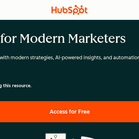
 for Modern Marketers
with modern strategies, AI-powered insights, and automatio
g this resource.
Access for Free