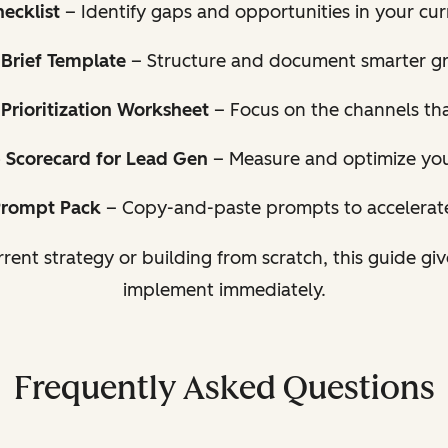
ecklist
– Identify gaps and opportunities in your cu
Brief Template
– Structure and document smarter g
Prioritization Worksheet
– Focus on the channels tha
 Scorecard for Lead Gen
– Measure and optimize your
Prompt Pack
– Copy-and-paste prompts to accelerat
rent strategy or building from scratch, this guide gi
implement immediately.
Frequently Asked Questions