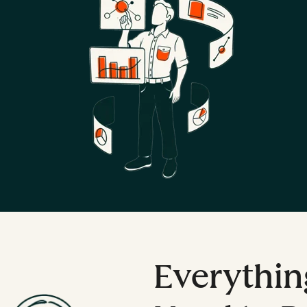
Everythin