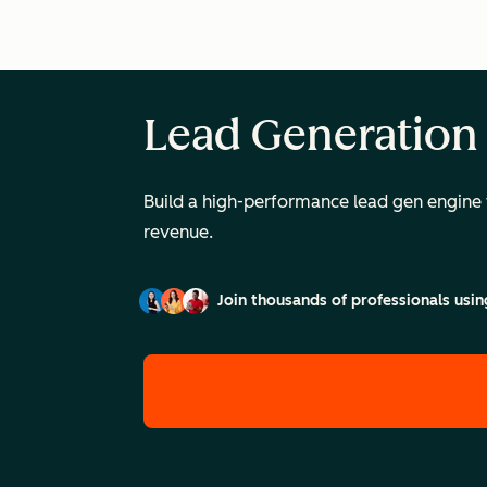
Lead Generation
Build a high-performance lead gen engine 
revenue.
Join thousands of professionals usin