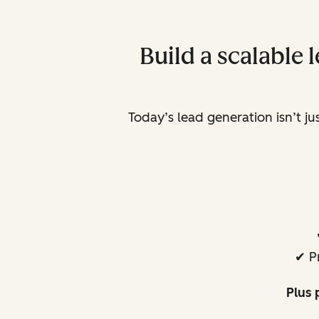
Build a scalable
Today’s lead generation isn’t j
✔ P
Plus 