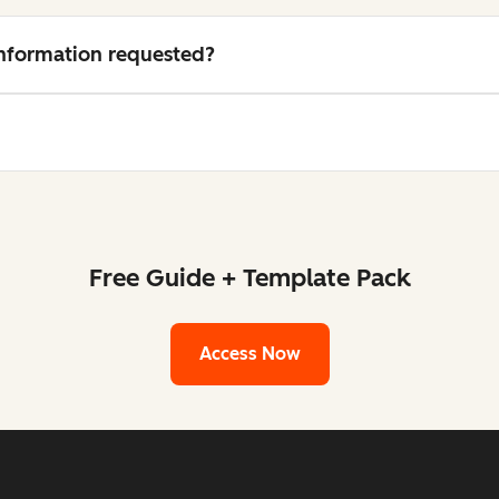
 information requested?
Free Guide + Template Pack
Access Now