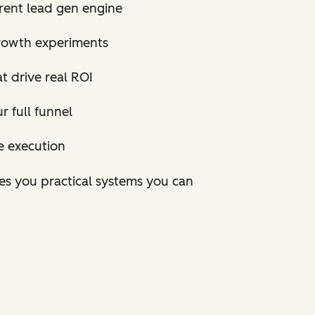
rrent lead gen engine
rowth experiments
t drive real ROI
 full funnel
e execution
ves you practical systems you can