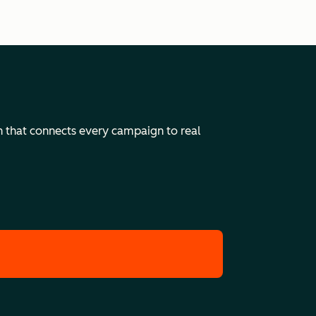
n that connects every campaign to real