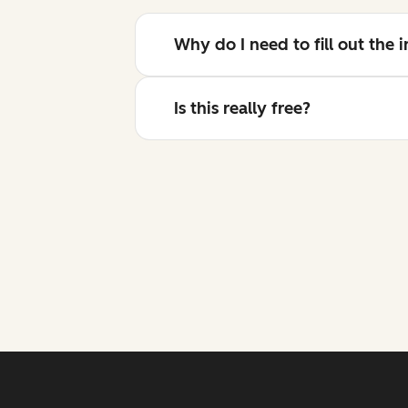
Why do I need to fill out the
Is this really free?