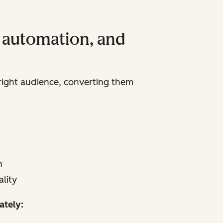
, automation, and
 right audience, converting them
n
lity
ately: