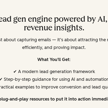
 lead gen engine powered by AI
revenue insights.
ust about capturing emails — it’s about attracting the
efficiently, and proving impact.
What You'll Get
:
✔ A modern lead generation framework
✔ Step-by-step guidance for using AI and automatio
ractical examples to improve conversion and lead qua
plug-and-play resources to put it into action immedi