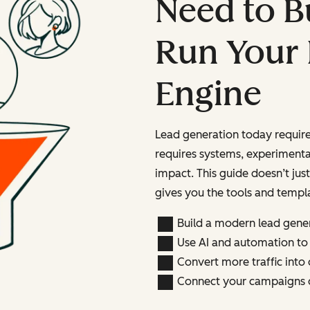
Need to B
Run Your
Engine
Lead generation today require
requires systems, experiment
impact. This guide doesn’t just 
gives you the tools and templ
Build a modern lead gene
Use AI and automation to
Convert more traffic into 
Connect your campaigns d