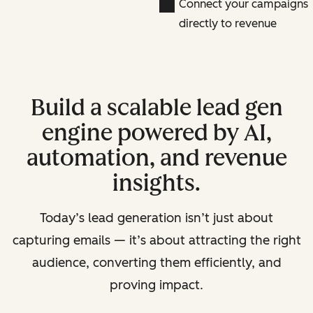
Connect your campaigns
directly to revenue
Build a scalable lead gen
engine powered by AI,
automation, and revenue
insights.
Today’s lead generation isn’t just about
capturing emails — it’s about attracting the right
audience, converting them efficiently, and
proving impact.