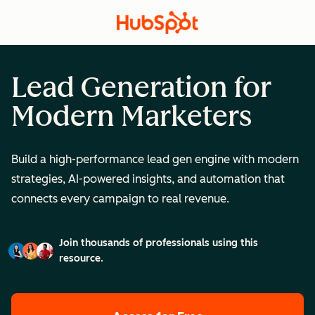
Lead Generation for
Modern Marketers
Build a high-performance lead gen engine with modern
strategies, AI-powered insights, and automation that
connects every campaign to real revenue.
Join thousands of professionals using this
resource.