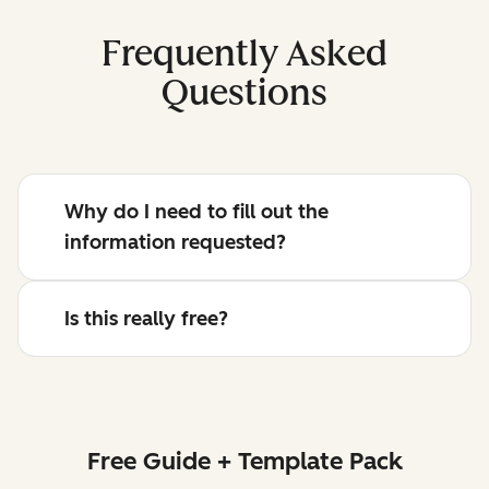
Frequently Asked
Questions
Why do I need to fill out the
information requested?
Is this really free?
Free Guide + Template Pack