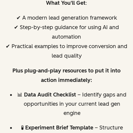
What You'll Get
:
✔ A modern lead generation framework
✔ Step-by-step guidance for using AI and
automation
✔ Practical examples to improve conversion and
lead quality
Plus plug-and-play resources to put it into
action immediately:
📊
Data Audit Checklist
– Identify gaps and
opportunities in your current lead gen
engine
🧪
Experiment Brief Template
– Structure