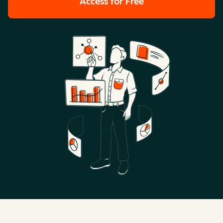
Access for Free