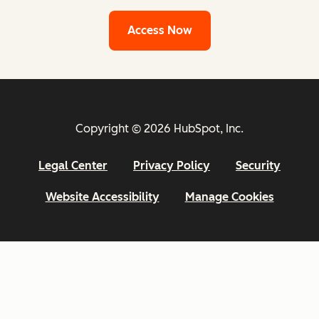
Access Now
Copyright © 2026 HubSpot, Inc.
Legal Center
Privacy Policy
Security
Website Accessibility
Manage Cookies