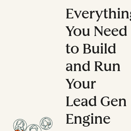
Everythin
You Need
to Build
and Run
Your
Lead Gen
Engine