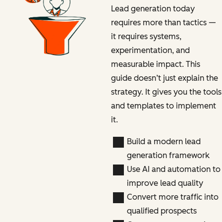
Lead generation today
requires more than tactics —
it requires systems,
experimentation, and
measurable impact. This
guide doesn’t just explain the
strategy. It gives you the tools
and templates to implement
it.
Build a modern lead
generation framework
Use AI and automation to
improve lead quality
Convert more traffic into
qualified prospects