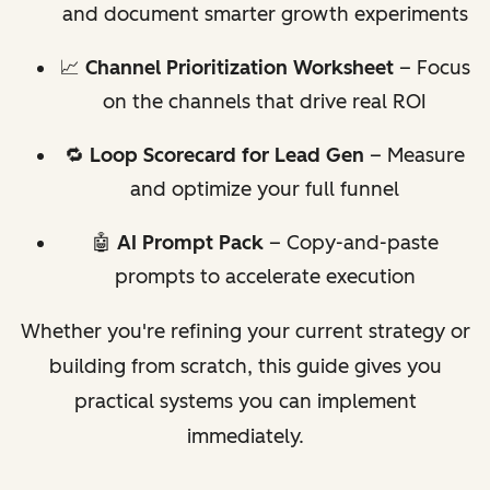
and document smarter growth experiments
📈
Channel Prioritization Worksheet
– Focus
on the channels that drive real ROI
🔁
Loop Scorecard for Lead Gen
– Measure
and optimize your full funnel
🤖
AI Prompt Pack
– Copy-and-paste
prompts to accelerate execution
Whether you're refining your current strategy or
building from scratch, this guide gives you
practical systems you can implement
immediately.