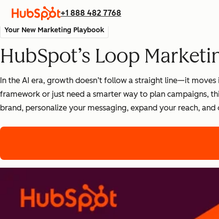
+1 888 482 7768
Your New Marketing Playbook
HubSpot’s Loop Marketi
In the AI era, growth doesn’t follow a straight line—it mov
framework or just need a smarter way to plan campaigns, thi
brand, personalize your messaging, expand your reach, and 