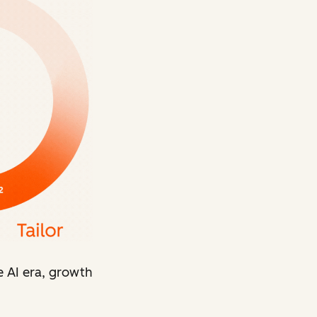
e AI era, growth