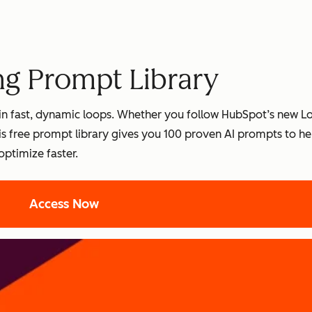
ng Prompt Library
es in fast, dynamic loops. Whether you follow HubSpot’s new 
s free prompt library gives you 100 proven AI prompts to he
optimize faster.
Access Now