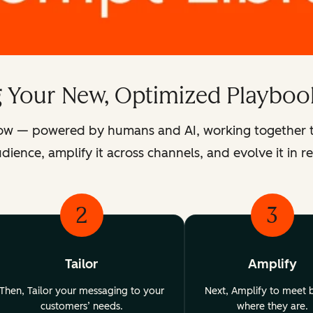
g Your New, Optimized Playboo
ow — powered by humans and AI, working together to 
dience, amplify it across channels, and evolve it in re
2
3
Tailor
Amplify
Then, Tailor your messaging to your
Next, Amplify to meet 
customers’ needs.
where they are.