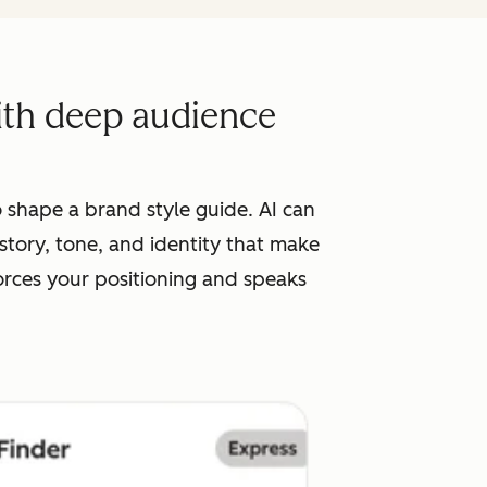
with deep audience
 shape a brand style guide. AI can
tory, tone, and identity that make
orces your positioning and speaks