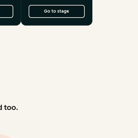
Go to stage
 too.