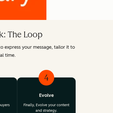
k: The Loop
express your message, tailor it to
al time.
4
Evolve
buyers
Finally, Evolve your content
and strategy.