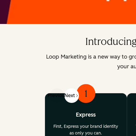
Introducin
Loop Marketing is a new way to gr
your au
1
Previous
Next
Express
First, Express your brand identity
as only you can.