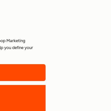
Loop Marketing
lp you define your