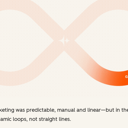
keting was predictable, manual and linear
—
but in th
mic loops, not straight lines.