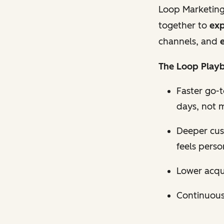
Loop Marketing
together to
exp
channels, and
e
The Loop Playb
Faster go-
days, not 
Deeper cus
feels perso
Lower acqui
Continuous