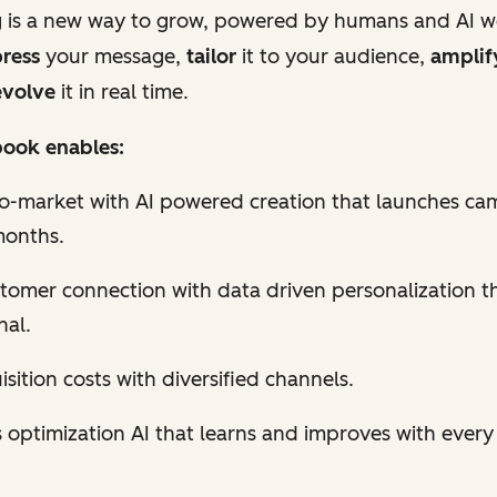
 is a new way to grow, powered by humans and AI w
ress
your message,
tailor
it to your audience,
amplif
volve
it in real time.
ook enables:
to-market with AI powered creation that launches ca
months.
tomer connection with data driven personalization th
nal.
sition costs with diversified channels.
 optimization AI that learns and improves with ever