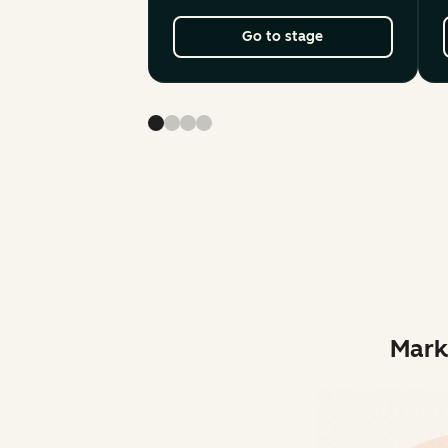
Go to stage
Mark