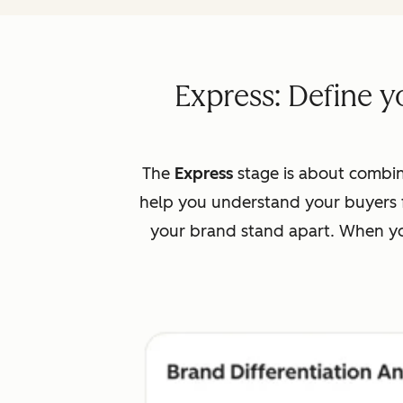
Express: Define y
The
Express
stage is about combin
help you understand your buyers f
your brand stand apart. When you