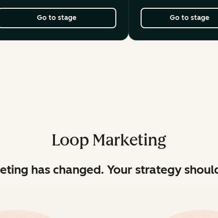
Go to stage
Go to stage
Loop Marketing
eting has changed. Your strategy should