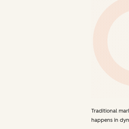
Traditional mar
happens in dyna