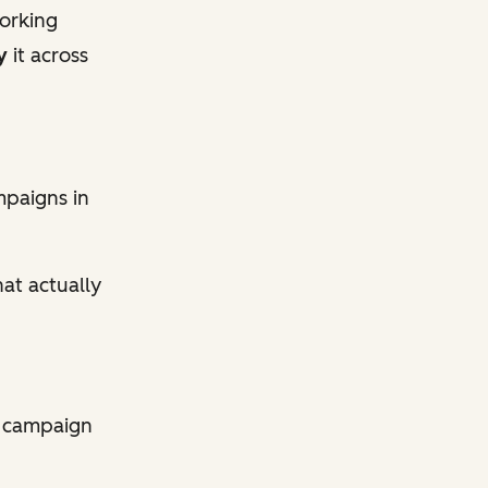
orking
y
it across
mpaigns in
at actually
y campaign