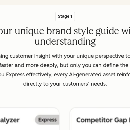
Stage 1
our unique brand style guide 
understanding
ing customer insight with your unique perspective to
aster and more deeply, but only you can define the s
 Express effectively, every AI-generated asset reinf
directly to your customers’ needs.