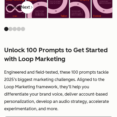
Previous
Next
Unlock 100 Prompts to Get Started
with Loop Marketing
Engineered and field-tested, these 100 prompts tackle
2025’s biggest marketing challenges. Aligned to the
Loop Marketing framework, they’ll help you
differentiate your brand voice, deliver account-based
personalization, develop an audio strategy, accelerate
experimentation, and more.