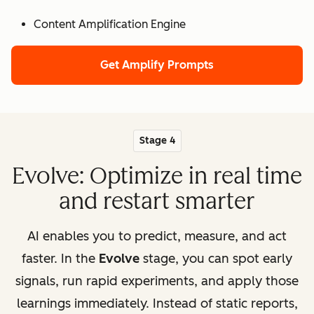
Content Amplification Engine
Get Amplify Prompts
Stage 4
Evolve: Optimize in real time
and restart smarter
AI enables you to predict, measure, and act
faster. In the
Evolve
stage, you can spot early
signals, run rapid experiments, and apply those
learnings immediately. Instead of static reports,