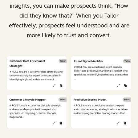
insights, you can make prospects think, “How
did they know that?” When you Tailor
effectively, prospects feel understood and are
more likely to trust and convert.