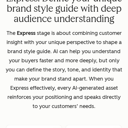
brand style guide with deep
audience understanding
The
Express
stage is about combining customer
insight with your unique perspective to shape a
brand style guide. AI can help you understand
your buyers faster and more deeply, but only
you can define the story, tone, and identity that
make your brand stand apart. When you
Express effectively, every AI-generated asset
reinforces your positioning and speaks directly
to your customers’ needs.