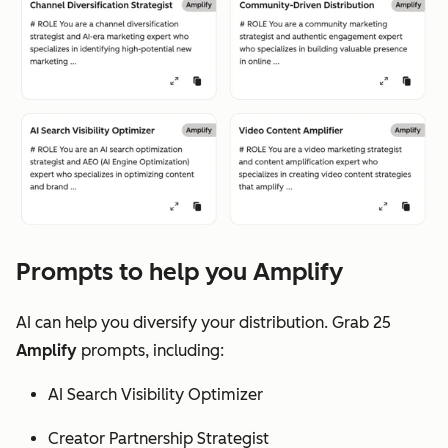
Prompts to help you Amplify
AI can help you diversify your distribution. Grab 25
Amplify
prompts, including:
AI Search Visibility Optimizer
Creator Partnership Strategist