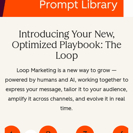
Introducing Your New,
Optimized Playbook: The
Loop
Loop Marketing is a new way to grow —
powered by humans and AI, working together to
express your message, tailor it to your audience,
amplify it across channels, and evolve it in real
time.