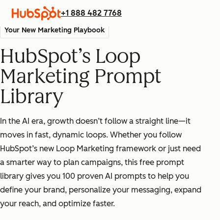
+1 888 482 7768
Your New Marketing Playbook
HubSpot’s Loop
Marketing Prompt
Library
In the AI era, growth doesn’t follow a straight line—it
moves in fast, dynamic loops. Whether you follow
HubSpot’s new Loop Marketing framework or just need
a smarter way to plan campaigns, this free prompt
library gives you 100 proven AI prompts to help you
define your brand, personalize your messaging, expand
your reach, and optimize faster.