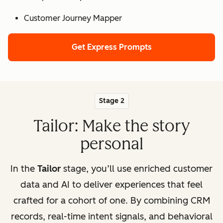
Customer Journey Mapper
Get Express Prompts
Stage 2
Tailor: Make the story
personal
In the
Tailor
stage, you’ll use enriched customer
data and AI to deliver experiences that feel
crafted for a cohort of one. By combining CRM
records, real-time intent signals, and behavioral