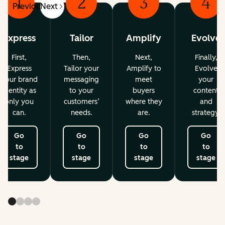
1
2
3
4
Previous
Next
Express
Tailor
Amplify
Evolve
First,
Then,
Next,
Finally,
Express
Tailor your
Amplify to
Evolve
your brand
messaging
meet
your
identity as
to your
buyers
content
only you
customers’
where they
and
can.
needs.
are.
strategy.
Go
Go
Go
Go
to
to
to
to
stage
stage
stage
stage