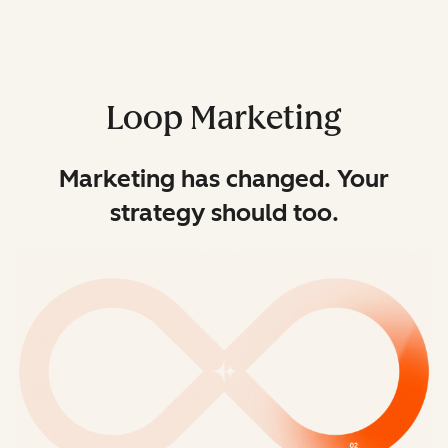
Loop Marketing
Marketing has changed. Your
strategy should too.