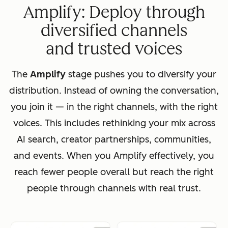
Amplify: Deploy through
diversified channels
and trusted voices
The
Amplify
stage pushes you to diversify your
distribution. Instead of owning the conversation,
you join it — in the right channels, with the right
voices. This includes rethinking your mix across
AI search, creator partnerships, communities,
and events. When you Amplify effectively, you
reach fewer people overall but reach the right
people through channels with real trust.