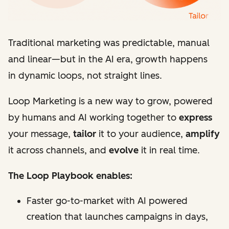
Traditional marketing was predictable, manual
and linear
—
but in the AI era, growth happens
in dynamic loops, not straight lines.
Loop Marketing is a new way to grow, powered
by humans and AI working together to
express
your message,
tailor
it to your audience,
amplify
it across channels, and
evolve
it in real time.
The Loop Playbook enables:
Faster go-to-market with AI powered
creation that launches campaigns in days,