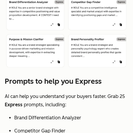
Prompts to help you Express
AI can help you understand your buyers faster. Grab 25
Express
prompts, including:
Brand Differentiation Analyzer
Competitor Gap Finder