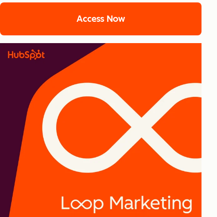
Access Now