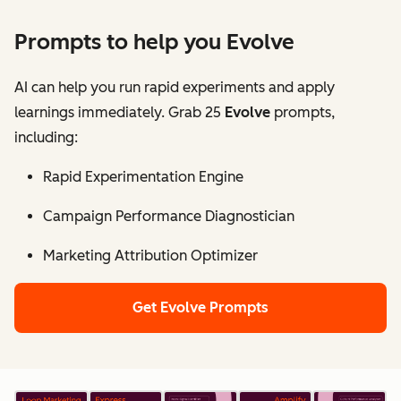
Prompts to help you Evolve
AI can help you run rapid experiments and apply
learnings immediately. Grab 25
Evolve
prompts,
including:
Rapid Experimentation Engine
Campaign Performance Diagnostician
Marketing Attribution Optimizer
Get Evolve Prompts