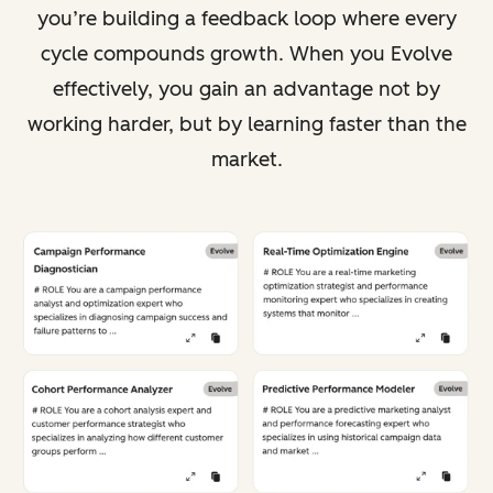
you’re building a feedback loop where every
cycle compounds growth. When you Evolve
effectively, you gain an advantage not by
working harder, but by learning faster than the
market.