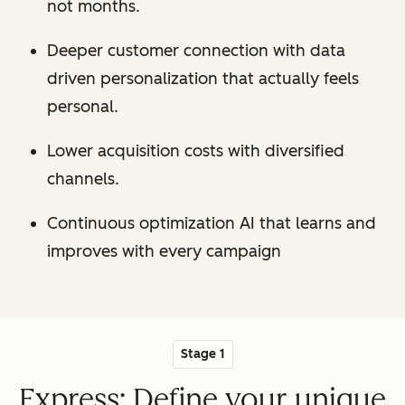
not months.
Deeper customer connection with data
driven personalization that actually feels
personal.
Lower acquisition costs with diversified
channels.
Continuous optimization AI that learns and
improves with every campaign
Stage 1
Express: Define your unique