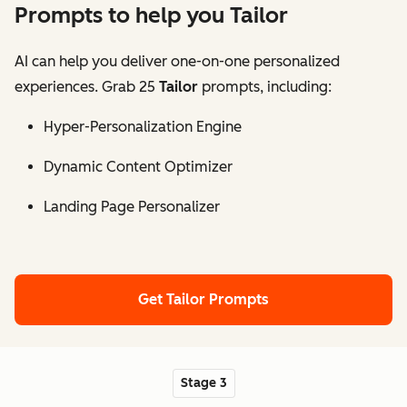
Prompts to help you Tailor
AI can help you deliver one-on-one personalized
experiences. Grab 25
Tailor
prompts, including:
Hyper-Personalization Engine
Dynamic Content Optimizer
Landing Page Personalizer
Get Tailor Prompts
Stage 3