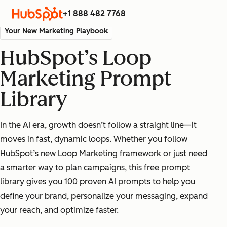
+1 888 482 7768
Your New Marketing Playbook
HubSpot’s Loop
Marketing Prompt
Library
In the AI era, growth doesn’t follow a straight line—it
moves in fast, dynamic loops. Whether you follow
HubSpot’s new Loop Marketing framework or just need
a smarter way to plan campaigns, this free prompt
library gives you 100 proven AI prompts to help you
define your brand, personalize your messaging, expand
your reach, and optimize faster.