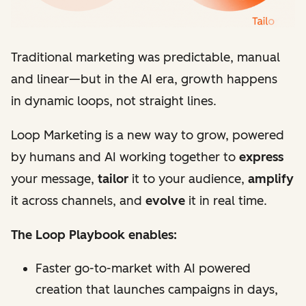
Traditional marketing was predictable, manual
and linear
—
but in the AI era, growth happens
in dynamic loops, not straight lines.
Loop Marketing is a new way to grow, powered
by humans and AI working together to
express
your message,
tailor
it to your audience,
amplify
it across channels, and
evolve
it in real time.
The Loop Playbook enables:
Faster go-to-market with AI powered
creation that launches campaigns in days,