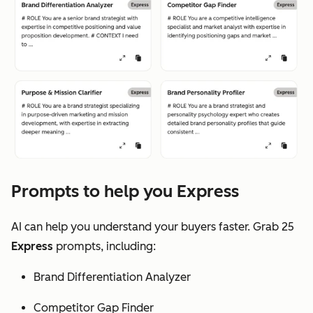
Prompts to help you Express
AI can help you understand your buyers faster. Grab 25
Express
prompts, including:
Brand Differentiation Analyzer
Competitor Gap Finder