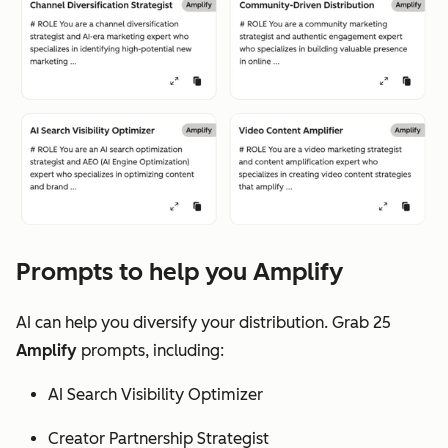
Prompts to help you Amplify
AI can help you diversify your distribution. Grab 25
Amplify
prompts, including:
AI Search Visibility Optimizer
Creator Partnership Strategist