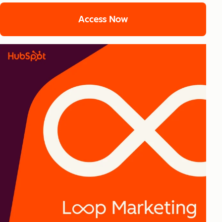
Access Now