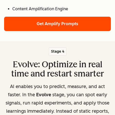
Content Amplification Engine
Get Amplify Prompts
Stage 4
Evolve: Optimize in real
time and restart smarter
AI enables you to predict, measure, and act
faster. In the
Evolve
stage, you can spot early
signals, run rapid experiments, and apply those
learnings immediately. Instead of static reports,