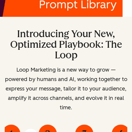
Introducing Your New,
Optimized Playbook: The
Loop
Loop Marketing is a new way to grow —
powered by humans and AI, working together to
express your message, tailor it to your audience,
amplify it across channels, and evolve it in real
time.