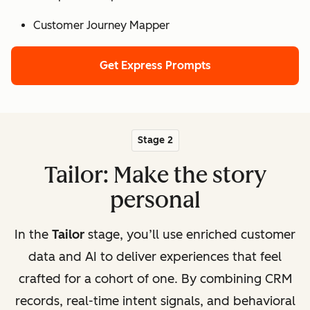
Customer Journey Mapper
Get Express Prompts
Stage 2
Tailor: Make the story
personal
In the
Tailor
stage, you’ll use enriched customer
data and AI to deliver experiences that feel
crafted for a cohort of one. By combining CRM
records, real-time intent signals, and behavioral