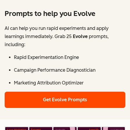
Prompts to help you Evolve
AI can help you run rapid experiments and apply
learnings immediately. Grab 25
Evolve
prompts,
including:
Rapid Experimentation Engine
Campaign Performance Diagnostician
Marketing Attribution Optimizer
Get Evolve Prompts