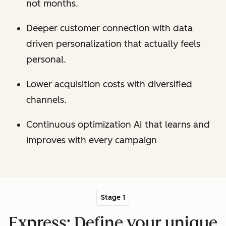
not months.
Deeper customer connection with data
driven personalization that actually feels
personal.
Lower acquisition costs with diversified
channels.
Continuous optimization AI that learns and
improves with every campaign
Stage 1
Express: Define your unique