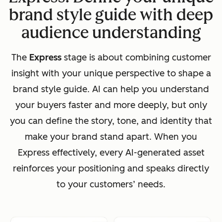
brand style guide with deep
audience understanding
The
Express
stage is about combining customer
insight with your unique perspective to shape a
brand style guide. AI can help you understand
your buyers faster and more deeply, but only
you can define the story, tone, and identity that
make your brand stand apart. When you
Express effectively, every AI-generated asset
reinforces your positioning and speaks directly
to your customers’ needs.