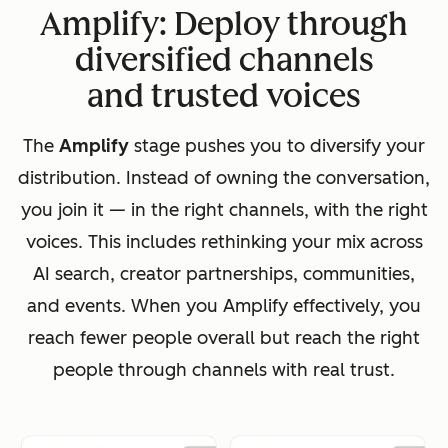
Amplify: Deploy through
diversified channels
and trusted voices
The
Amplify
stage pushes you to diversify your
distribution. Instead of owning the conversation,
you join it — in the right channels, with the right
voices. This includes rethinking your mix across
AI search, creator partnerships, communities,
and events. When you Amplify effectively, you
reach fewer people overall but reach the right
people through channels with real trust.