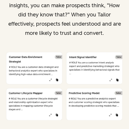
insights, you can make prospects think, “How
did they know that?” When you Tailor
effectively, prospects feel understood and are
more likely to trust and convert.