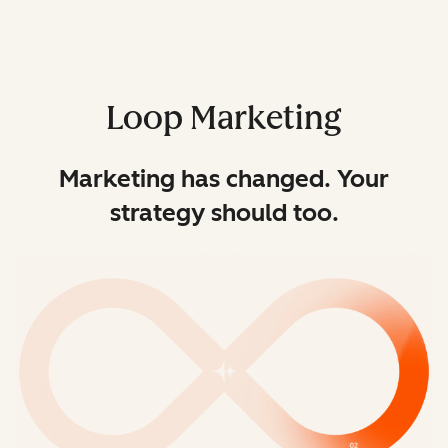
Loop Marketing
Marketing has changed. Your
strategy should too.