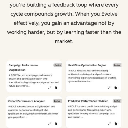
you’re building a feedback loop where every
cycle compounds growth. When you Evolve
effectively, you gain an advantage not by
working harder, but by learning faster than the
market.