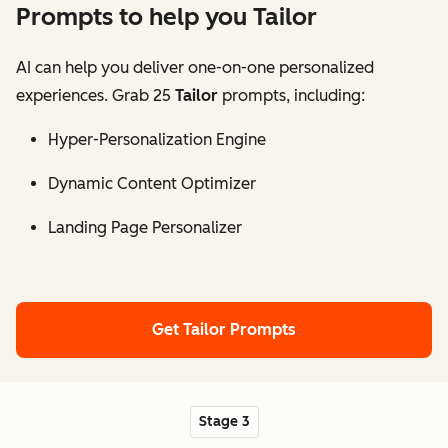
Prompts to help you Tailor
AI can help you deliver one-on-one personalized
experiences. Grab 25
Tailor
prompts, including:
Hyper-Personalization Engine
Dynamic Content Optimizer
Landing Page Personalizer
Get Tailor Prompts
Stage 3