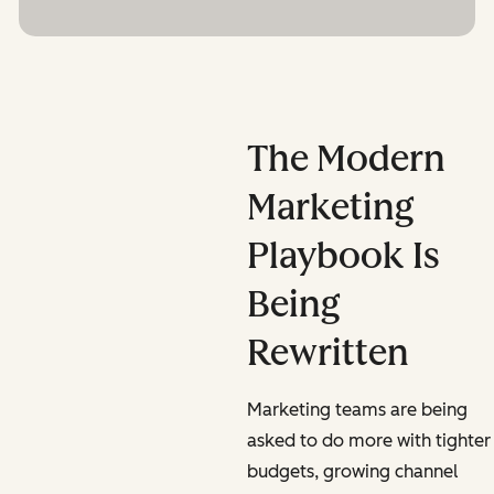
The Modern
Marketing
Playbook Is
Being
Rewritten
Marketing teams are being
asked to do more with tighter
budgets, growing channel