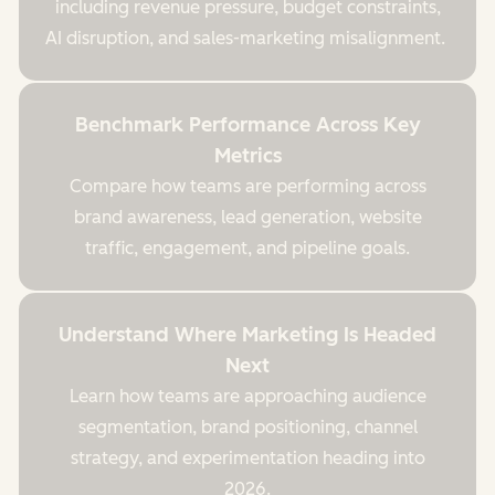
including revenue pressure, budget constraints,
AI disruption, and sales-marketing misalignment.
Benchmark Performance Across Key
Metrics
Compare how teams are performing across
brand awareness, lead generation, website
traffic, engagement, and pipeline goals.
Understand Where Marketing Is Headed
Next
Learn how teams are approaching audience
segmentation, brand positioning, channel
strategy, and experimentation heading into
2026.