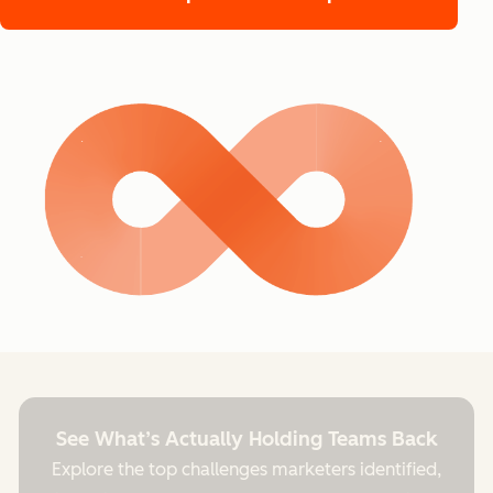
See What’s Actually Holding Teams Back
Explore the top challenges marketers identified,