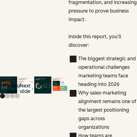
fragmentation, and increasing
pressure to prove business
impact.
Inside this report, you’ll
discover:
The biggest strategic and
operational challenges
marketing teams face
heading into 2026
Previous
Next
slide
slide
Why sales-marketing
alignment remains one of
the largest positioning
gaps across
organizations
How teams are