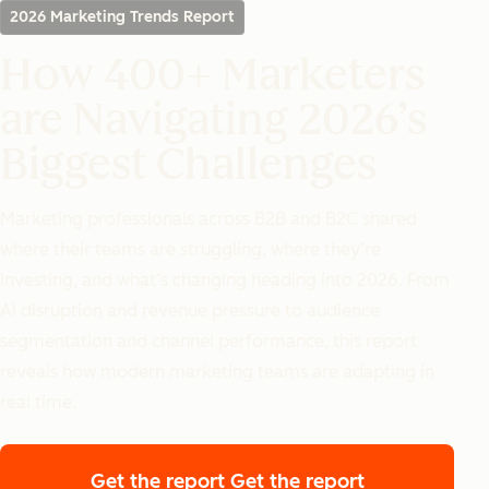
2026 Marketing Trends Report
How 400+ Marketers
are Navigating 2026’s
Biggest Challenges
Marketing professionals across B2B and B2C shared
where their teams are struggling, where they’re
investing, and what’s changing heading into 2026. From
AI disruption and revenue pressure to audience
segmentation and channel performance, this report
reveals how modern marketing teams are adapting in
real time.
Get the report
Get the report