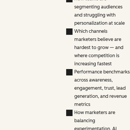
segmenting audiences
and struggling with
personalization at scale
Which channels
marketers believe are
hardest to grow — and
where competition is
increasing fastest
Performance benchmarks
across awareness,
engagement, trust, lead
generation, and revenue
metrics
How marketers are
balancing
experimentation, AI