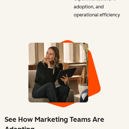
adoption, and
operational efficiency
See How Marketing Teams Are