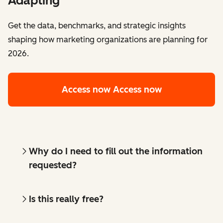
Adapting
Get the data, benchmarks, and strategic insights
shaping how marketing organizations are planning for
2026.
Access now
Access now
Why do I need to fill out the information
requested?
Is this really free?