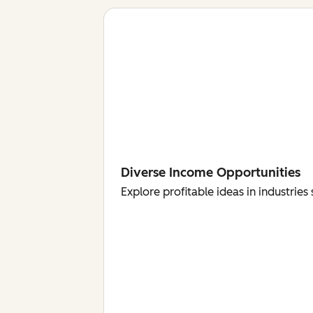
Diverse Income Opportunities
Explore profitable ideas in industri