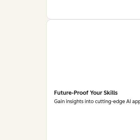
Future-Proof Your Skills
Gain insights into cutting-edge AI ap