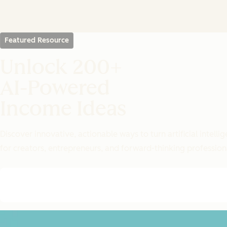
Featured Resource
Unlock 200+
AI-Powered
Income Ideas
Discover innovative, actionable ways to turn artificial intel
for creators, entrepreneurs, and forward-thinking profession