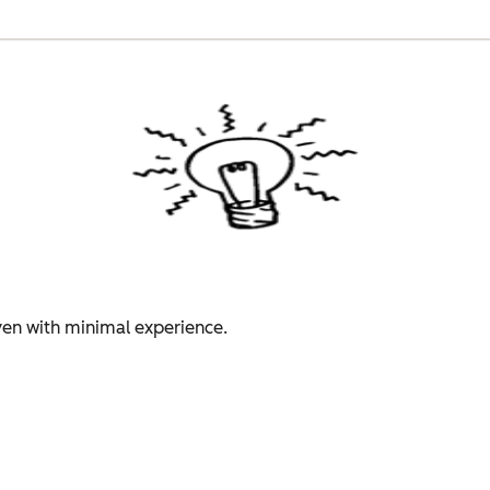
even with minimal experience.