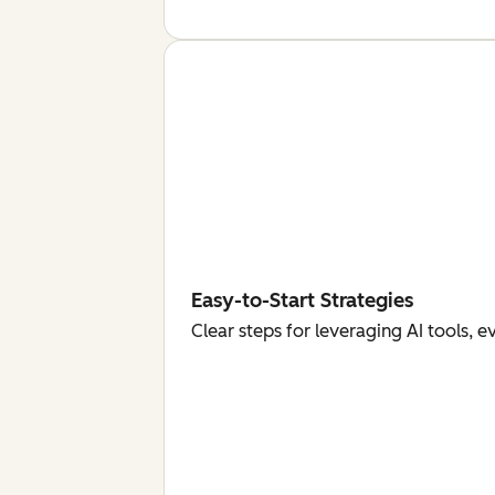
Easy-to-Start Strategies
Clear steps for leveraging AI tools, 