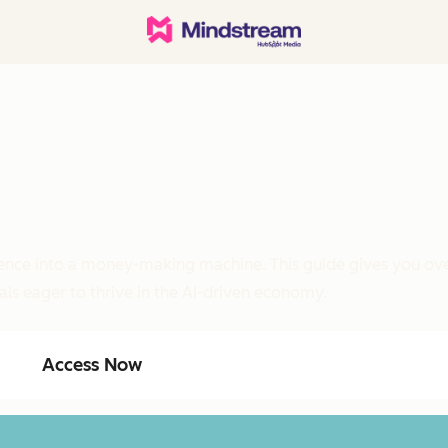
ligence into a money-making machine. This guide gives you ove
als eager to thrive in the AI-driven economy.
Access Now