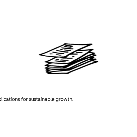
plications for sustainable growth.