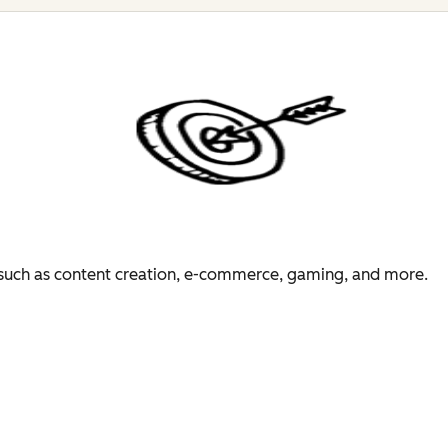
es such as content creation, e-commerce, gaming, and more.