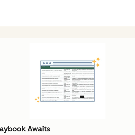
laybook Awaits