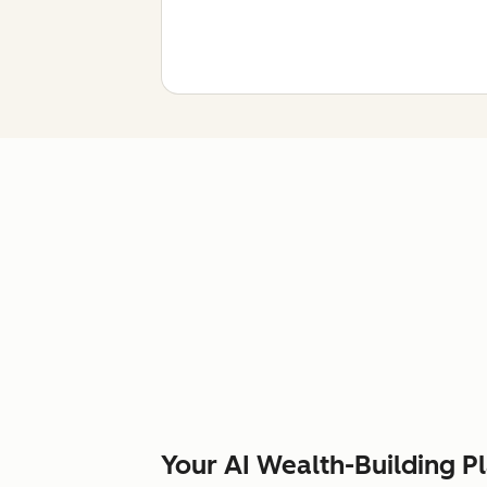
Your AI Wealth-Building P