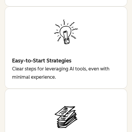
Easy-to-Start Strategies
Clear steps for leveraging AI tools, even with
minimal experience.