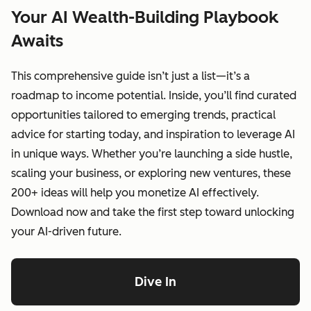
Your AI Wealth-Building Playbook
Awaits
This comprehensive guide isn’t just a list—it’s a
roadmap to income potential. Inside, you’ll find curated
opportunities tailored to emerging trends, practical
advice for starting today, and inspiration to leverage AI
in unique ways. Whether you’re launching a side hustle,
scaling your business, or exploring new ventures, these
200+ ideas will help you monetize AI effectively.
Download now and take the first step toward unlocking
your AI-driven future.
Dive In