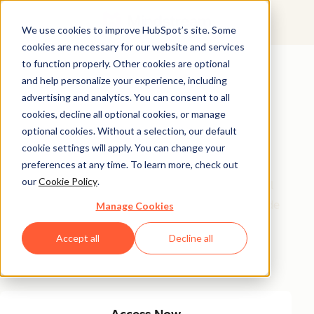
We use cookies to improve HubSpot’s site. Some
cookies are necessary for our website and services
Featured Resource
to function properly. Other cookies are optional
and help personalize your experience, including
Unlock 200+
advertising and analytics. You can consent to all
AI-Powered
cookies, decline all optional cookies, or manage
optional cookies. Without a selection, our default
Income Ideas
cookie settings will apply. You can change your
preferences at any time. To learn more, check out
our
Cookie Policy
.
Discover innovative, actionable ways to turn artificial
intelligence into a money-making machine. This guide
Manage Cookies
gives you over 200 strategies tailored for creators,
Accept all
Decline all
entrepreneurs, and forward-thinking professionals
eager to thrive in the AI-driven economy.