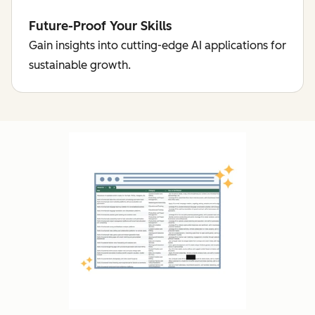
Future-Proof Your Skills
Gain insights into cutting-edge AI applications for
sustainable growth.