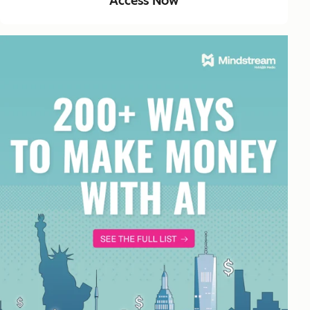
Access Now