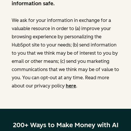
information safe.
We ask for your information in exchange for a
valuable resource in order to (a) improve your
browsing experience by personalizing the
HubSpot site to your needs; (b) send information
to you that we think may be of interest to you by
email or other means; (c) send you marketing
communications that we think may be of value to
you. You can opt-out at any time. Read more
about our privacy policy
here
.
200+ Ways to Make Money with AI