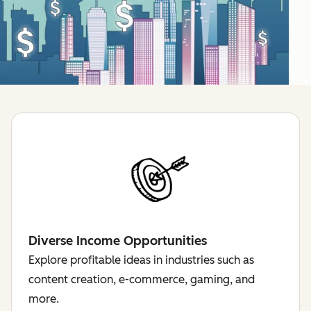
Diverse Income Opportunities
Explore profitable ideas in industries such as
content creation, e-commerce, gaming, and
more.