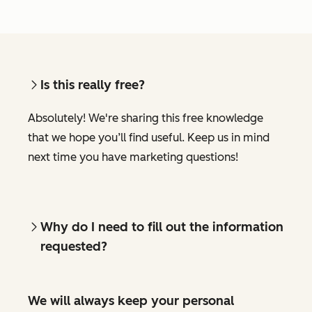
Is this really free?
Absolutely! We're sharing this free knowledge
that we hope you’ll find useful. Keep us in mind
next time you have marketing questions!
Why do I need to fill out the information
requested?
We will always keep your personal