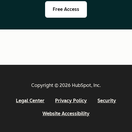
Free Access
Copyright © 2026 HubSpot, Inc.
Legal Center
Privacy Policy
Security
Website Accessibility