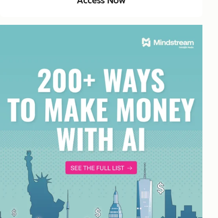
Access Now