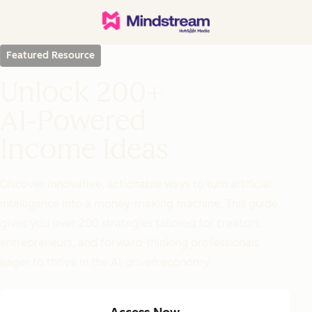
Featured Resource
Unlock 200+
AI-Powered
Income Ideas
Discover innovative, actionable ways to turn artificial
intelligence into a money-making machine. This guide
gives you over 200 strategies tailored for creators,
entrepreneurs, and forward-thinking professionals
eager to thrive in the AI-driven economy.