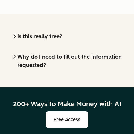
Is this really free?
Why do I need to fill out the information
requested?
200+ Ways to Make Money with AI
Free Access