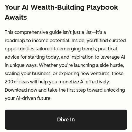
Your AI Wealth-Building Playbook
Awaits
This comprehensive guide isn’t just a list—it’s a
roadmap to income potential. Inside, you’ll find curated
opportunities tailored to emerging trends, practical
advice for starting today, and inspiration to leverage AI
in unique ways. Whether you’re launching a side hustle,
scaling your business, or exploring new ventures, these
200+ ideas will help you monetize AI effectively.
Download now and take the first step toward unlocking
your AI-driven future.
Dive In