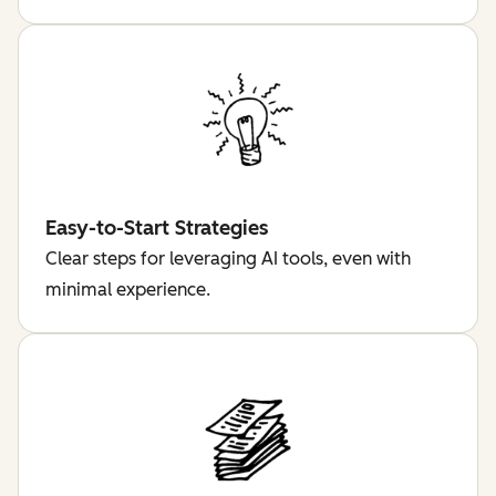
Easy-to-Start Strategies
Clear steps for leveraging AI tools, even with
minimal experience.