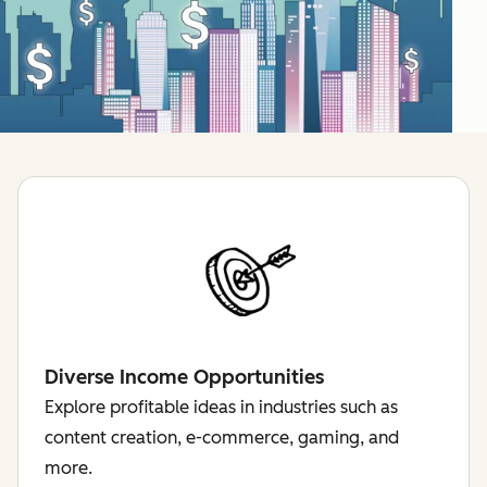
Diverse Income Opportunities
Explore profitable ideas in industries such as
content creation, e-commerce, gaming, and
more.