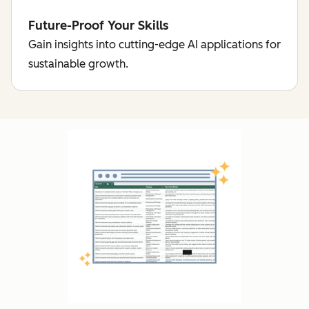
Future-Proof Your Skills
Gain insights into cutting-edge AI applications for
sustainable growth.