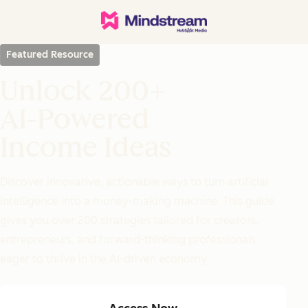
Featured Resource
Unlock 200+
AI-Powered
Income Ideas
Discover innovative, actionable ways to turn artificial
intelligence into a money-making machine. This guide
gives you over 200 strategies tailored for creators,
entrepreneurs, and forward-thinking professionals
eager to thrive in the AI-driven economy.