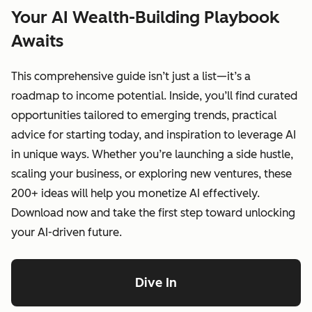
Your AI Wealth-Building Playbook
Awaits
This comprehensive guide isn’t just a list—it’s a
roadmap to income potential. Inside, you’ll find curated
opportunities tailored to emerging trends, practical
advice for starting today, and inspiration to leverage AI
in unique ways. Whether you’re launching a side hustle,
scaling your business, or exploring new ventures, these
200+ ideas will help you monetize AI effectively.
Download now and take the first step toward unlocking
your AI-driven future.
Dive In