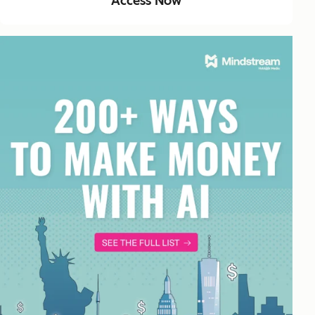
Access Now