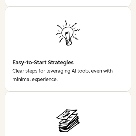
Easy-to-Start Strategies
Clear steps for leveraging AI tools, even with
minimal experience.