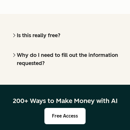
Is this really free?
Why do I need to fill out the information
requested?
200+ Ways to Make Money with AI
Free Access