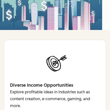
Diverse Income Opportunities
Explore profitable ideas in industries such as
content creation, e-commerce, gaming, and
more.