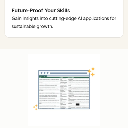
Future-Proof Your Skills
Gain insights into cutting-edge AI applications for
sustainable growth.