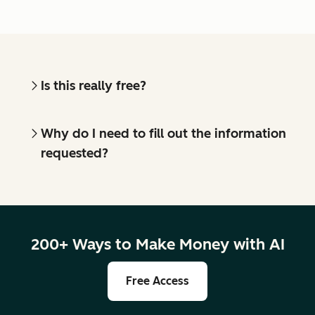
Is this really free?
Why do I need to fill out the information
requested?
200+ Ways to Make Money with AI
Free Access