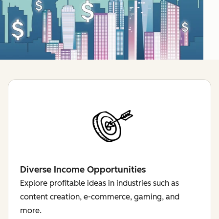
Diverse Income Opportunities
Explore profitable ideas in industries such as
content creation, e-commerce, gaming, and
more.