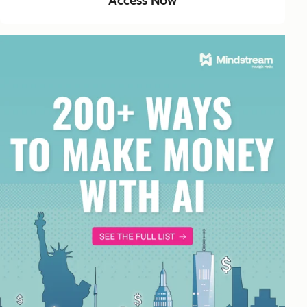
Access Now