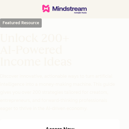
Featured Resource
Unlock 200+
AI-Powered
Income Ideas
Discover innovative, actionable ways to turn artificial
intelligence into a money-making machine. This guide
gives you over 200 strategies tailored for creators,
entrepreneurs, and forward-thinking professionals
eager to thrive in the AI-driven economy.