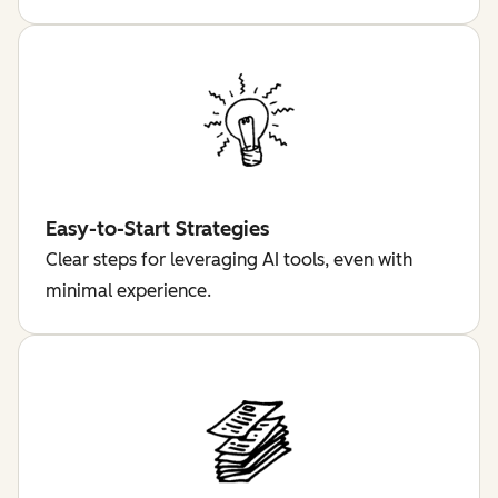
Easy-to-Start Strategies
Clear steps for leveraging AI tools, even with
minimal experience.