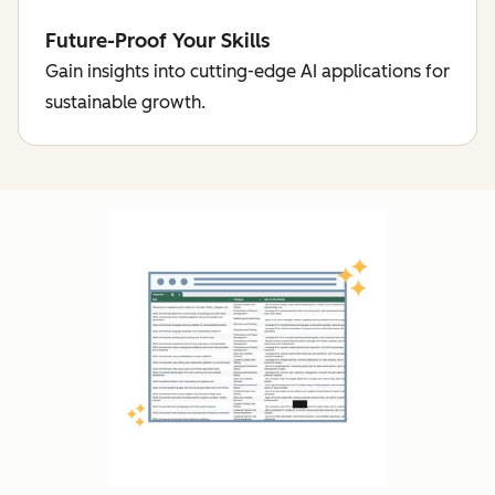
Future-Proof Your Skills
Gain insights into cutting-edge AI applications for
sustainable growth.