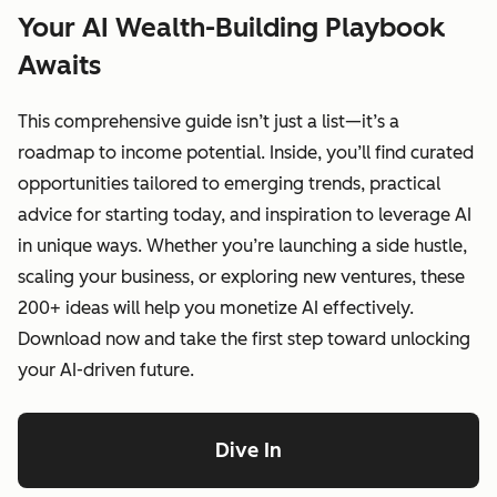
Your AI Wealth-Building Playbook
Awaits
This comprehensive guide isn’t just a list—it’s a
roadmap to income potential. Inside, you’ll find curated
opportunities tailored to emerging trends, practical
advice for starting today, and inspiration to leverage AI
in unique ways. Whether you’re launching a side hustle,
scaling your business, or exploring new ventures, these
200+ ideas will help you monetize AI effectively.
Download now and take the first step toward unlocking
your AI-driven future.
Dive In