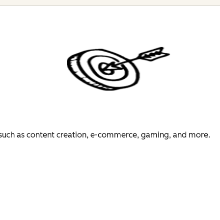
es such as content creation, e-commerce, gaming, and more.