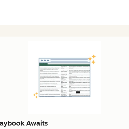
laybook Awaits