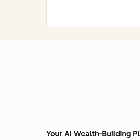
Your AI Wealth-Building P