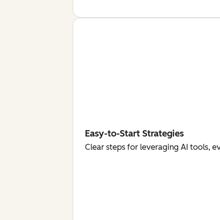
Easy-to-Start Strategies
Clear steps for leveraging AI tools, 