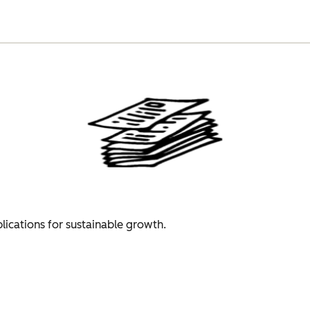
plications for sustainable growth.