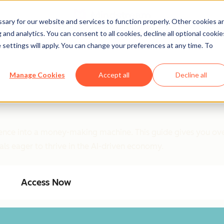
ary for our website and services to function properly. Other cookies a
and analytics. You can consent to all cookies, decline all optional cookie
 settings will apply. You can change your preferences at any time. To
Manage Cookies
Accept all
Decline all
ligence into a money-making machine. This guide gives you ove
als eager to thrive in the AI-driven economy.
Access Now