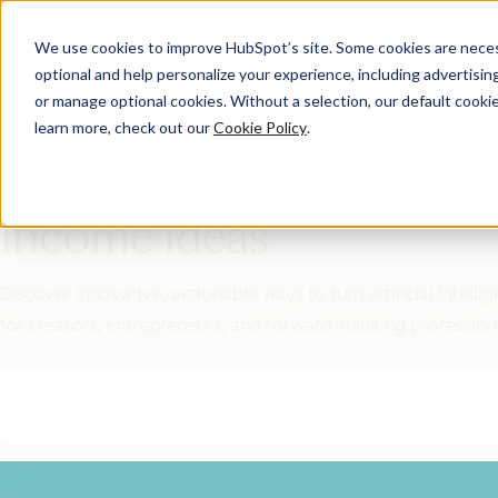
We use cookies to improve HubSpot’s site. Some cookies are necess
optional and help personalize your experience, including advertising 
Featured Resource
or manage optional cookies. Without a selection, our default cookie
learn more, check out our
Cookie Policy
.
Unlock 200+
AI-Powered
Income Ideas
Discover innovative, actionable ways to turn artificial intel
for creators, entrepreneurs, and forward-thinking profession