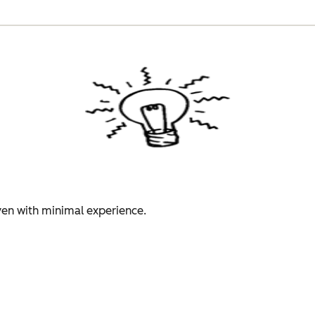
even with minimal experience.