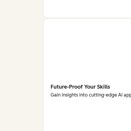
Future-Proof Your Skills
Gain insights into cutting-edge AI ap