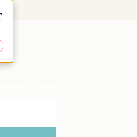
re
s,
r 200 strategies tailored