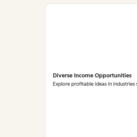
Diverse Income Opportunities
Explore profitable ideas in industri