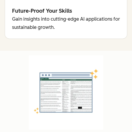
Future-Proof Your Skills
Gain insights into cutting-edge AI applications for
sustainable growth.