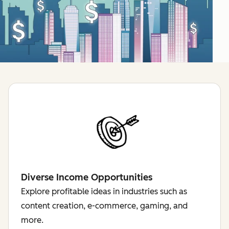
Diverse Income Opportunities
Explore profitable ideas in industries such as
content creation, e-commerce, gaming, and
more.