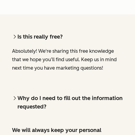
Is this really free?
Absolutely! We're sharing this free knowledge
that we hope you’ll find useful. Keep us in mind
next time you have marketing questions!
Why do I need to fill out the information
requested?
We will always keep your personal