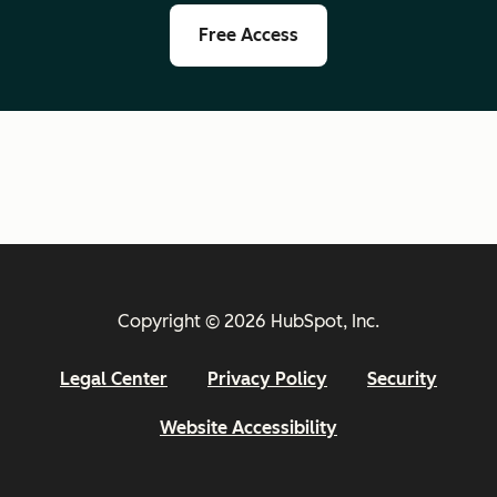
Free Access
Copyright © 2026 HubSpot, Inc.
Legal Center
Privacy Policy
Security
Website Accessibility