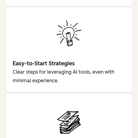
Easy-to-Start Strategies
Clear steps for leveraging AI tools, even with
minimal experience.