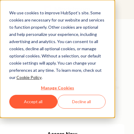
We use cookies to improve HubSpot’s site. Some
cookies are necessary for our website and services
Featured Resource
to function properly. Other cookies are optional
and help personalize your experience, including
Unlock 200+
advertising and analytics. You can consent to all
AI-Powered
cookies, decline all optional cookies, or manage
optional cookies. Without a selection, our default
Income Ideas
cookie settings will apply. You can change your
preferences at any time. To learn more, check out
our
Cookie Policy
.
Discover innovative, actionable ways to turn artificial
intelligence into a money-making machine. This guide
Manage Cookies
gives you over 200 strategies tailored for creators,
Accept all
Decline all
entrepreneurs, and forward-thinking professionals
eager to thrive in the AI-driven economy.