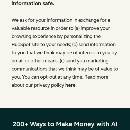
information safe.
We ask for your information in exchange for a
valuable resource in order to (a) improve your
browsing experience by personalizing the
HubSpot site to your needs; (b) send information
to you that we think may be of interest to you by
email or other means; (c) send you marketing
communications that we think may be of value to
you. You can opt-out at any time. Read more
about our privacy policy
here
.
200+ Ways to Make Money with AI