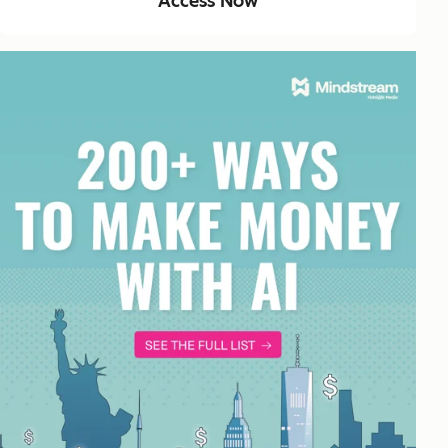
Access Now