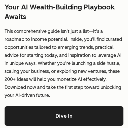
Your AI Wealth-Building Playbook
Awaits
This comprehensive guide isn’t just a list—it’s a
roadmap to income potential. Inside, you’ll find curated
opportunities tailored to emerging trends, practical
advice for starting today, and inspiration to leverage AI
in unique ways. Whether you’re launching a side hustle,
scaling your business, or exploring new ventures, these
200+ ideas will help you monetize AI effectively.
Download now and take the first step toward unlocking
your AI-driven future.
Dive In