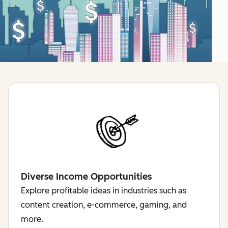
Diverse Income Opportunities
Explore profitable ideas in industries such as
content creation, e-commerce, gaming, and
more.