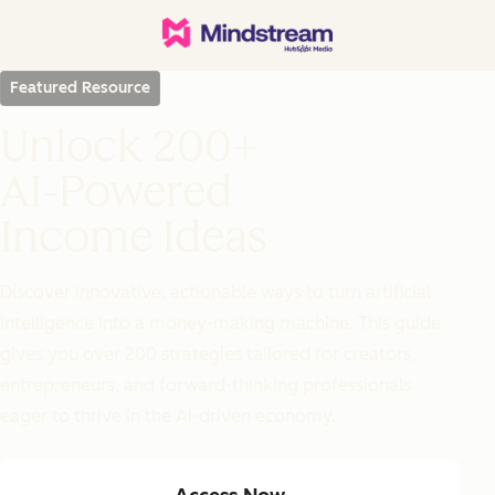
Featured Resource
Unlock 200+
AI-Powered
Income Ideas
Discover innovative, actionable ways to turn artificial
intelligence into a money-making machine. This guide
gives you over 200 strategies tailored for creators,
entrepreneurs, and forward-thinking professionals
eager to thrive in the AI-driven economy.