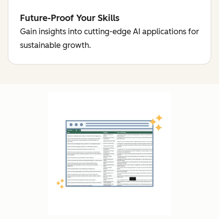
Future-Proof Your Skills
Gain insights into cutting-edge AI applications for
sustainable growth.