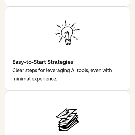
Easy-to-Start Strategies
Clear steps for leveraging AI tools, even with
minimal experience.