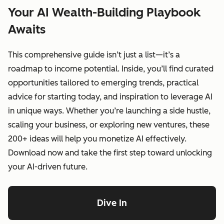
Your AI Wealth-Building Playbook
Awaits
This comprehensive guide isn’t just a list—it’s a
roadmap to income potential. Inside, you’ll find curated
opportunities tailored to emerging trends, practical
advice for starting today, and inspiration to leverage AI
in unique ways. Whether you’re launching a side hustle,
scaling your business, or exploring new ventures, these
200+ ideas will help you monetize AI effectively.
Download now and take the first step toward unlocking
your AI-driven future.
Dive In