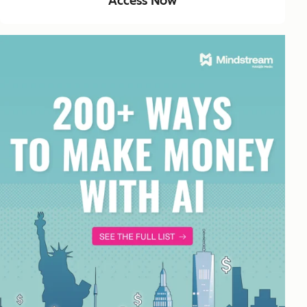
Access Now