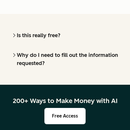
Is this really free?
Why do I need to fill out the information
requested?
200+ Ways to Make Money with AI
Free Access