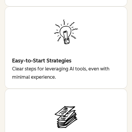
Easy-to-Start Strategies
Clear steps for leveraging AI tools, even with
minimal experience.