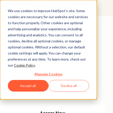
We use cookies to improve HubSpot’s site. Some
cookies are necessary for our website and services
Featured Resource
to function properly. Other cookies are optional
and help personalize your experience, including
Unlock 200+
advertising and analytics. You can consent to all
AI-Powered
cookies, decline all optional cookies, or manage
optional cookies. Without a selection, our default
Income Ideas
cookie settings will apply. You can change your
preferences at any time. To learn more, check out
our
Cookie Policy
.
Discover innovative, actionable ways to turn artificial
intelligence into a money-making machine. This guide
Manage Cookies
gives you over 200 strategies tailored for creators,
Accept all
Decline all
entrepreneurs, and forward-thinking professionals
eager to thrive in the AI-driven economy.