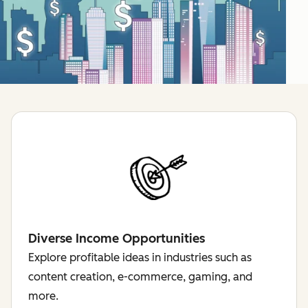
Diverse Income Opportunities
Explore profitable ideas in industries such as
content creation, e-commerce, gaming, and
more.