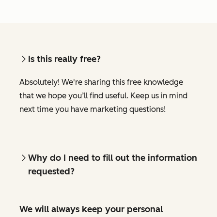
Is this really free?
Absolutely! We're sharing this free knowledge
that we hope you’ll find useful. Keep us in mind
next time you have marketing questions!
Why do I need to fill out the information
requested?
We will always keep your personal