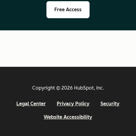
Free Access
Copyright © 2026 HubSpot, Inc.
Legal Center
Privacy Policy
Security
Website Accessibility