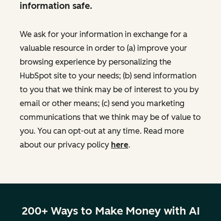
information safe.
We ask for your information in exchange for a
valuable resource in order to (a) improve your
browsing experience by personalizing the
HubSpot site to your needs; (b) send information
to you that we think may be of interest to you by
email or other means; (c) send you marketing
communications that we think may be of value to
you. You can opt-out at any time. Read more
about our privacy policy
here
.
200+ Ways to Make Money with AI