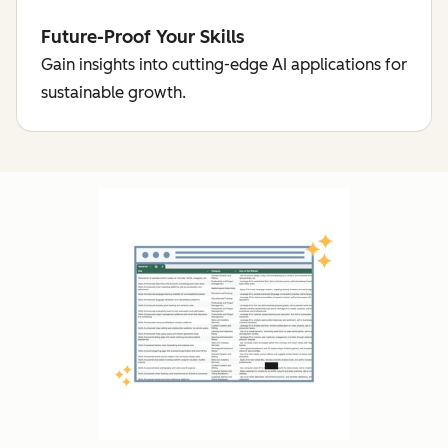
Future-Proof Your Skills
Gain insights into cutting-edge AI applications for
sustainable growth.