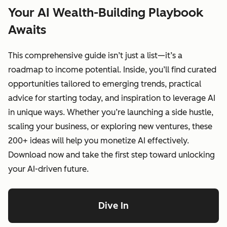
Your AI Wealth-Building Playbook
Awaits
This comprehensive guide isn’t just a list—it’s a
roadmap to income potential. Inside, you’ll find curated
opportunities tailored to emerging trends, practical
advice for starting today, and inspiration to leverage AI
in unique ways. Whether you’re launching a side hustle,
scaling your business, or exploring new ventures, these
200+ ideas will help you monetize AI effectively.
Download now and take the first step toward unlocking
your AI-driven future.
Dive In