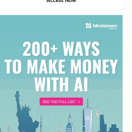
Access Now