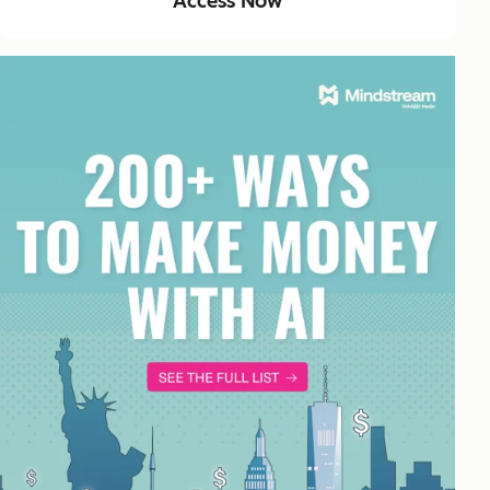
Access Now