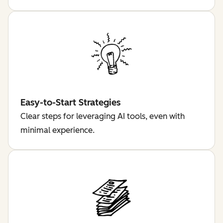
Easy-to-Start Strategies
Clear steps for leveraging AI tools, even with
minimal experience.