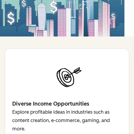
Diverse Income Opportunities
Explore profitable ideas in industries such as
content creation, e-commerce, gaming, and
more.