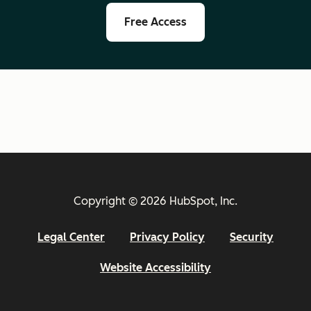
Free Access
Copyright © 2026 HubSpot, Inc.
Legal Center
Privacy Policy
Security
Website Accessibility