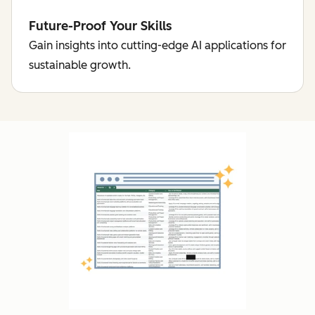
Future-Proof Your Skills
Gain insights into cutting-edge AI applications for
sustainable growth.