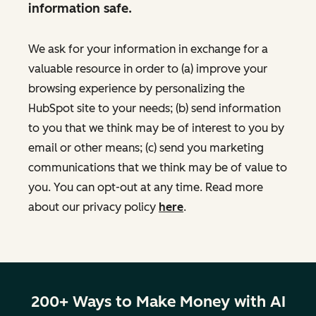
information safe.
We ask for your information in exchange for a
valuable resource in order to (a) improve your
browsing experience by personalizing the
HubSpot site to your needs; (b) send information
to you that we think may be of interest to you by
email or other means; (c) send you marketing
communications that we think may be of value to
you. You can opt-out at any time. Read more
about our privacy policy
here
.
200+ Ways to Make Money with AI