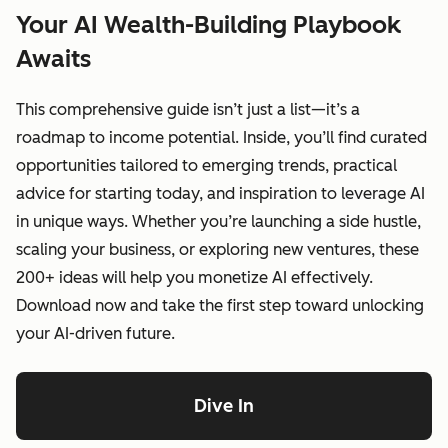
Your AI Wealth-Building Playbook
Awaits
This comprehensive guide isn’t just a list—it’s a
roadmap to income potential. Inside, you’ll find curated
opportunities tailored to emerging trends, practical
advice for starting today, and inspiration to leverage AI
in unique ways. Whether you’re launching a side hustle,
scaling your business, or exploring new ventures, these
200+ ideas will help you monetize AI effectively.
Download now and take the first step toward unlocking
your AI-driven future.
Dive In