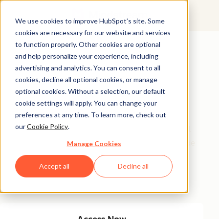
We use cookies to improve HubSpot’s site. Some
cookies are necessary for our website and services
Featured Resource
to function properly. Other cookies are optional
and help personalize your experience, including
Unlock 200+
advertising and analytics. You can consent to all
AI-Powered
cookies, decline all optional cookies, or manage
optional cookies. Without a selection, our default
Income Ideas
cookie settings will apply. You can change your
preferences at any time. To learn more, check out
our
Cookie Policy
.
Discover innovative, actionable ways to turn artificial
intelligence into a money-making machine. This guide
Manage Cookies
gives you over 200 strategies tailored for creators,
Accept all
Decline all
entrepreneurs, and forward-thinking professionals
eager to thrive in the AI-driven economy.