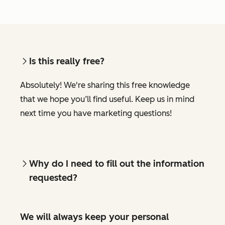
Is this really free?
Absolutely! We're sharing this free knowledge
that we hope you’ll find useful. Keep us in mind
next time you have marketing questions!
Why do I need to fill out the information
requested?
We will always keep your personal