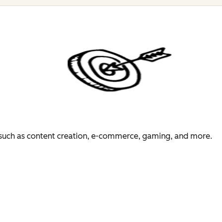
es such as content creation, e-commerce, gaming, and more.