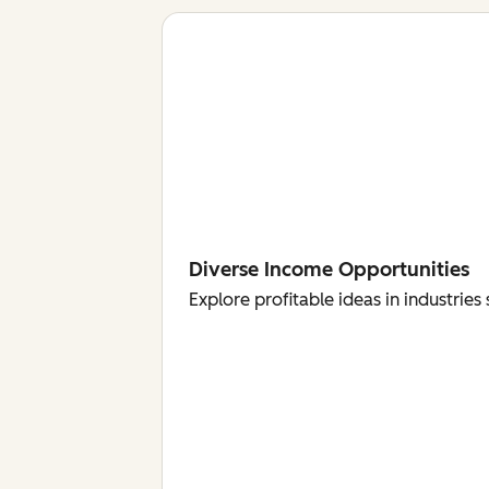
Diverse Income Opportunities
Explore profitable ideas in industri