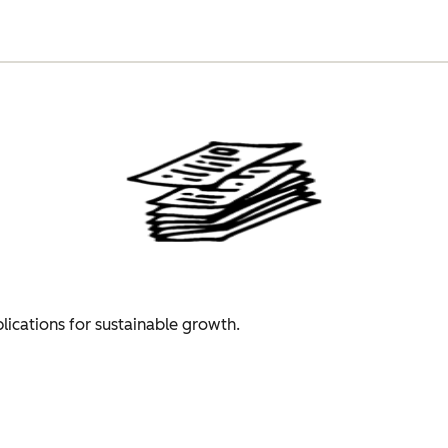
plications for sustainable growth.