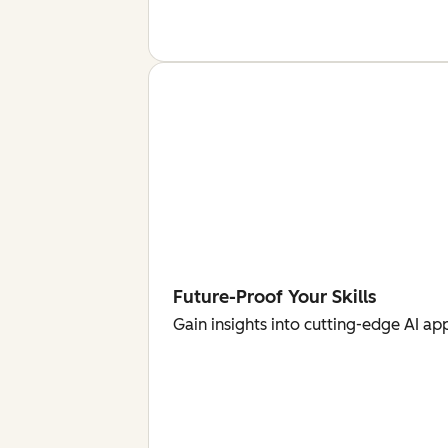
Future-Proof Your Skills
Gain insights into cutting-edge AI ap