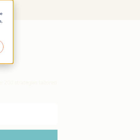
re
s,
r 200 strategies tailored