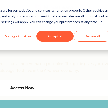
ary for our website and services to function properly. Other cookies a
and analytics. You can consent to all cookies, decline all optional cookie
 settings will apply. You can change your preferences at any time. To
Manage Cookies
Accept all
Decline all
ligence into a money-making machine. This guide gives you ove
als eager to thrive in the AI-driven economy.
Access Now