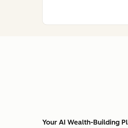
Your AI Wealth-Building P