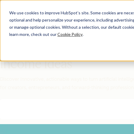
We use cookies to improve HubSpot’s site. Some cookies are necess
optional and help personalize your experience, including advertising 
Featured Resource
or manage optional cookies. Without a selection, our default cookie
learn more, check out our
Cookie Policy
.
Unlock 200+
AI-Powered
Income Ideas
Discover innovative, actionable ways to turn artificial intel
for creators, entrepreneurs, and forward-thinking profession