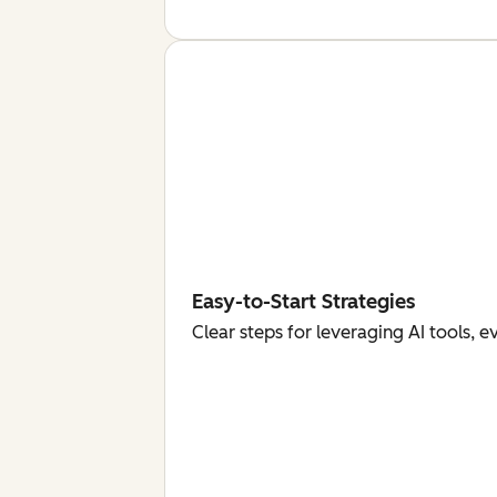
Easy-to-Start Strategies
Clear steps for leveraging AI tools, 