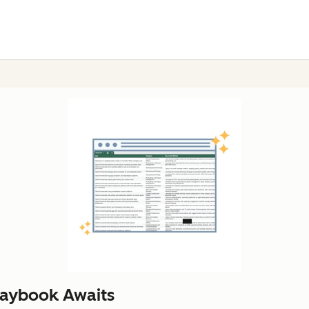
laybook Awaits