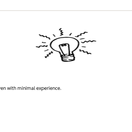
even with minimal experience.