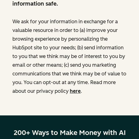
information safe.
We ask for your information in exchange for a
valuable resource in order to (a) improve your
browsing experience by personalizing the
HubSpot site to your needs; (b) send information
to you that we think may be of interest to you by
email or other means; (c) send you marketing
communications that we think may be of value to
you. You can opt-out at any time. Read more
about our privacy policy
here
.
200+ Ways to Make Money with AI