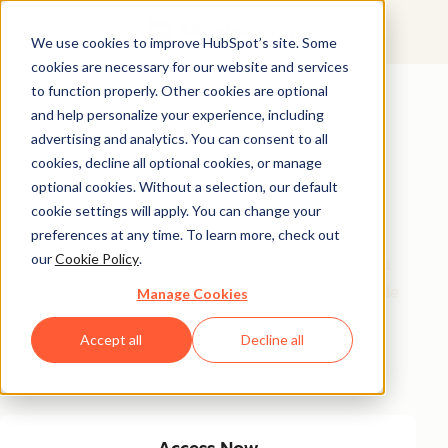
We use cookies to improve HubSpot’s site. Some
cookies are necessary for our website and services
Featured Resource
to function properly. Other cookies are optional
and help personalize your experience, including
Unlock 200+
advertising and analytics. You can consent to all
AI-Powered
cookies, decline all optional cookies, or manage
optional cookies. Without a selection, our default
Income Ideas
cookie settings will apply. You can change your
preferences at any time. To learn more, check out
our
Cookie Policy
.
Discover innovative, actionable ways to turn artificial
intelligence into a money-making machine. This guide
Manage Cookies
gives you over 200 strategies tailored for creators,
Accept all
Decline all
entrepreneurs, and forward-thinking professionals
eager to thrive in the AI-driven economy.