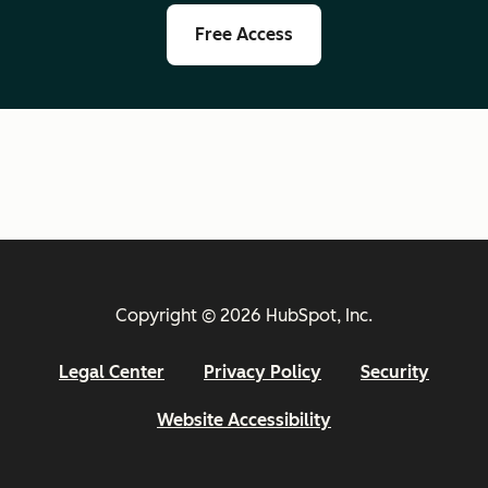
Free Access
Copyright © 2026 HubSpot, Inc.
Legal Center
Privacy Policy
Security
Website Accessibility