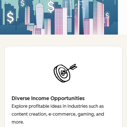
Diverse Income Opportunities
Explore profitable ideas in industries such as
content creation, e-commerce, gaming, and
more.