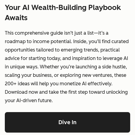
Your AI Wealth-Building Playbook
Awaits
This comprehensive guide isn’t just a list—it’s a
roadmap to income potential. Inside, you’ll find curated
opportunities tailored to emerging trends, practical
advice for starting today, and inspiration to leverage AI
in unique ways. Whether you’re launching a side hustle,
scaling your business, or exploring new ventures, these
200+ ideas will help you monetize AI effectively.
Download now and take the first step toward unlocking
your AI-driven future.
Dive In