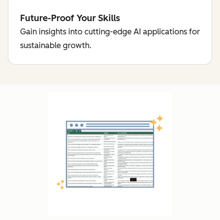
Future-Proof Your Skills
Gain insights into cutting-edge AI applications for
sustainable growth.