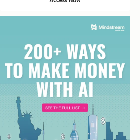
Access Now