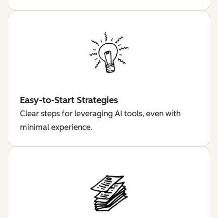
Easy-to-Start Strategies
Clear steps for leveraging AI tools, even with
minimal experience.