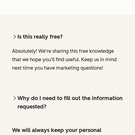
Is this really free?
Absolutely! We're sharing this free knowledge
that we hope you’ll find useful. Keep us in mind
next time you have marketing questions!
Why do I need to fill out the information
requested?
We will always keep your personal