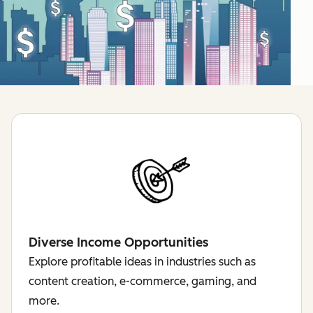
Diverse Income Opportunities
Explore profitable ideas in industries such as
content creation, e-commerce, gaming, and
more.