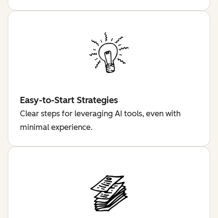
Easy-to-Start Strategies
Clear steps for leveraging AI tools, even with
minimal experience.