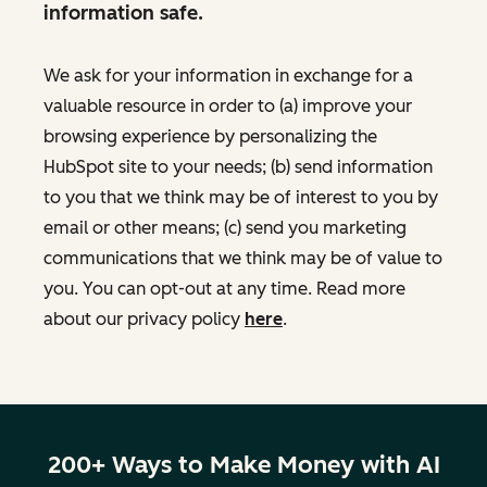
information safe.
We ask for your information in exchange for a
valuable resource in order to (a) improve your
browsing experience by personalizing the
HubSpot site to your needs; (b) send information
to you that we think may be of interest to you by
email or other means; (c) send you marketing
communications that we think may be of value to
you. You can opt-out at any time. Read more
about our privacy policy
here
.
200+ Ways to Make Money with AI