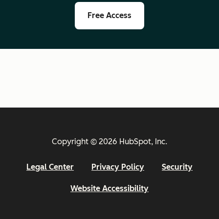
Free Access
Copyright © 2026 HubSpot, Inc.
Legal Center
Privacy Policy
Security
Website Accessibility