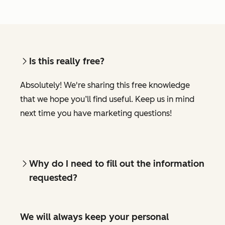
Is this really free?
Absolutely! We're sharing this free knowledge
that we hope you’ll find useful. Keep us in mind
next time you have marketing questions!
Why do I need to fill out the information
requested?
We will always keep your personal