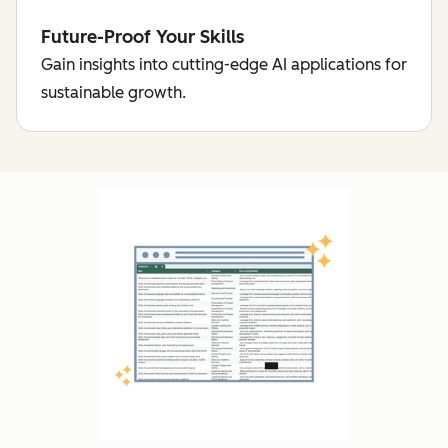
Future-Proof Your Skills
Gain insights into cutting-edge AI applications for
sustainable growth.