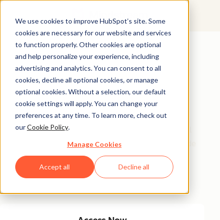
We use cookies to improve HubSpot’s site. Some
cookies are necessary for our website and services
Featured Resource
to function properly. Other cookies are optional
and help personalize your experience, including
Unlock 200+
advertising and analytics. You can consent to all
AI-Powered
cookies, decline all optional cookies, or manage
optional cookies. Without a selection, our default
Income Ideas
cookie settings will apply. You can change your
preferences at any time. To learn more, check out
our
Cookie Policy
.
Discover innovative, actionable ways to turn artificial
intelligence into a money-making machine. This guide
Manage Cookies
gives you over 200 strategies tailored for creators,
Accept all
Decline all
entrepreneurs, and forward-thinking professionals
eager to thrive in the AI-driven economy.