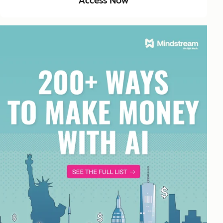
Access Now