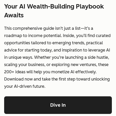
Your AI Wealth-Building Playbook
Awaits
This comprehensive guide isn’t just a list—it’s a
roadmap to income potential. Inside, you’ll find curated
opportunities tailored to emerging trends, practical
advice for starting today, and inspiration to leverage AI
in unique ways. Whether you’re launching a side hustle,
scaling your business, or exploring new ventures, these
200+ ideas will help you monetize AI effectively.
Download now and take the first step toward unlocking
your AI-driven future.
Dive In