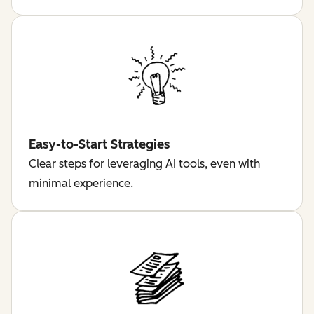
Easy-to-Start Strategies
Clear steps for leveraging AI tools, even with
minimal experience.