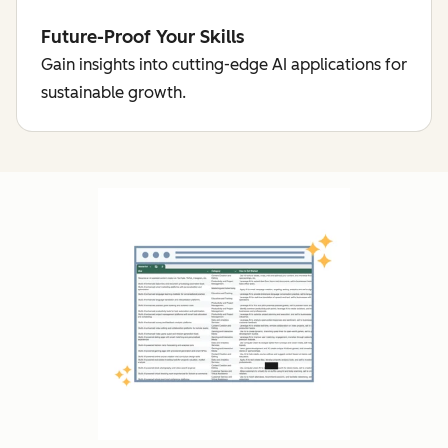
Future-Proof Your Skills
Gain insights into cutting-edge AI applications for
sustainable growth.