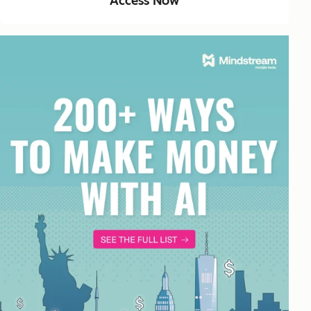
Access Now