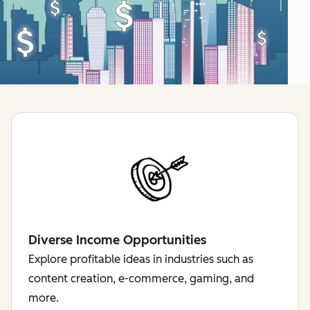
Diverse Income Opportunities
Explore profitable ideas in industries such as
content creation, e-commerce, gaming, and
more.