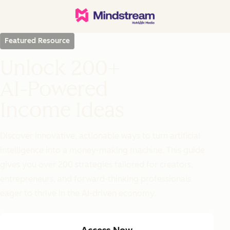
Featured Resource
Unlock 200+
AI-Powered
Income Ideas
Discover innovative, actionable ways to turn artificial
intelligence into a money-making machine. This guide
gives you over 200 strategies tailored for creators,
entrepreneurs, and forward-thinking professionals
eager to thrive in the AI-driven economy.