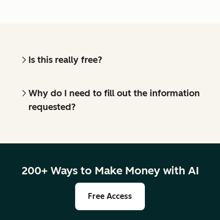
Is this really free?
Why do I need to fill out the information
requested?
200+ Ways to Make Money with AI
Free Access