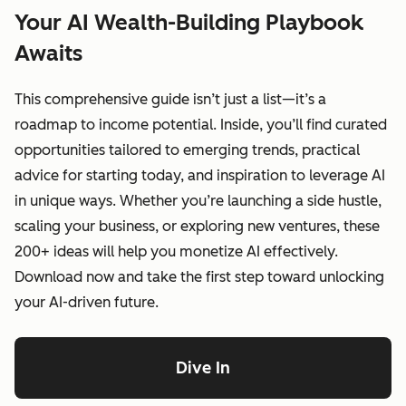
Your AI Wealth-Building Playbook
Awaits
This comprehensive guide isn’t just a list—it’s a
roadmap to income potential. Inside, you’ll find curated
opportunities tailored to emerging trends, practical
advice for starting today, and inspiration to leverage AI
in unique ways. Whether you’re launching a side hustle,
scaling your business, or exploring new ventures, these
200+ ideas will help you monetize AI effectively.
Download now and take the first step toward unlocking
your AI-driven future.
Dive In