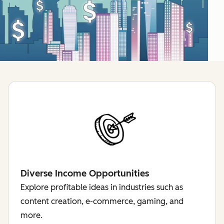
Diverse Income Opportunities
Explore profitable ideas in industries such as
content creation, e-commerce, gaming, and
more.