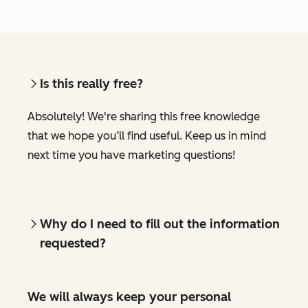
Is this really free?
Absolutely! We're sharing this free knowledge
that we hope you’ll find useful. Keep us in mind
next time you have marketing questions!
Why do I need to fill out the information
requested?
We will always keep your personal