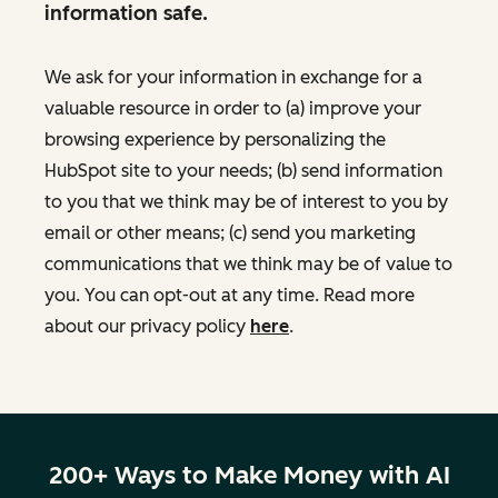
information safe.
We ask for your information in exchange for a
valuable resource in order to (a) improve your
browsing experience by personalizing the
HubSpot site to your needs; (b) send information
to you that we think may be of interest to you by
email or other means; (c) send you marketing
communications that we think may be of value to
you. You can opt-out at any time. Read more
about our privacy policy
here
.
200+ Ways to Make Money with AI