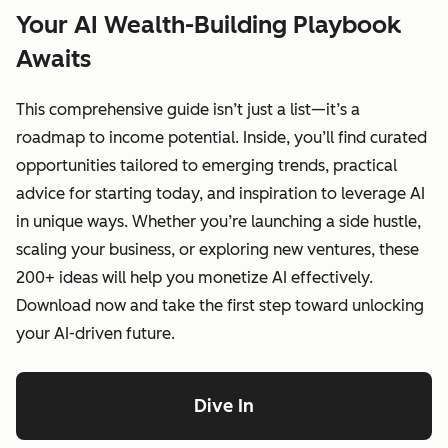
Your AI Wealth-Building Playbook
Awaits
This comprehensive guide isn’t just a list—it’s a
roadmap to income potential. Inside, you’ll find curated
opportunities tailored to emerging trends, practical
advice for starting today, and inspiration to leverage AI
in unique ways. Whether you’re launching a side hustle,
scaling your business, or exploring new ventures, these
200+ ideas will help you monetize AI effectively.
Download now and take the first step toward unlocking
your AI-driven future.
Dive In