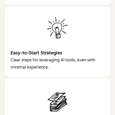
Easy-to-Start Strategies
Clear steps for leveraging AI tools, even with
minimal experience.