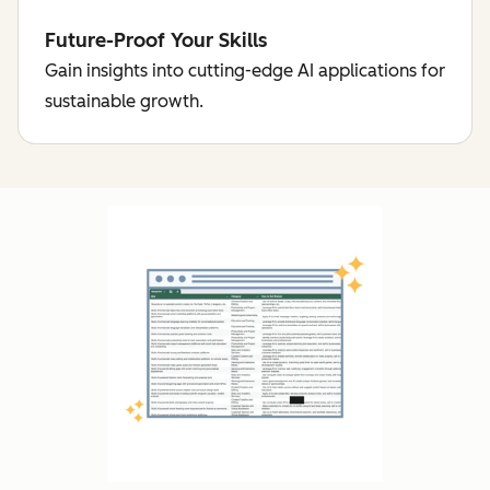
Future-Proof Your Skills
Gain insights into cutting-edge AI applications for
sustainable growth.