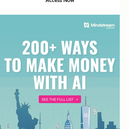
Access Now