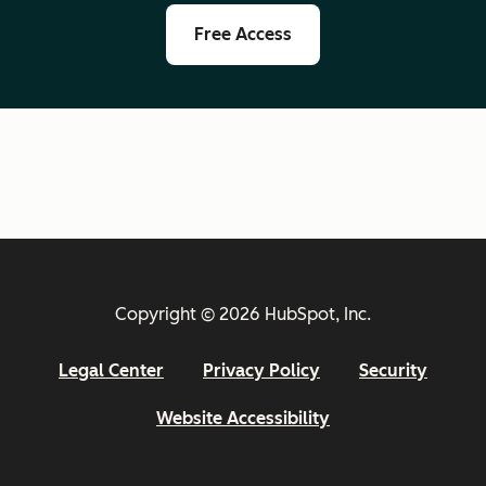
Free Access
Copyright © 2026 HubSpot, Inc.
Legal Center
Privacy Policy
Security
Website Accessibility