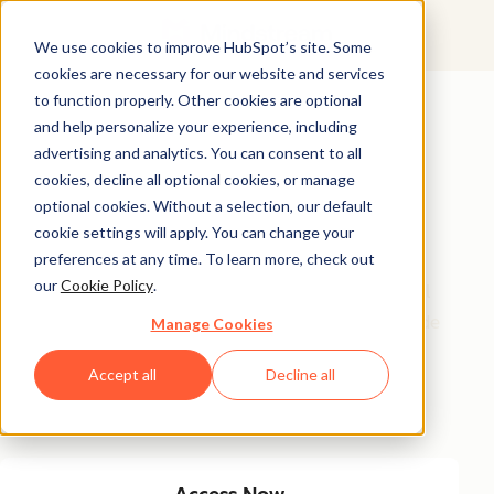
We use cookies to improve HubSpot’s site. Some
cookies are necessary for our website and services
Featured Resource
to function properly. Other cookies are optional
and help personalize your experience, including
Unlock 200+
advertising and analytics. You can consent to all
AI-Powered
cookies, decline all optional cookies, or manage
optional cookies. Without a selection, our default
Income Ideas
cookie settings will apply. You can change your
preferences at any time. To learn more, check out
our
Cookie Policy
.
Discover innovative, actionable ways to turn artificial
intelligence into a money-making machine. This guide
Manage Cookies
gives you over 200 strategies tailored for creators,
Accept all
Decline all
entrepreneurs, and forward-thinking professionals
eager to thrive in the AI-driven economy.