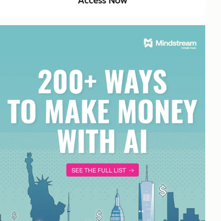
Access Now