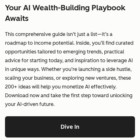
Your AI Wealth-Building Playbook
Awaits
This comprehensive guide isn’t just a list—it’s a
roadmap to income potential. Inside, you’ll find curated
opportunities tailored to emerging trends, practical
advice for starting today, and inspiration to leverage AI
in unique ways. Whether you’re launching a side hustle,
scaling your business, or exploring new ventures, these
200+ ideas will help you monetize AI effectively.
Download now and take the first step toward unlocking
your AI-driven future.
Dive In