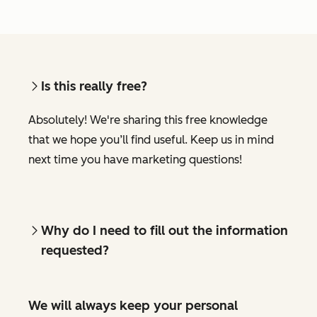
Is this really free?
Absolutely! We're sharing this free knowledge
that we hope you’ll find useful. Keep us in mind
next time you have marketing questions!
Why do I need to fill out the information
requested?
We will always keep your personal