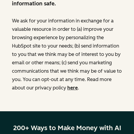
information safe.
We ask for your information in exchange for a
valuable resource in order to (a) improve your
browsing experience by personalizing the
HubSpot site to your needs; (b) send information
to you that we think may be of interest to you by
email or other means; (c) send you marketing
communications that we think may be of value to
you. You can opt-out at any time. Read more
about our privacy policy
here
.
200+ Ways to Make Money with AI