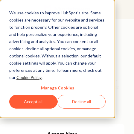
We use cookies to improve HubSpot’s site. Some
cookies are necessary for our website and services
Featured Resource
to function properly. Other cookies are optional
and help personalize your experience, including
Unlock 200+
advertising and analytics. You can consent to all
AI-Powered
cookies, decline all optional cookies, or manage
optional cookies. Without a selection, our default
Income Ideas
cookie settings will apply. You can change your
preferences at any time. To learn more, check out
our
Cookie Policy
.
Discover innovative, actionable ways to turn artificial
intelligence into a money-making machine. This guide
Manage Cookies
gives you over 200 strategies tailored for creators,
Accept all
Decline all
entrepreneurs, and forward-thinking professionals
eager to thrive in the AI-driven economy.