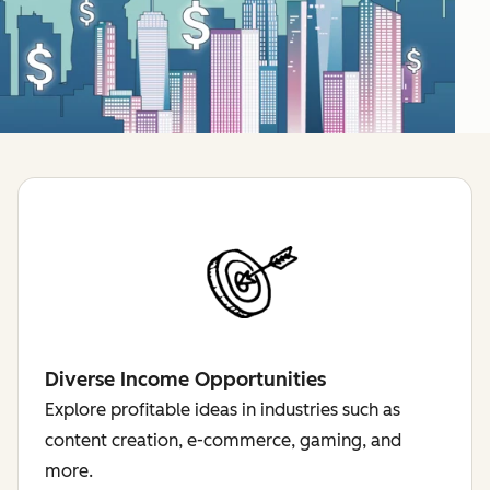
Diverse Income Opportunities
Explore profitable ideas in industries such as
content creation, e-commerce, gaming, and
more.