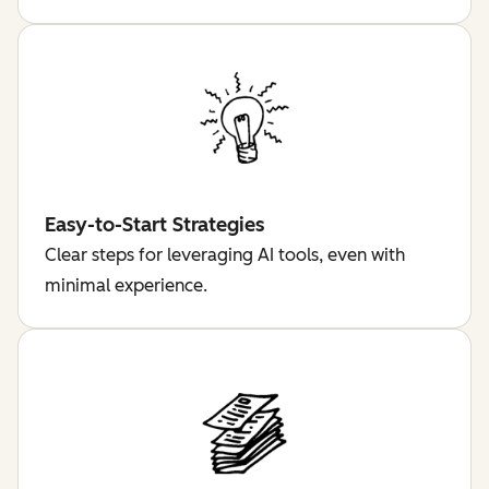
Easy-to-Start Strategies
Clear steps for leveraging AI tools, even with
minimal experience.