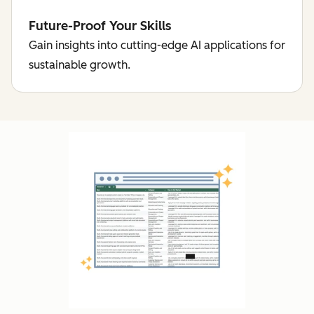
Future-Proof Your Skills
Gain insights into cutting-edge AI applications for
sustainable growth.