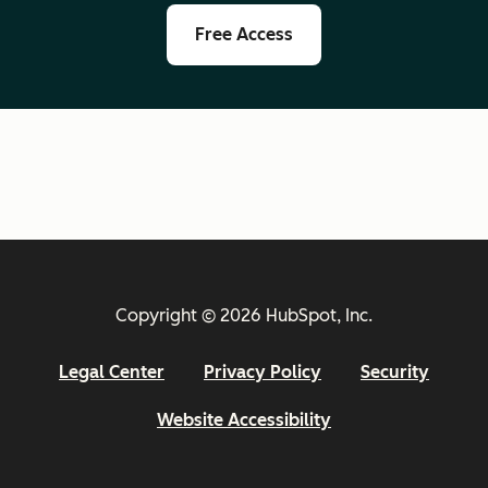
Free Access
Copyright © 2026 HubSpot, Inc.
Legal Center
Privacy Policy
Security
Website Accessibility