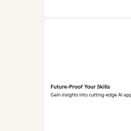
Future-Proof Your Skills
Gain insights into cutting-edge AI ap