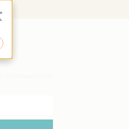
re
s,
r 200 strategies tailored