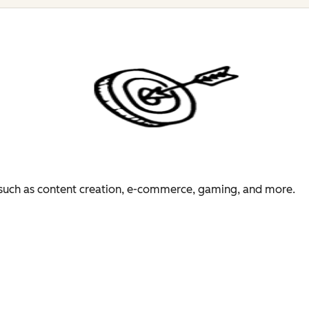
es such as content creation, e-commerce, gaming, and more.