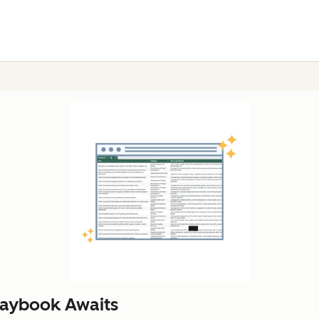
laybook Awaits