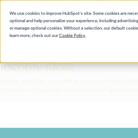
We use cookies to improve HubSpot’s site. Some cookies are necess
optional and help personalize your experience, including advertising 
Featured Resource
or manage optional cookies. Without a selection, our default cookie
learn more, check out our
Cookie Policy
.
Unlock 200+
AI-Powered
Income Ideas
Discover innovative, actionable ways to turn artificial intel
for creators, entrepreneurs, and forward-thinking profession