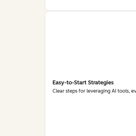
Easy-to-Start Strategies
Clear steps for leveraging AI tools, 