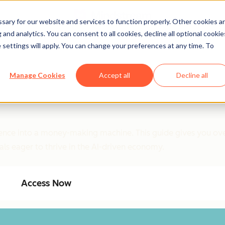
ary for our website and services to function properly. Other cookies a
and analytics. You can consent to all cookies, decline all optional cookie
 settings will apply. You can change your preferences at any time. To
Manage Cookies
Accept all
Decline all
ligence into a money-making machine. This guide gives you ove
als eager to thrive in the AI-driven economy.
Access Now