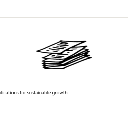
plications for sustainable growth.