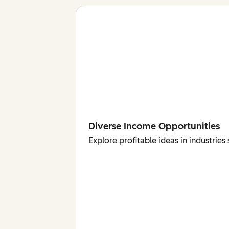
Diverse Income Opportunities
Explore profitable ideas in industri