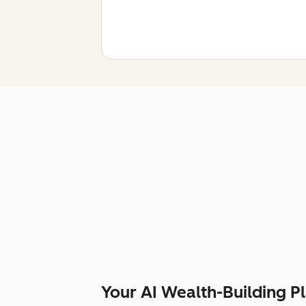
Your AI Wealth-Building P