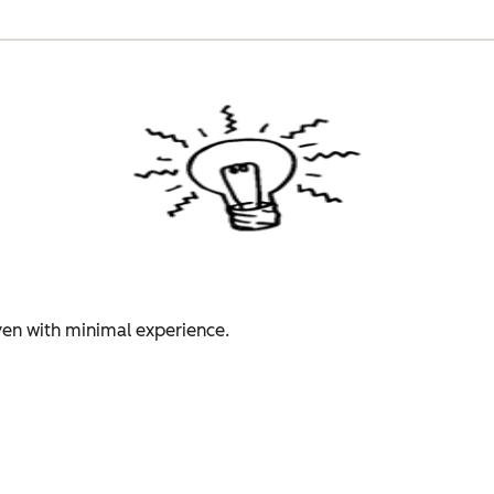
even with minimal experience.