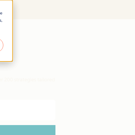
re
s,
r 200 strategies tailored