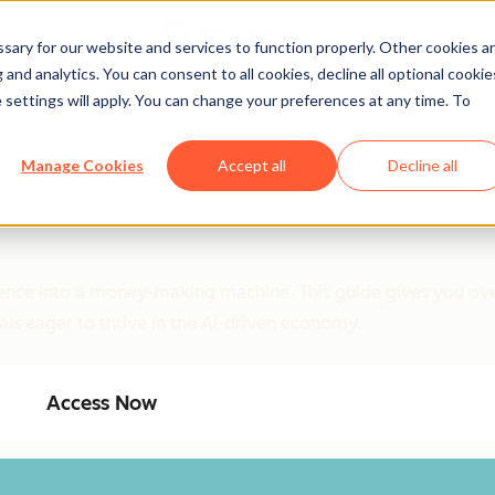
ary for our website and services to function properly. Other cookies a
and analytics. You can consent to all cookies, decline all optional cookie
 settings will apply. You can change your preferences at any time. To
Manage Cookies
Accept all
Decline all
ligence into a money-making machine. This guide gives you ove
als eager to thrive in the AI-driven economy.
Access Now