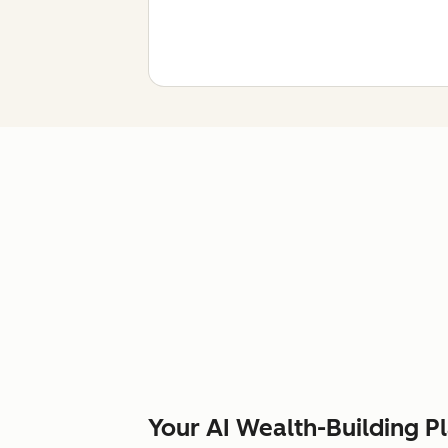
Your AI Wealth-Building P