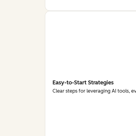
Easy-to-Start Strategies
Clear steps for leveraging AI tools, 