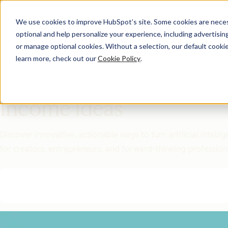
We use cookies to improve HubSpot’s site. Some cookies are necess
optional and help personalize your experience, including advertising 
Featured Resource
or manage optional cookies. Without a selection, our default cookie
learn more, check out our
Cookie Policy
.
Unlock 200+
AI-Powered
Income Ideas
Discover innovative, actionable ways to turn artificial intel
for creators, entrepreneurs, and forward-thinking profession