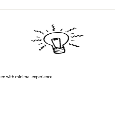
even with minimal experience.