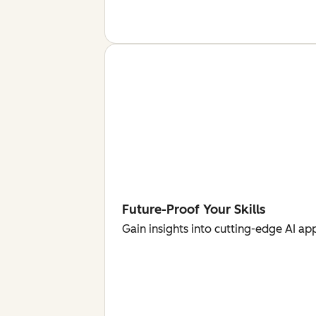
Future-Proof Your Skills
Gain insights into cutting-edge AI ap