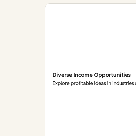
Diverse Income Opportunities
Explore profitable ideas in industri