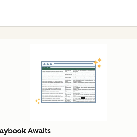
laybook Awaits