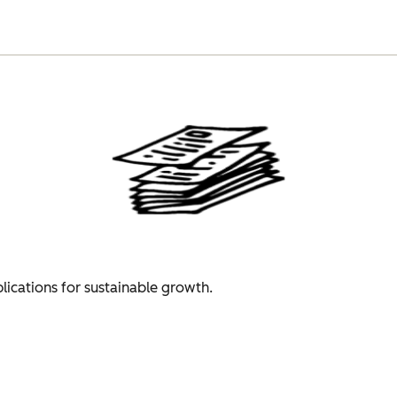
plications for sustainable growth.