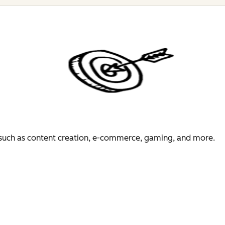
es such as content creation, e-commerce, gaming, and more.