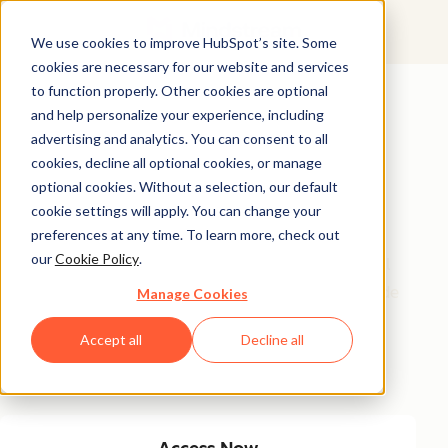
We use cookies to improve HubSpot’s site. Some
cookies are necessary for our website and services
Featured Resource
to function properly. Other cookies are optional
and help personalize your experience, including
Unlock 200+
advertising and analytics. You can consent to all
AI-Powered
cookies, decline all optional cookies, or manage
optional cookies. Without a selection, our default
Income Ideas
cookie settings will apply. You can change your
preferences at any time. To learn more, check out
our
Cookie Policy
.
Discover innovative, actionable ways to turn artificial
intelligence into a money-making machine. This guide
Manage Cookies
gives you over 200 strategies tailored for creators,
Accept all
Decline all
entrepreneurs, and forward-thinking professionals
eager to thrive in the AI-driven economy.