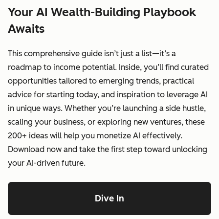
Your AI Wealth-Building Playbook
Awaits
This comprehensive guide isn’t just a list—it’s a
roadmap to income potential. Inside, you’ll find curated
opportunities tailored to emerging trends, practical
advice for starting today, and inspiration to leverage AI
in unique ways. Whether you’re launching a side hustle,
scaling your business, or exploring new ventures, these
200+ ideas will help you monetize AI effectively.
Download now and take the first step toward unlocking
your AI-driven future.
Dive In