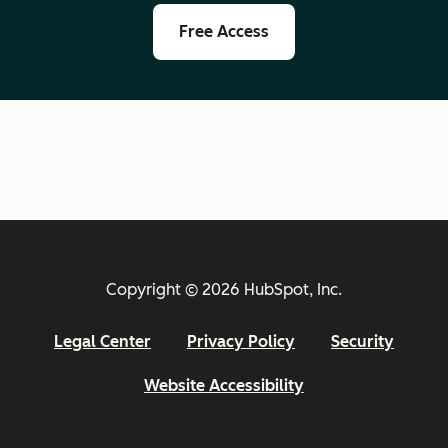
Free Access
Copyright © 2026 HubSpot, Inc.
Legal Center
Privacy Policy
Security
Website Accessibility