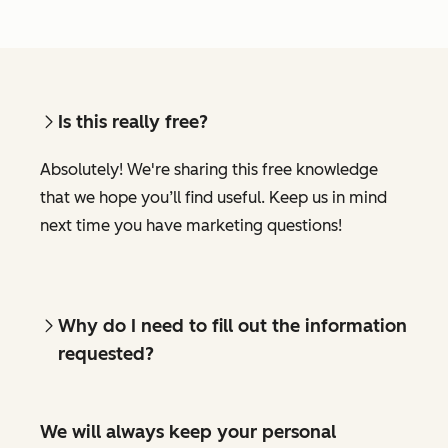
Is this really free?
Absolutely! We're sharing this free knowledge
that we hope you’ll find useful. Keep us in mind
next time you have marketing questions!
Why do I need to fill out the information
requested?
We will always keep your personal