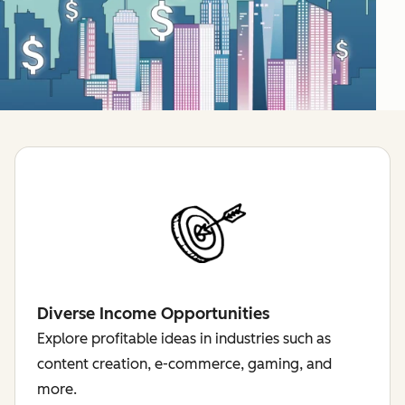
Diverse Income Opportunities
Explore profitable ideas in industries such as
content creation, e-commerce, gaming, and
more.