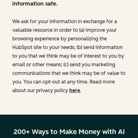
information safe.
We ask for your information in exchange for a
valuable resource in order to (a) improve your
browsing experience by personalizing the
HubSpot site to your needs; (b) send information
to you that we think may be of interest to you by
email or other means; (c) send you marketing
communications that we think may be of value to
you. You can opt-out at any time. Read more
about our privacy policy
here
.
200+ Ways to Make Money with AI