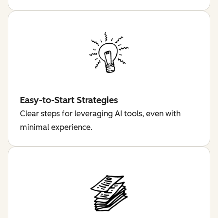
Easy-to-Start Strategies
Clear steps for leveraging AI tools, even with
minimal experience.