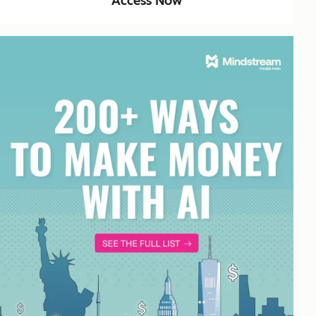
Access Now