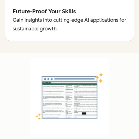
Future-Proof Your Skills
Gain insights into cutting-edge AI applications for
sustainable growth.