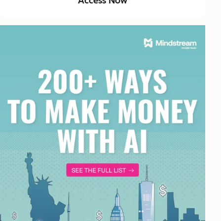
Access Now