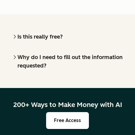
Is this really free?
Why do I need to fill out the information
requested?
200+ Ways to Make Money with AI
Free Access