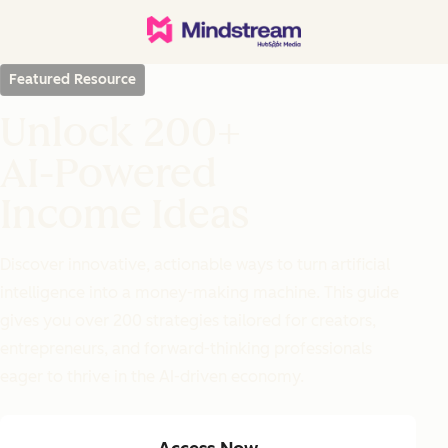
Featured Resource
Unlock 200+
AI-Powered
Income Ideas
Discover innovative, actionable ways to turn artificial
intelligence into a money-making machine. This guide
gives you over 200 strategies tailored for creators,
entrepreneurs, and forward-thinking professionals
eager to thrive in the AI-driven economy.