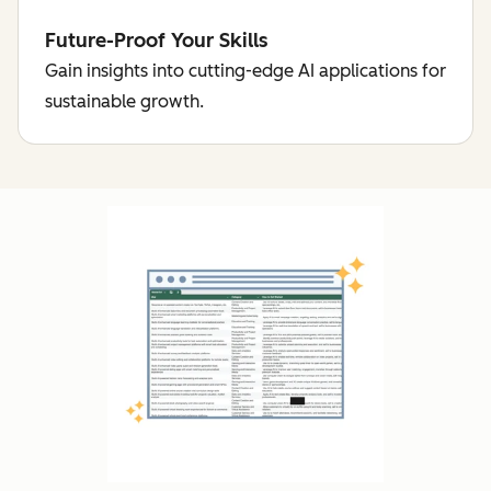
Future-Proof Your Skills
Gain insights into cutting-edge AI applications for
sustainable growth.