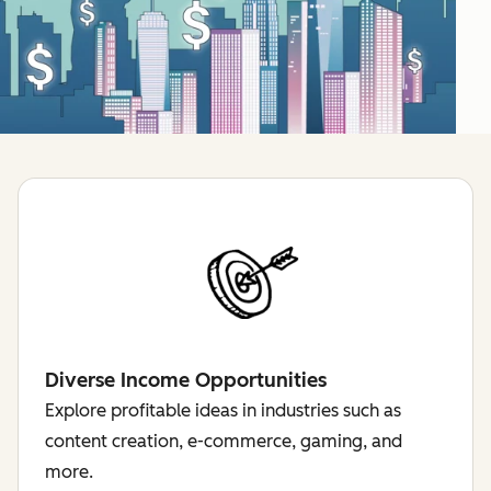
Diverse Income Opportunities
Explore profitable ideas in industries such as
content creation, e-commerce, gaming, and
more.