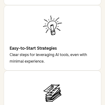
Easy-to-Start Strategies
Clear steps for leveraging AI tools, even with
minimal experience.