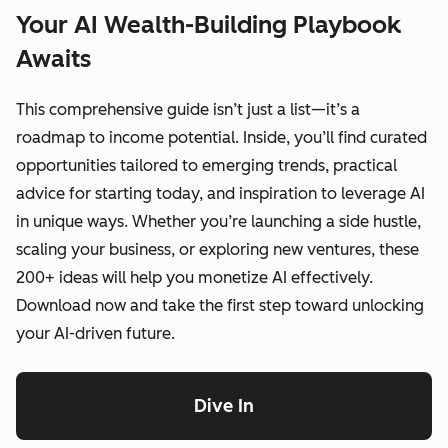
Your AI Wealth-Building Playbook
Awaits
This comprehensive guide isn’t just a list—it’s a
roadmap to income potential. Inside, you’ll find curated
opportunities tailored to emerging trends, practical
advice for starting today, and inspiration to leverage AI
in unique ways. Whether you’re launching a side hustle,
scaling your business, or exploring new ventures, these
200+ ideas will help you monetize AI effectively.
Download now and take the first step toward unlocking
your AI-driven future.
Dive In