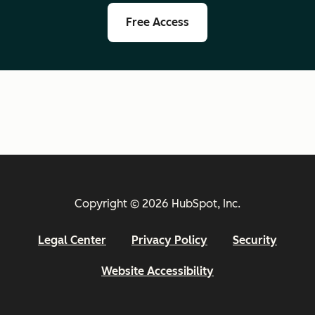
Free Access
Copyright © 2026 HubSpot, Inc.
Legal Center
Privacy Policy
Security
Website Accessibility