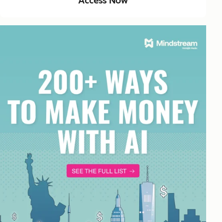
Access Now