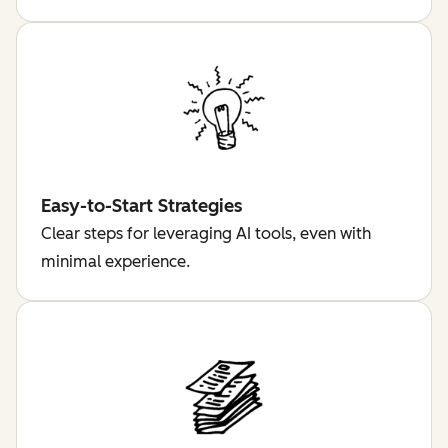
Easy-to-Start Strategies
Clear steps for leveraging AI tools, even with
minimal experience.