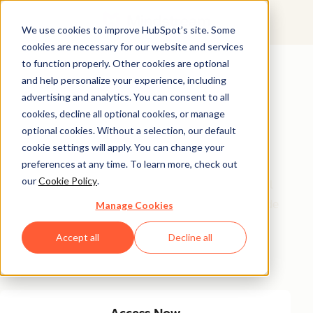
We use cookies to improve HubSpot’s site. Some
cookies are necessary for our website and services
Featured Resource
to function properly. Other cookies are optional
and help personalize your experience, including
Unlock 200+
advertising and analytics. You can consent to all
AI-Powered
cookies, decline all optional cookies, or manage
optional cookies. Without a selection, our default
Income Ideas
cookie settings will apply. You can change your
preferences at any time. To learn more, check out
our
Cookie Policy
.
Discover innovative, actionable ways to turn artificial
intelligence into a money-making machine. This guide
Manage Cookies
gives you over 200 strategies tailored for creators,
Accept all
Decline all
entrepreneurs, and forward-thinking professionals
eager to thrive in the AI-driven economy.