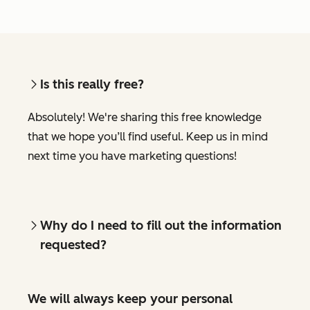
Is this really free?
Absolutely! We're sharing this free knowledge
that we hope you’ll find useful. Keep us in mind
next time you have marketing questions!
Why do I need to fill out the information
requested?
We will always keep your personal