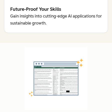
Future-Proof Your Skills
Gain insights into cutting-edge AI applications for
sustainable growth.