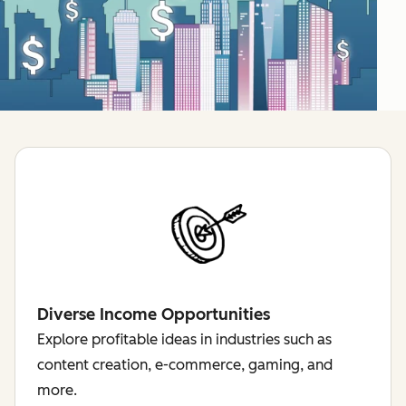
Diverse Income Opportunities
Explore profitable ideas in industries such as
content creation, e-commerce, gaming, and
more.