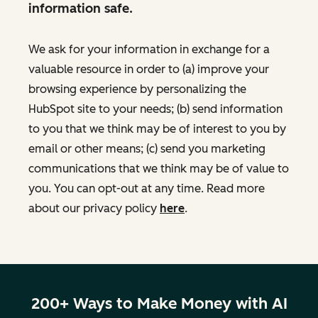
information safe.
We ask for your information in exchange for a
valuable resource in order to (a) improve your
browsing experience by personalizing the
HubSpot site to your needs; (b) send information
to you that we think may be of interest to you by
email or other means; (c) send you marketing
communications that we think may be of value to
you. You can opt-out at any time. Read more
about our privacy policy
here
.
200+ Ways to Make Money with AI