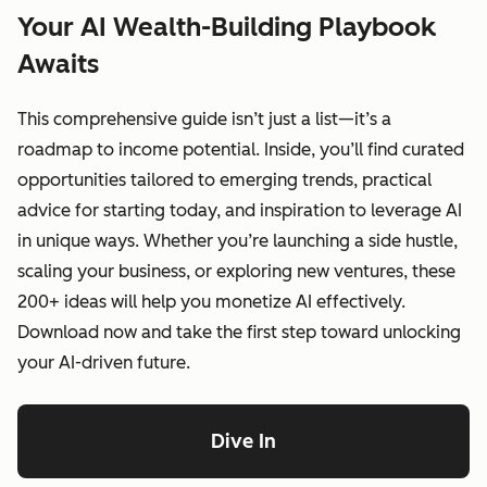
Your AI Wealth-Building Playbook
Awaits
This comprehensive guide isn’t just a list—it’s a
roadmap to income potential. Inside, you’ll find curated
opportunities tailored to emerging trends, practical
advice for starting today, and inspiration to leverage AI
in unique ways. Whether you’re launching a side hustle,
scaling your business, or exploring new ventures, these
200+ ideas will help you monetize AI effectively.
Download now and take the first step toward unlocking
your AI-driven future.
Dive In