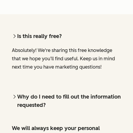
Is this really free?
Absolutely! We're sharing this free knowledge
that we hope you’ll find useful. Keep us in mind
next time you have marketing questions!
Why do I need to fill out the information
requested?
We will always keep your personal