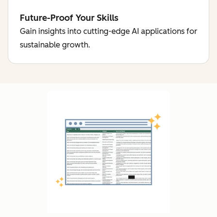
Future-Proof Your Skills
Gain insights into cutting-edge AI applications for
sustainable growth.