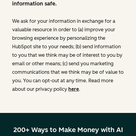
information safe.
We ask for your information in exchange for a
valuable resource in order to (a) improve your
browsing experience by personalizing the
HubSpot site to your needs; (b) send information
to you that we think may be of interest to you by
email or other means; (c) send you marketing
communications that we think may be of value to
you. You can opt-out at any time. Read more
about our privacy policy
here
.
200+ Ways to Make Money with AI