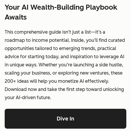
Your AI Wealth-Building Playbook
Awaits
This comprehensive guide isn’t just a list—it’s a
roadmap to income potential. Inside, you’ll find curated
opportunities tailored to emerging trends, practical
advice for starting today, and inspiration to leverage AI
in unique ways. Whether you’re launching a side hustle,
scaling your business, or exploring new ventures, these
200+ ideas will help you monetize AI effectively.
Download now and take the first step toward unlocking
your AI-driven future.
Dive In