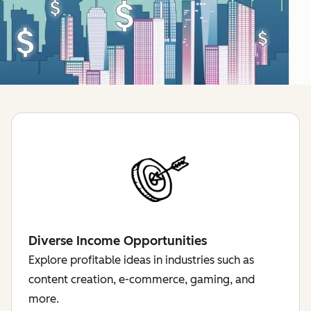
Diverse Income Opportunities
Explore profitable ideas in industries such as
content creation, e-commerce, gaming, and
more.