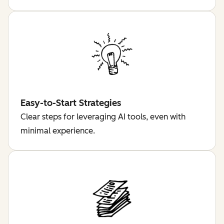
Easy-to-Start Strategies
Clear steps for leveraging AI tools, even with
minimal experience.