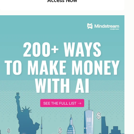
Access Now