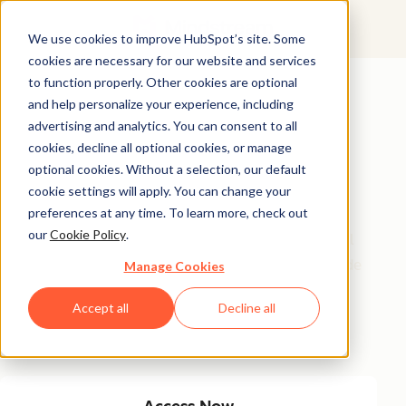
We use cookies to improve HubSpot’s site. Some
cookies are necessary for our website and services
Featured Resource
to function properly. Other cookies are optional
and help personalize your experience, including
Unlock 200+
advertising and analytics. You can consent to all
AI-Powered
cookies, decline all optional cookies, or manage
optional cookies. Without a selection, our default
Income Ideas
cookie settings will apply. You can change your
preferences at any time. To learn more, check out
our
Cookie Policy
.
Discover innovative, actionable ways to turn artificial
intelligence into a money-making machine. This guide
Manage Cookies
gives you over 200 strategies tailored for creators,
Accept all
Decline all
entrepreneurs, and forward-thinking professionals
eager to thrive in the AI-driven economy.