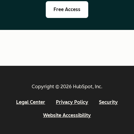
Free Access
Copyright © 2026 HubSpot, Inc.
Legal Center
Privacy Policy
Security
Website Accessibility