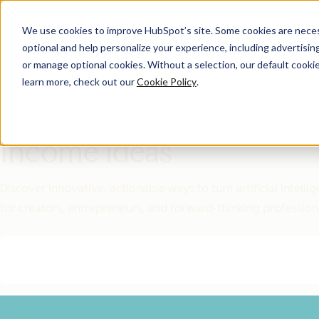
We use cookies to improve HubSpot’s site. Some cookies are necess
optional and help personalize your experience, including advertising 
Featured Resource
or manage optional cookies. Without a selection, our default cookie
learn more, check out our
Cookie Policy
.
Unlock 200+
AI-Powered
Income Ideas
Discover innovative, actionable ways to turn artificial intel
for creators, entrepreneurs, and forward-thinking profession