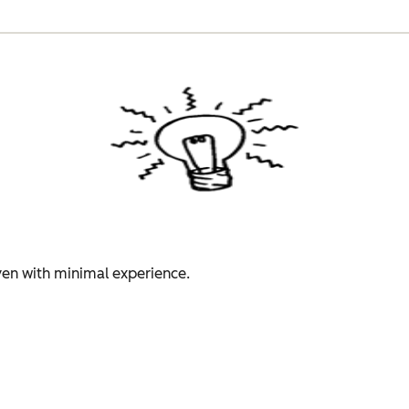
even with minimal experience.