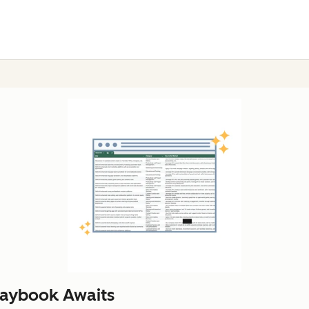
laybook Awaits