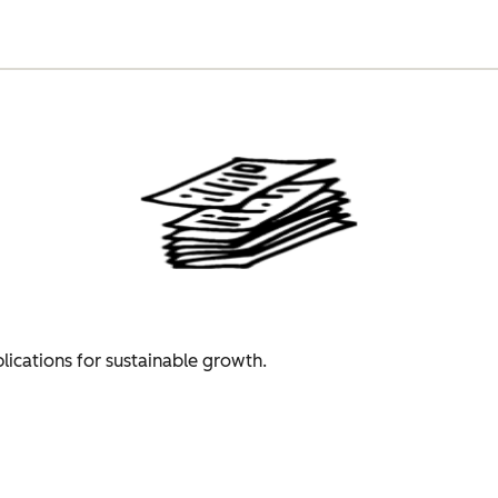
plications for sustainable growth.