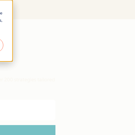
re
s,
r 200 strategies tailored