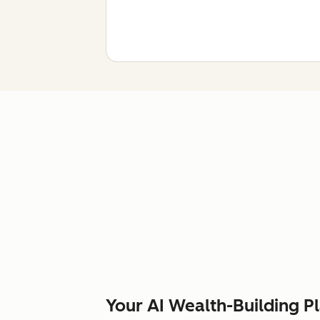
Your AI Wealth-Building P