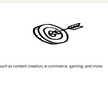
es such as content creation, e-commerce, gaming, and more.