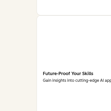
Future-Proof Your Skills
Gain insights into cutting-edge AI ap