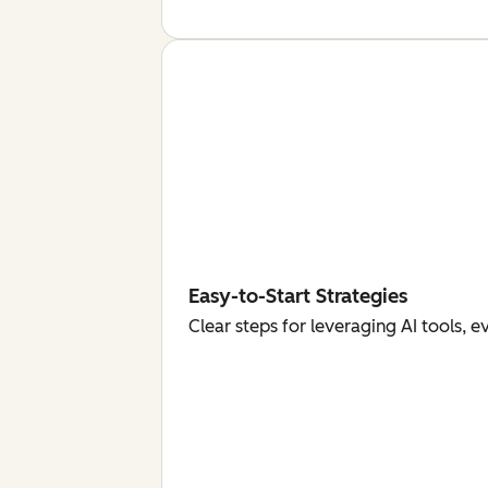
Easy-to-Start Strategies
Clear steps for leveraging AI tools, 