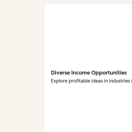
Diverse Income Opportunities
Explore profitable ideas in industri