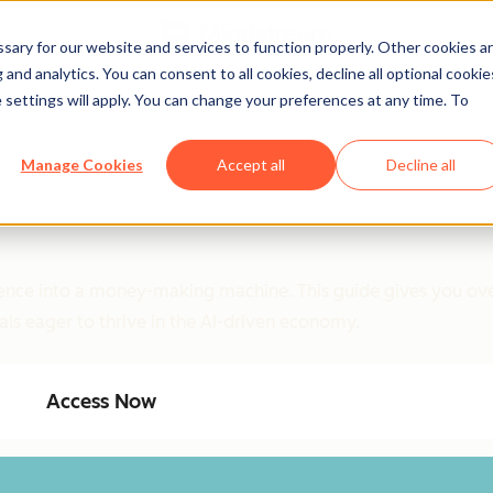
ary for our website and services to function properly. Other cookies a
and analytics. You can consent to all cookies, decline all optional cookie
 settings will apply. You can change your preferences at any time. To
Manage Cookies
Accept all
Decline all
ligence into a money-making machine. This guide gives you ove
als eager to thrive in the AI-driven economy.
Access Now