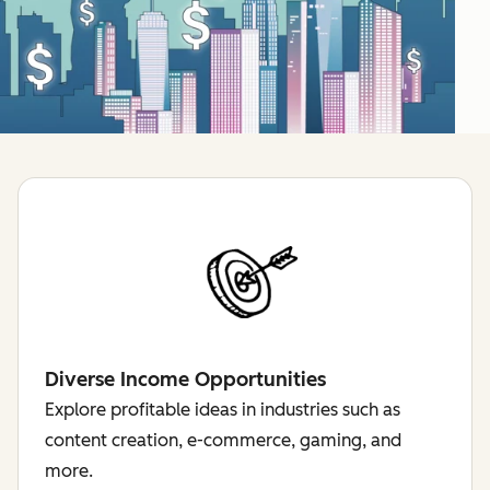
Diverse Income Opportunities
Explore profitable ideas in industries such as
content creation, e-commerce, gaming, and
more.