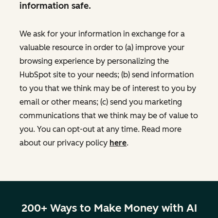
information safe.
We ask for your information in exchange for a
valuable resource in order to (a) improve your
browsing experience by personalizing the
HubSpot site to your needs; (b) send information
to you that we think may be of interest to you by
email or other means; (c) send you marketing
communications that we think may be of value to
you. You can opt-out at any time. Read more
about our privacy policy
here
.
200+ Ways to Make Money with AI