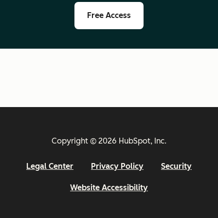
Free Access
Copyright © 2026 HubSpot, Inc.
Legal Center
Privacy Policy
Security
Website Accessibility