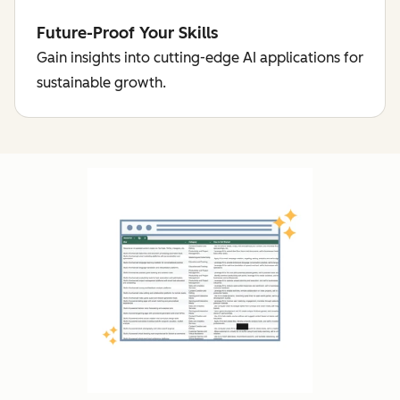
Future-Proof Your Skills
Gain insights into cutting-edge AI applications for
sustainable growth.