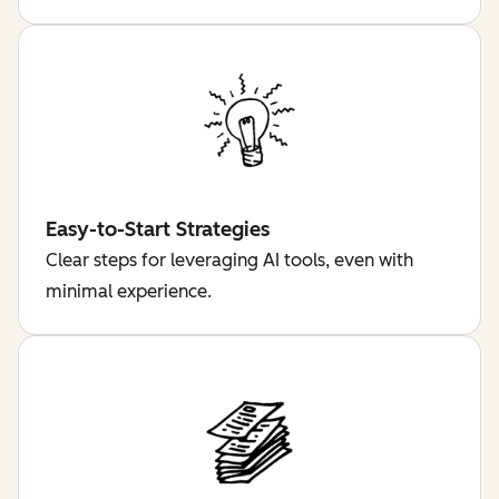
Easy-to-Start Strategies
Clear steps for leveraging AI tools, even with
minimal experience.