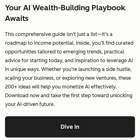
Your AI Wealth-Building Playbook
Awaits
This comprehensive guide isn’t just a list—it’s a
roadmap to income potential. Inside, you’ll find curated
opportunities tailored to emerging trends, practical
advice for starting today, and inspiration to leverage AI
in unique ways. Whether you’re launching a side hustle,
scaling your business, or exploring new ventures, these
200+ ideas will help you monetize AI effectively.
Download now and take the first step toward unlocking
your AI-driven future.
Dive In