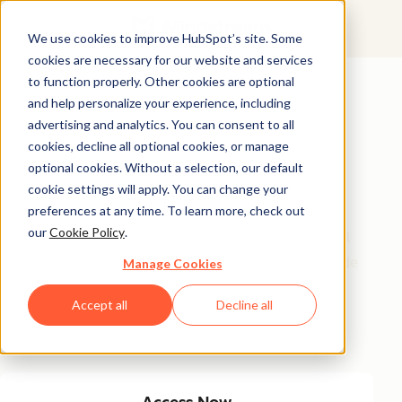
We use cookies to improve HubSpot’s site. Some
cookies are necessary for our website and services
Featured Resource
to function properly. Other cookies are optional
and help personalize your experience, including
Unlock 200+
advertising and analytics. You can consent to all
AI-Powered
cookies, decline all optional cookies, or manage
optional cookies. Without a selection, our default
Income Ideas
cookie settings will apply. You can change your
preferences at any time. To learn more, check out
our
Cookie Policy
.
Discover innovative, actionable ways to turn artificial
intelligence into a money-making machine. This guide
Manage Cookies
gives you over 200 strategies tailored for creators,
Accept all
Decline all
entrepreneurs, and forward-thinking professionals
eager to thrive in the AI-driven economy.