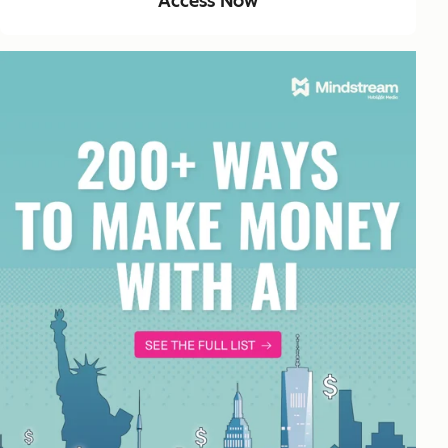
Access Now