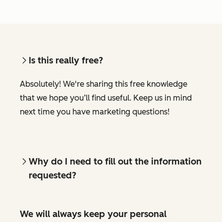
Is this really free?
Absolutely! We're sharing this free knowledge
that we hope you’ll find useful. Keep us in mind
next time you have marketing questions!
Why do I need to fill out the information
requested?
We will always keep your personal