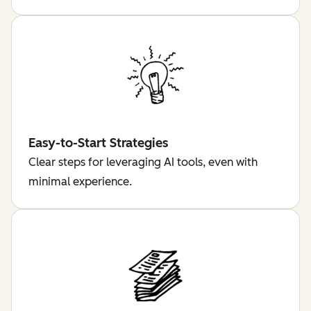
Easy-to-Start Strategies
Clear steps for leveraging AI tools, even with
minimal experience.