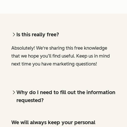
Is this really free?
Absolutely! We're sharing this free knowledge
that we hope you’ll find useful. Keep us in mind
next time you have marketing questions!
Why do I need to fill out the information
requested?
We will always keep your personal