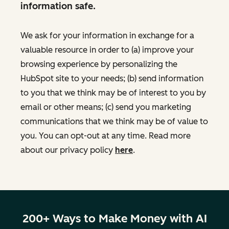
information safe.
We ask for your information in exchange for a
valuable resource in order to (a) improve your
browsing experience by personalizing the
HubSpot site to your needs; (b) send information
to you that we think may be of interest to you by
email or other means; (c) send you marketing
communications that we think may be of value to
you. You can opt-out at any time. Read more
about our privacy policy
here
.
200+ Ways to Make Money with AI