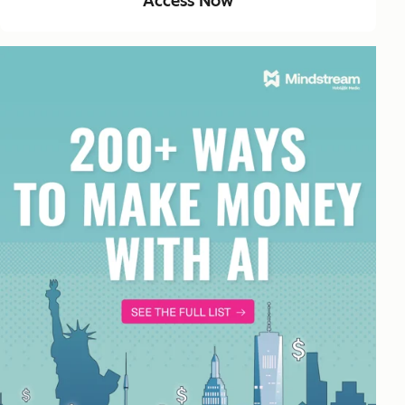
Access Now