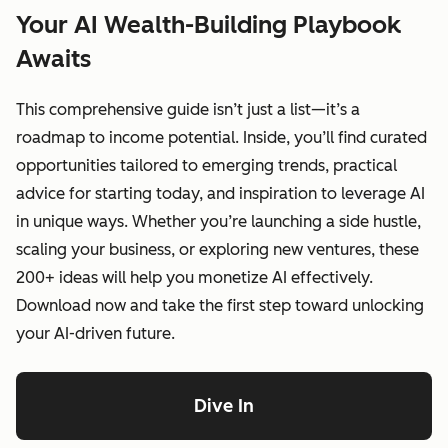
Your AI Wealth-Building Playbook
Awaits
This comprehensive guide isn’t just a list—it’s a
roadmap to income potential. Inside, you’ll find curated
opportunities tailored to emerging trends, practical
advice for starting today, and inspiration to leverage AI
in unique ways. Whether you’re launching a side hustle,
scaling your business, or exploring new ventures, these
200+ ideas will help you monetize AI effectively.
Download now and take the first step toward unlocking
your AI-driven future.
Dive In