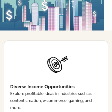
Diverse Income Opportunities
Explore profitable ideas in industries such as
content creation, e-commerce, gaming, and
more.