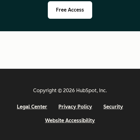
Free Access
Copyright © 2026 HubSpot, Inc.
Legal Center
Privacy Policy
Security
Website Accessibility