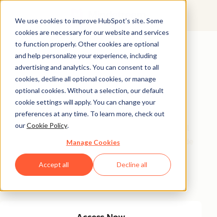
We use cookies to improve HubSpot’s site. Some
cookies are necessary for our website and services
Featured Resource
to function properly. Other cookies are optional
and help personalize your experience, including
Unlock 200+
advertising and analytics. You can consent to all
AI-Powered
cookies, decline all optional cookies, or manage
optional cookies. Without a selection, our default
Income Ideas
cookie settings will apply. You can change your
preferences at any time. To learn more, check out
our
Cookie Policy
.
Discover innovative, actionable ways to turn artificial
intelligence into a money-making machine. This guide
Manage Cookies
gives you over 200 strategies tailored for creators,
Accept all
Decline all
entrepreneurs, and forward-thinking professionals
eager to thrive in the AI-driven economy.