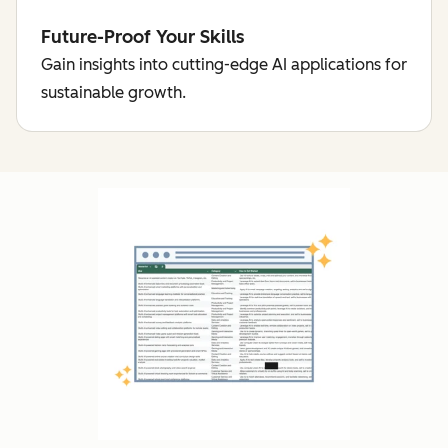
Future-Proof Your Skills
Gain insights into cutting-edge AI applications for
sustainable growth.