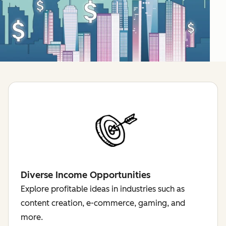
Diverse Income Opportunities
Explore profitable ideas in industries such as
content creation, e-commerce, gaming, and
more.