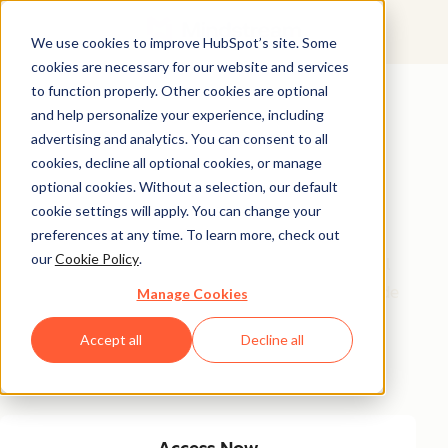
We use cookies to improve HubSpot’s site. Some
cookies are necessary for our website and services
Featured Resource
to function properly. Other cookies are optional
and help personalize your experience, including
Unlock 200+
advertising and analytics. You can consent to all
AI-Powered
cookies, decline all optional cookies, or manage
optional cookies. Without a selection, our default
Income Ideas
cookie settings will apply. You can change your
preferences at any time. To learn more, check out
our
Cookie Policy
.
Discover innovative, actionable ways to turn artificial
intelligence into a money-making machine. This guide
Manage Cookies
gives you over 200 strategies tailored for creators,
Accept all
Decline all
entrepreneurs, and forward-thinking professionals
eager to thrive in the AI-driven economy.