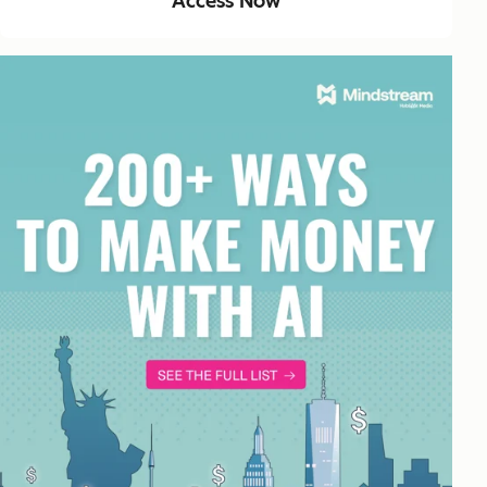
Access Now