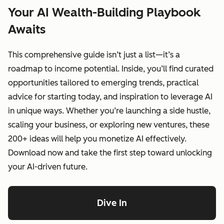
Your AI Wealth-Building Playbook
Awaits
This comprehensive guide isn’t just a list—it’s a
roadmap to income potential. Inside, you’ll find curated
opportunities tailored to emerging trends, practical
advice for starting today, and inspiration to leverage AI
in unique ways. Whether you’re launching a side hustle,
scaling your business, or exploring new ventures, these
200+ ideas will help you monetize AI effectively.
Download now and take the first step toward unlocking
your AI-driven future.
Dive In