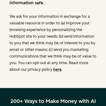
information safe.
We ask for your information in exchange for a
valuable resource in order to (a) improve your
browsing experience by personalizing the
HubSpot site to your needs; (b) send information
to you that we think may be of interest to you by
email or other means; (c) send you marketing
communications that we think may be of value to
you. You can opt-out at any time. Read more
about our privacy policy
here
.
200+ Ways to Make Money with AI