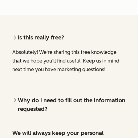
Is this really free?
Absolutely! We're sharing this free knowledge
that we hope you’ll find useful. Keep us in mind
next time you have marketing questions!
Why do I need to fill out the information
requested?
We will always keep your personal