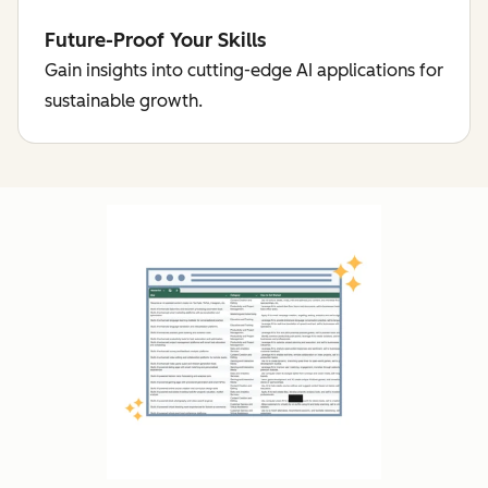
Future-Proof Your Skills
Gain insights into cutting-edge AI applications for
sustainable growth.