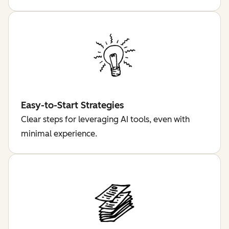
Easy-to-Start Strategies
Clear steps for leveraging AI tools, even with
minimal experience.