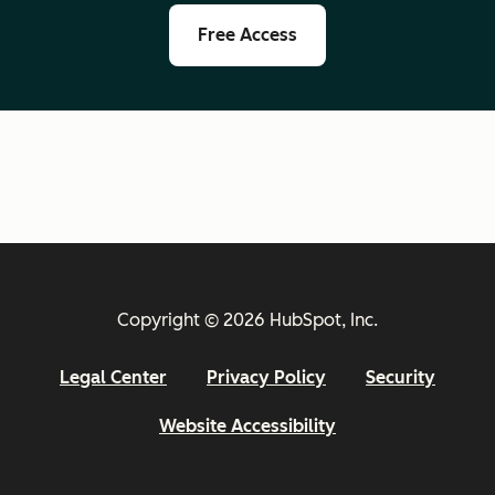
Free Access
Copyright © 2026 HubSpot, Inc.
Legal Center
Privacy Policy
Security
Website Accessibility