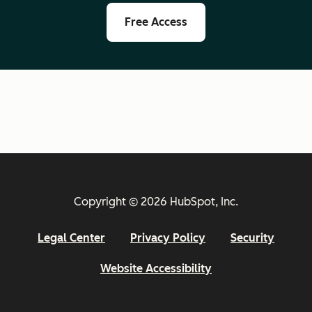
Free Access
Copyright © 2026 HubSpot, Inc.
Legal Center
Privacy Policy
Security
Website Accessibility