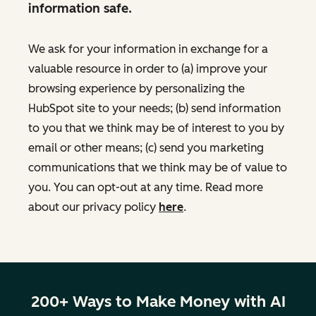
information safe.
We ask for your information in exchange for a
valuable resource in order to (a) improve your
browsing experience by personalizing the
HubSpot site to your needs; (b) send information
to you that we think may be of interest to you by
email or other means; (c) send you marketing
communications that we think may be of value to
you. You can opt-out at any time. Read more
about our privacy policy
here
.
200+ Ways to Make Money with AI