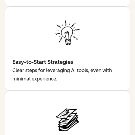
Easy-to-Start Strategies
Clear steps for leveraging AI tools, even with
minimal experience.