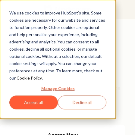
We use cookies to improve HubSpot’s site. Some
cookies are necessary for our website and services
Featured Resource
to function properly. Other cookies are optional
and help personalize your experience, including
Unlock 200+
advertising and analytics. You can consent to all
AI-Powered
cookies, decline all optional cookies, or manage
optional cookies. Without a selection, our default
Income Ideas
cookie settings will apply. You can change your
preferences at any time. To learn more, check out
our
Cookie Policy
.
Discover innovative, actionable ways to turn artificial
intelligence into a money-making machine. This guide
Manage Cookies
gives you over 200 strategies tailored for creators,
Accept all
Decline all
entrepreneurs, and forward-thinking professionals
eager to thrive in the AI-driven economy.