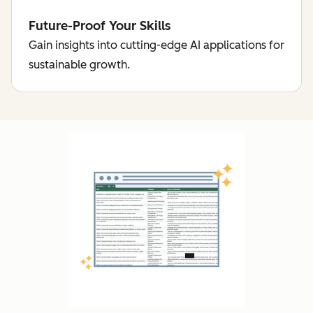
Future-Proof Your Skills
Gain insights into cutting-edge AI applications for
sustainable growth.