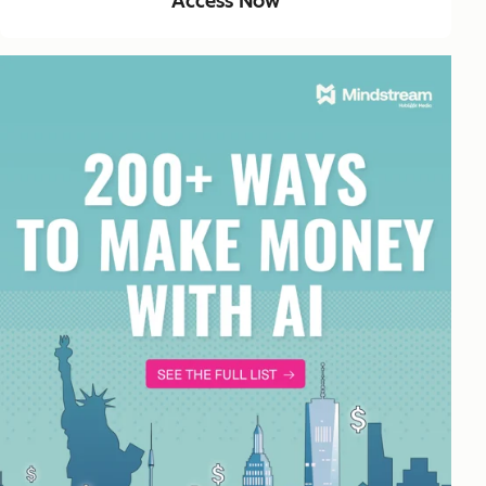
Access Now