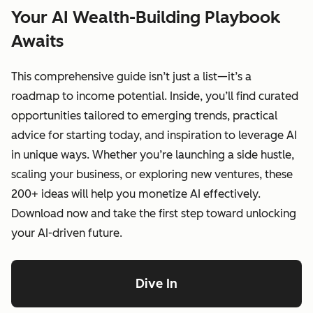
Your AI Wealth-Building Playbook
Awaits
This comprehensive guide isn’t just a list—it’s a
roadmap to income potential. Inside, you’ll find curated
opportunities tailored to emerging trends, practical
advice for starting today, and inspiration to leverage AI
in unique ways. Whether you’re launching a side hustle,
scaling your business, or exploring new ventures, these
200+ ideas will help you monetize AI effectively.
Download now and take the first step toward unlocking
your AI-driven future.
Dive In