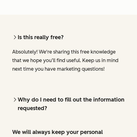
Is this really free?
Absolutely! We're sharing this free knowledge
that we hope you’ll find useful. Keep us in mind
next time you have marketing questions!
Why do I need to fill out the information
requested?
We will always keep your personal