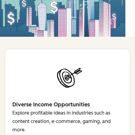
Diverse Income Opportunities
Explore profitable ideas in industries such as
content creation, e-commerce, gaming, and
more.