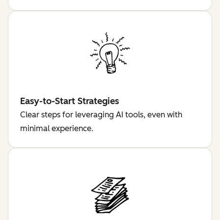
Easy-to-Start Strategies
Clear steps for leveraging AI tools, even with
minimal experience.