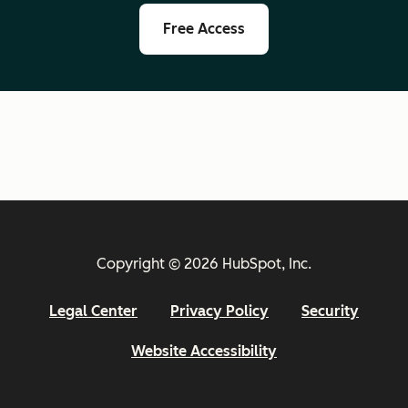
Free Access
Copyright © 2026 HubSpot, Inc.
Legal Center
Privacy Policy
Security
Website Accessibility