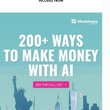
Access Now