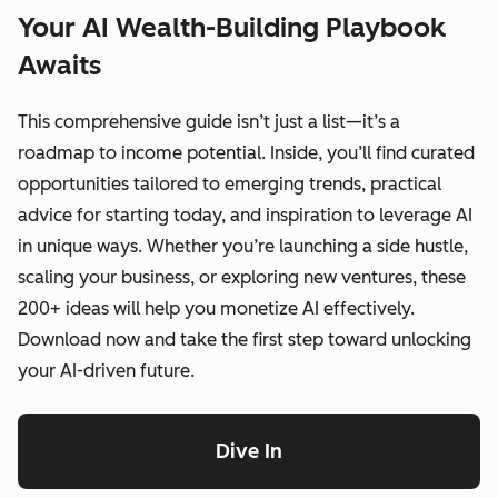
Your AI Wealth-Building Playbook
Awaits
This comprehensive guide isn’t just a list—it’s a
roadmap to income potential. Inside, you’ll find curated
opportunities tailored to emerging trends, practical
advice for starting today, and inspiration to leverage AI
in unique ways. Whether you’re launching a side hustle,
scaling your business, or exploring new ventures, these
200+ ideas will help you monetize AI effectively.
Download now and take the first step toward unlocking
your AI-driven future.
Dive In