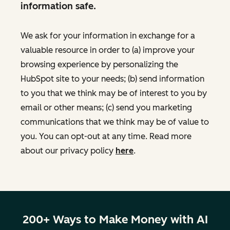
information safe.
We ask for your information in exchange for a
valuable resource in order to (a) improve your
browsing experience by personalizing the
HubSpot site to your needs; (b) send information
to you that we think may be of interest to you by
email or other means; (c) send you marketing
communications that we think may be of value to
you. You can opt-out at any time. Read more
about our privacy policy
here
.
200+ Ways to Make Money with AI