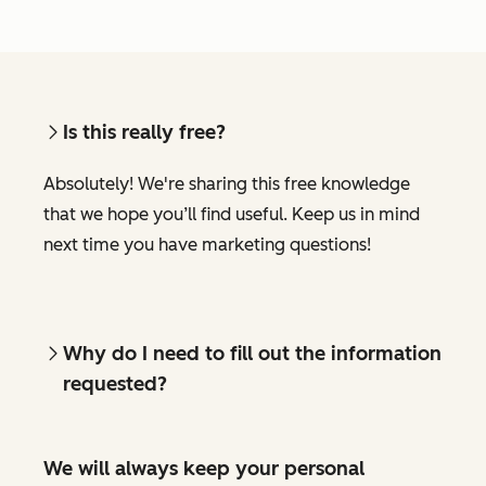
Is this really free?
Absolutely! We're sharing this free knowledge
that we hope you’ll find useful. Keep us in mind
next time you have marketing questions!
Why do I need to fill out the information
requested?
We will always keep your personal