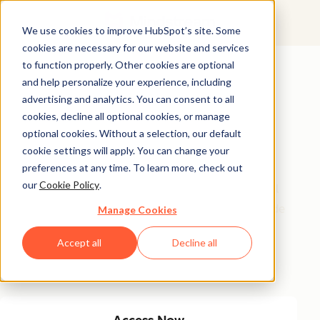
We use cookies to improve HubSpot’s site. Some
cookies are necessary for our website and services
Featured Resource
to function properly. Other cookies are optional
and help personalize your experience, including
Unlock 200+
advertising and analytics. You can consent to all
AI-Powered
cookies, decline all optional cookies, or manage
optional cookies. Without a selection, our default
Income Ideas
cookie settings will apply. You can change your
preferences at any time. To learn more, check out
our
Cookie Policy
.
Discover innovative, actionable ways to turn artificial
intelligence into a money-making machine. This guide
Manage Cookies
gives you over 200 strategies tailored for creators,
Accept all
Decline all
entrepreneurs, and forward-thinking professionals
eager to thrive in the AI-driven economy.