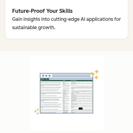
Future-Proof Your Skills
Gain insights into cutting-edge AI applications for
sustainable growth.