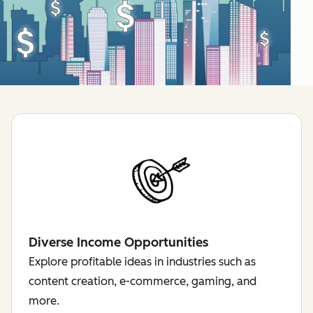
Diverse Income Opportunities
Explore profitable ideas in industries such as
content creation, e-commerce, gaming, and
more.