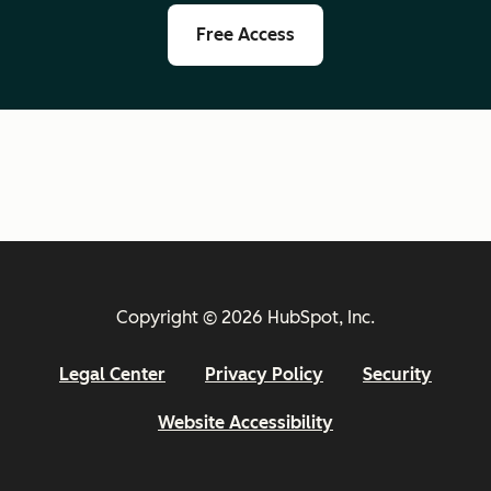
Free Access
Copyright © 2026 HubSpot, Inc.
Legal Center
Privacy Policy
Security
Website Accessibility