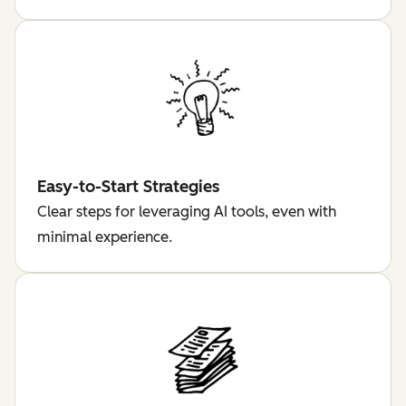
Easy-to-Start Strategies
Clear steps for leveraging AI tools, even with
minimal experience.