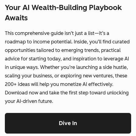
Your AI Wealth-Building Playbook
Awaits
This comprehensive guide isn’t just a list—it’s a
roadmap to income potential. Inside, you’ll find curated
opportunities tailored to emerging trends, practical
advice for starting today, and inspiration to leverage AI
in unique ways. Whether you’re launching a side hustle,
scaling your business, or exploring new ventures, these
200+ ideas will help you monetize AI effectively.
Download now and take the first step toward unlocking
your AI-driven future.
Dive In