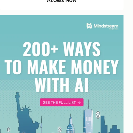
Access Now