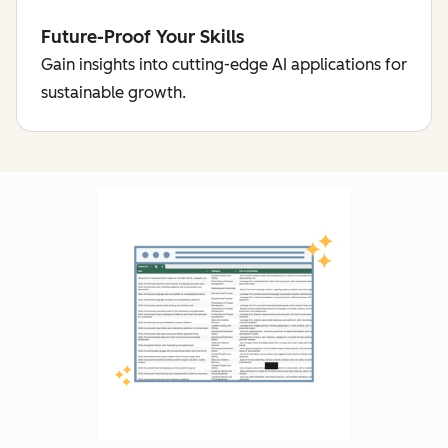
Future-Proof Your Skills
Gain insights into cutting-edge AI applications for
sustainable growth.