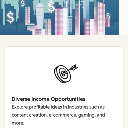
Diverse Income Opportunities
Explore profitable ideas in industries such as
content creation, e-commerce, gaming, and
more.