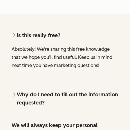
Is this really free?
Absolutely! We're sharing this free knowledge
that we hope you’ll find useful. Keep us in mind
next time you have marketing questions!
Why do I need to fill out the information
requested?
We will always keep your personal