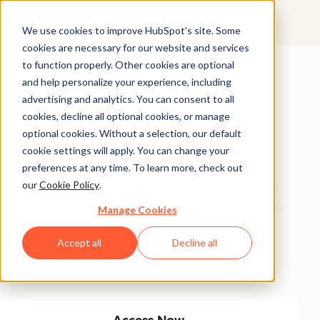
We use cookies to improve HubSpot’s site. Some
cookies are necessary for our website and services
Featured Resource
to function properly. Other cookies are optional
and help personalize your experience, including
Unlock 200+
advertising and analytics. You can consent to all
AI-Powered
cookies, decline all optional cookies, or manage
optional cookies. Without a selection, our default
Income Ideas
cookie settings will apply. You can change your
preferences at any time. To learn more, check out
our
Cookie Policy
.
Discover innovative, actionable ways to turn artificial
intelligence into a money-making machine. This guide
Manage Cookies
gives you over 200 strategies tailored for creators,
Accept all
Decline all
entrepreneurs, and forward-thinking professionals
eager to thrive in the AI-driven economy.