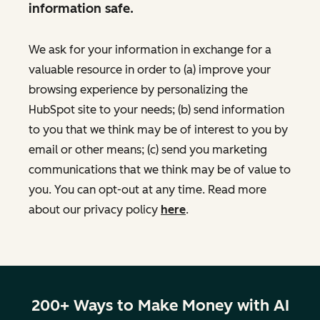
information safe.
We ask for your information in exchange for a
valuable resource in order to (a) improve your
browsing experience by personalizing the
HubSpot site to your needs; (b) send information
to you that we think may be of interest to you by
email or other means; (c) send you marketing
communications that we think may be of value to
you. You can opt-out at any time. Read more
about our privacy policy
here
.
200+ Ways to Make Money with AI