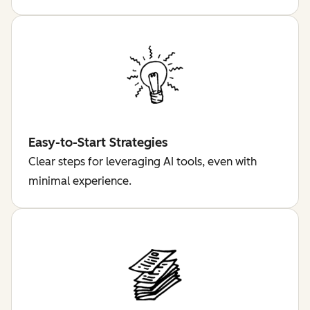
Easy-to-Start Strategies
Clear steps for leveraging AI tools, even with
minimal experience.