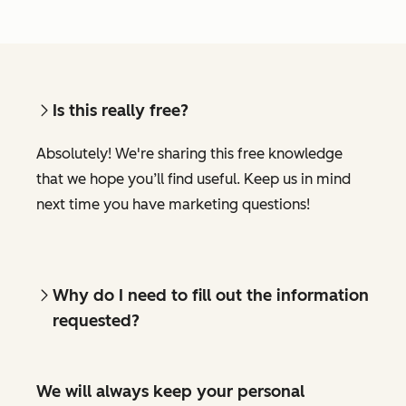
Is this really free?
Absolutely! We're sharing this free knowledge
that we hope you’ll find useful. Keep us in mind
next time you have marketing questions!
Why do I need to fill out the information
requested?
We will always keep your personal