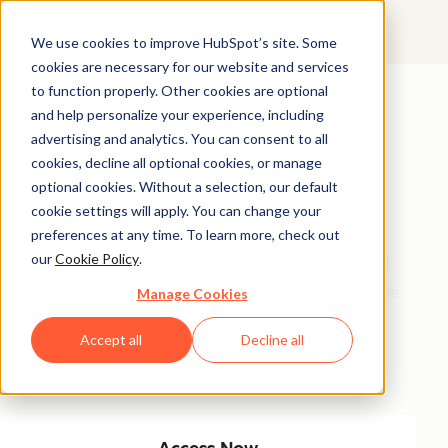
We use cookies to improve HubSpot’s site. Some
cookies are necessary for our website and services
Featured Resource
to function properly. Other cookies are optional
and help personalize your experience, including
Unlock 200+
advertising and analytics. You can consent to all
AI-Powered
cookies, decline all optional cookies, or manage
optional cookies. Without a selection, our default
Income Ideas
cookie settings will apply. You can change your
preferences at any time. To learn more, check out
our
Cookie Policy
.
Discover innovative, actionable ways to turn artificial
intelligence into a money-making machine. This guide
Manage Cookies
gives you over 200 strategies tailored for creators,
Accept all
Decline all
entrepreneurs, and forward-thinking professionals
eager to thrive in the AI-driven economy.