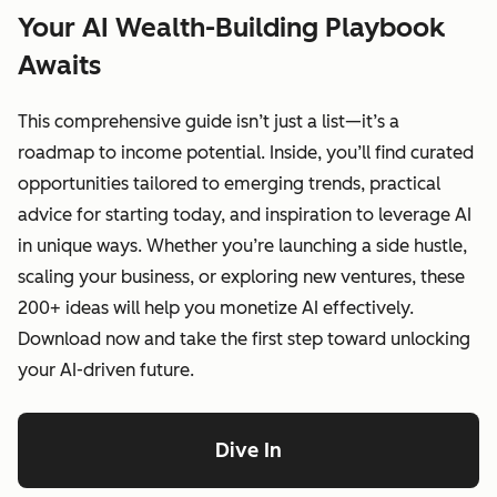
Your AI Wealth-Building Playbook
Awaits
This comprehensive guide isn’t just a list—it’s a
roadmap to income potential. Inside, you’ll find curated
opportunities tailored to emerging trends, practical
advice for starting today, and inspiration to leverage AI
in unique ways. Whether you’re launching a side hustle,
scaling your business, or exploring new ventures, these
200+ ideas will help you monetize AI effectively.
Download now and take the first step toward unlocking
your AI-driven future.
Dive In