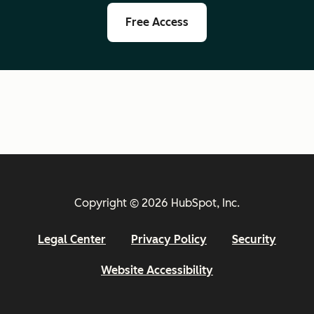
Free Access
Copyright © 2026 HubSpot, Inc.
Legal Center
Privacy Policy
Security
Website Accessibility