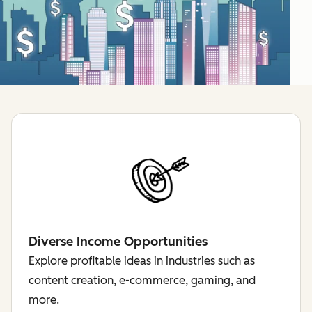
Diverse Income Opportunities
Explore profitable ideas in industries such as
content creation, e-commerce, gaming, and
more.