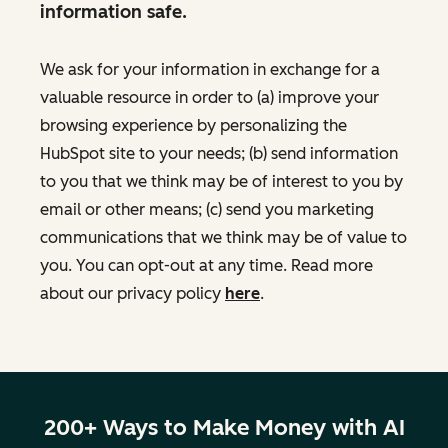
information safe.
We ask for your information in exchange for a
valuable resource in order to (a) improve your
browsing experience by personalizing the
HubSpot site to your needs; (b) send information
to you that we think may be of interest to you by
email or other means; (c) send you marketing
communications that we think may be of value to
you. You can opt-out at any time. Read more
about our privacy policy
here
.
200+ Ways to Make Money with AI