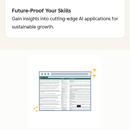
Future-Proof Your Skills
Gain insights into cutting-edge AI applications for
sustainable growth.