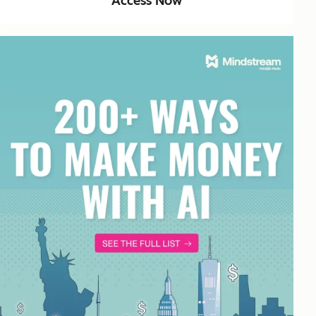
Access Now