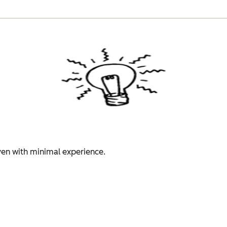
even with minimal experience.