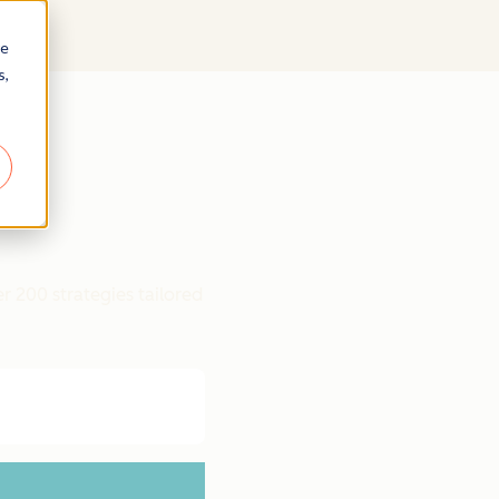
re
s,
r 200 strategies tailored