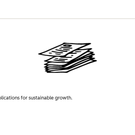
plications for sustainable growth.