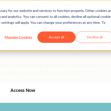
ary for our website and services to function properly. Other cookies a
and analytics. You can consent to all cookies, decline all optional cookie
 settings will apply. You can change your preferences at any time. To
Manage Cookies
Accept all
Decline all
ligence into a money-making machine. This guide gives you ove
als eager to thrive in the AI-driven economy.
Access Now