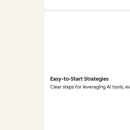
Easy-to-Start Strategies
Clear steps for leveraging AI tools, 