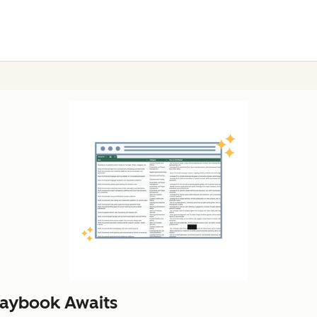
laybook Awaits