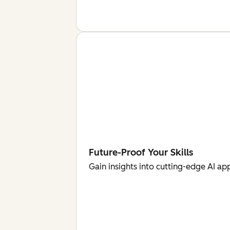
Future-Proof Your Skills
Gain insights into cutting-edge AI ap