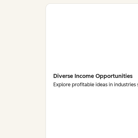
Diverse Income Opportunities
Explore profitable ideas in industri