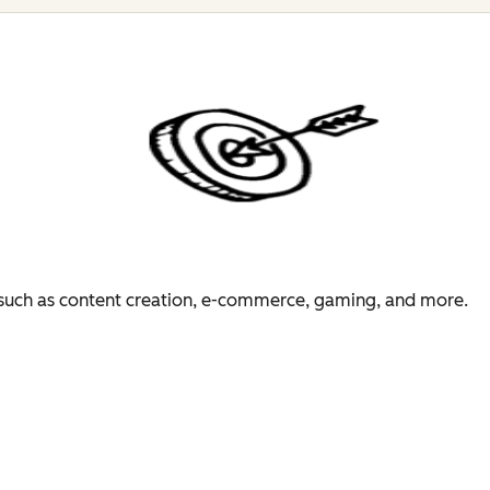
es such as content creation, e-commerce, gaming, and more.