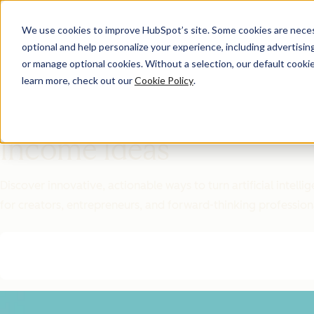
We use cookies to improve HubSpot’s site. Some cookies are necess
optional and help personalize your experience, including advertising 
Featured Resource
or manage optional cookies. Without a selection, our default cookie
learn more, check out our
Cookie Policy
.
Unlock 200+
AI-Powered
Income Ideas
Discover innovative, actionable ways to turn artificial intel
for creators, entrepreneurs, and forward-thinking profession