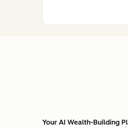
Your AI Wealth-Building P